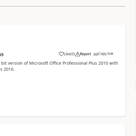
Copy link
Like
(
0
)
Report
55
2 bit version of Microsoft Office Professional Plus 2010 with
lus 2010.