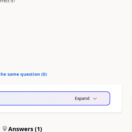
rect it?
the same question (
0
)
Expand
Answers (
1
)