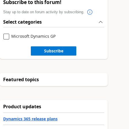
Subscribe to this forum!
Stay up to date on forum activity by subscribing.
Select categories
Microsoft Dynamics GP
Subscribe
Featured topics
Product updates
Dynamics 365 release plans