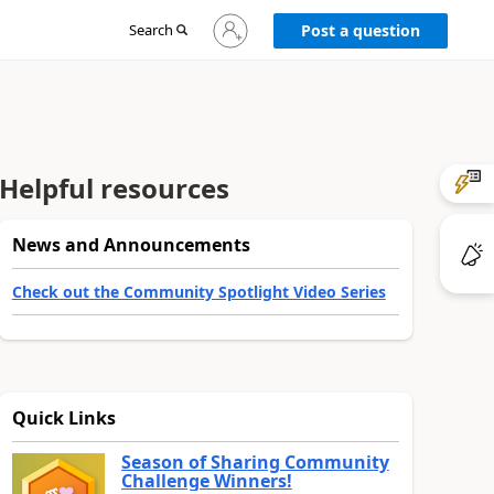
Sign
Search
Post a question
in
to
your
account
Helpful resources
News and Announcements
Check out the Community Spotlight Video Series
Quick Links
Season of Sharing Community
Challenge Winners!