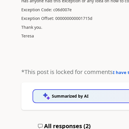
Has anyone had this exception or any idea on how to cor
Exception Code: c06d007e
Exception Offset: 000000000001715d
Thank you.
Teresa
*This post is locked for comments
I have 
Summarized by AI
All responses (
2
)