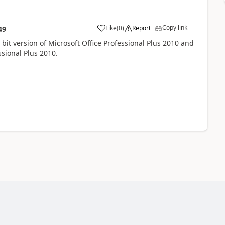
Copy link
Like
(
0
)
Report
49
2 bit version of Microsoft Office Professional Plus 2010 and
ssional Plus 2010.