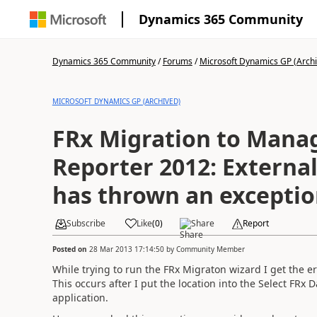
Dynamics 365 Community
Dynamics 365 Community
/
Forums
/
Microsoft Dynamics GP (Arch
MICROSOFT DYNAMICS GP (ARCHIVED)
FRx Migration to Man
Reporter 2012: External Component
has thrown an exceptio
Subscribe
Like
(
0
)
Share
Report
Posted on
28 Mar 2013 17:14:50
by
Community Member
While trying to run the FRx Migraton wizard I get the
This occurs after I put the location into the Select FRx
application.