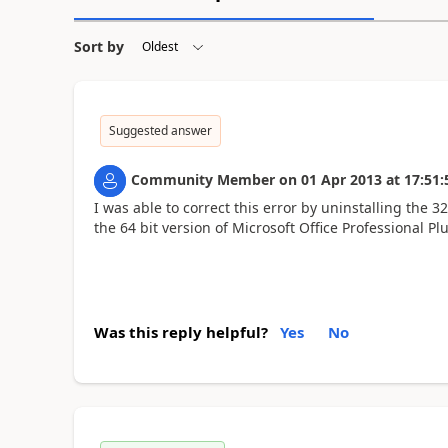
Sort by
Suggested answer
Community Member
on
01 Apr 2013
at
17:51:
I was able to correct this error by uninstalling the 3
the 64 bit version of Microsoft Office Professional P
Was this reply helpful?
Yes
No