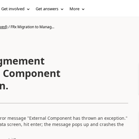
Get involved
Get answers
More
ived)
/
FRx Migration to Manag...
agmement
n.
 error message "External Component has thrown an exception."
 Data screen, hit enter; the message pops up and crashes the