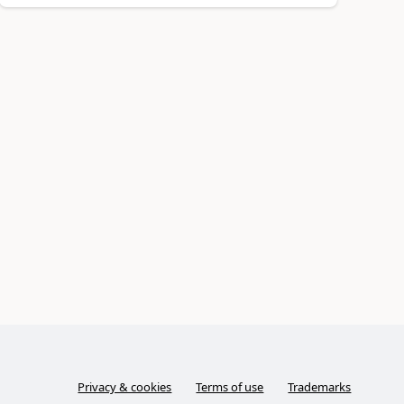
Privacy & cookies
Terms of use
Trademarks