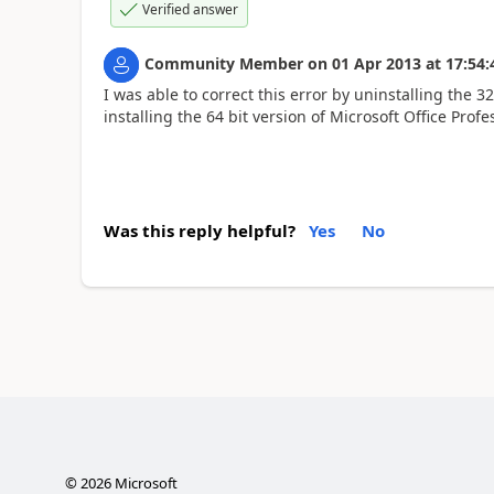
Verified answer
Community Member
on
01 Apr 2013
at
17:54:
I was able to correct this error by uninstalling the 3
installing the 64 bit version of Microsoft Office Profe
Was this reply helpful?
Yes
No
©
2026
Microsoft