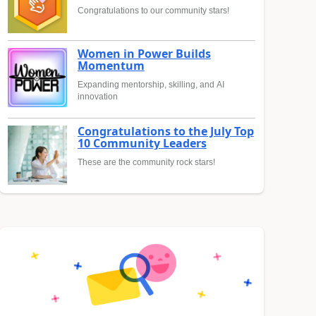
Congratulations to our community stars!
Women in Power Builds
Momentum
Expanding mentorship, skilling, and AI
innovation
Congratulations to the July Top
10 Community Leaders
These are the community rock stars!