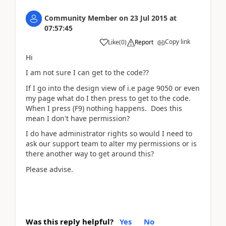
Community Member
on
23 Jul 2015
at
07:57:45
Copy link
Like
(
0
)
Report
Hi
I am not sure I can get to the code??
If I go into the design view of i.e page 9050 or even
my page what do I then press to get to the code.
When I press (F9) nothing happens. Does this
mean I don't have permission?
I do have administrator rights so would I need to
ask our support team to alter my permissions or is
there another way to get around this?
Please advise.
Was this reply helpful?
Yes
No