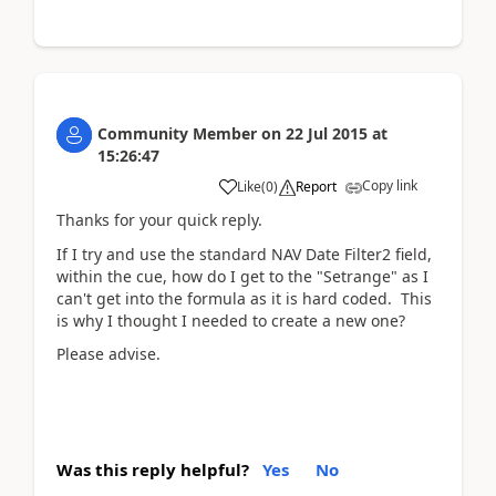
Community Member
on
22 Jul 2015
at
15:26:47
Copy link
Like
(
0
)
Report
Thanks for your quick reply.
If I try and use the standard NAV Date Filter2 field,
within the cue, how do I get to the "Setrange" as I
can't get into the formula as it is hard coded. This
is why I thought I needed to create a new one?
Please advise.
Was this reply helpful?
Yes
No