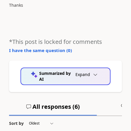
Thanks
*This post is locked for comments
I have the same question (
0
)
Summarized by
Expand
AI
All responses (
6
)
A
Sort by