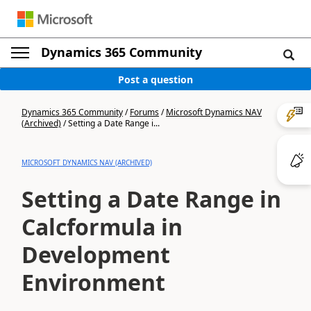
Dynamics 365 Community
Post a question
Dynamics 365 Community
/
Forums
/
Microsoft Dynamics NAV
(Archived)
/
Setting a Date Range i...
MICROSOFT DYNAMICS NAV (ARCHIVED)
Setting a Date Range in
Calcformula in
Development
Environment