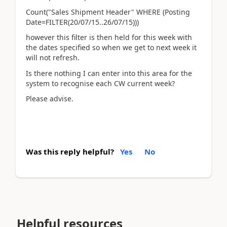
Count("Sales Shipment Header" WHERE (Posting
Date=FILTER(20/07/15..26/07/15)))
however this filter is then held for this week with
the dates specified so when we get to next week it
will not refresh.
Is there nothing I can enter into this area for the
system to recognise each CW current week?
Please advise.
Was this reply helpful?
Yes
No
Helpful resources