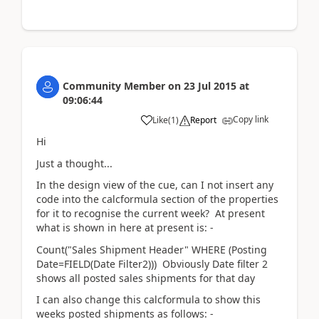
Community Member
on
23 Jul 2015
at
09:06:44
Copy link
Like
(
1
)
Report
Hi
Just a thought...
In the design view of the cue, can I not insert any
code into the calcformula section of the properties
for it to recognise the current week? At present
what is shown in here at present is: -
Count("Sales Shipment Header" WHERE (Posting
Date=FIELD(Date Filter2))) Obviously Date filter 2
shows all posted sales shipments for that day
I can also change this calcformula to show this
weeks posted shipments as follows: -