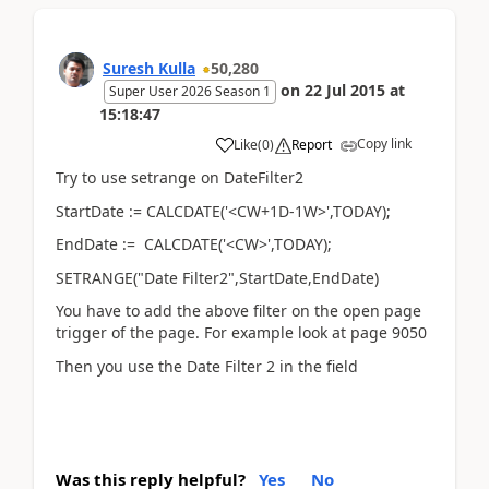
Suresh Kulla
50,280
on
22 Jul 2015
at
Super User 2026 Season 1
15:18:47
Copy link
Like
(
0
)
Report
Try to use setrange on DateFilter2
StartDate := CALCDATE('<CW+1D-1W>',TODAY);
EndDate := CALCDATE('<CW>',TODAY);
SETRANGE("Date Filter2",StartDate,EndDate)
You have to add the above filter on the open page
trigger of the page. For example look at page 9050
Then you use the Date Filter 2 in the field
Was this reply helpful?
Yes
No