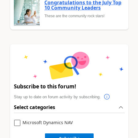
Congratulations to the July Top
10 Community Leaders
These are the community rock stars!
Subscribe to this forum!
Stay up to date on forum activity by subscribing.
Select categories
Microsoft Dynamics NAV