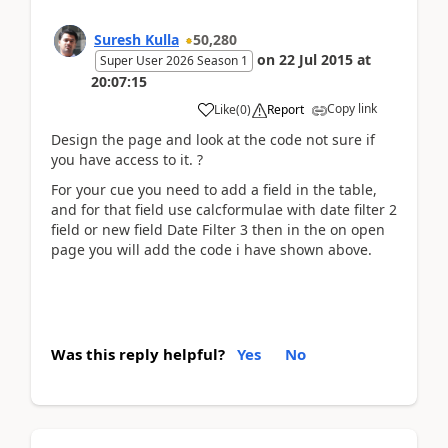
Suresh Kulla
50,280
on
22 Jul 2015
at
Super User 2026 Season 1
20:07:15
Copy link
Like
(
0
)
Report
Design the page and look at the code not sure if
you have access to it. ?
For your cue you need to add a field in the table,
and for that field use calcformulae with date filter 2
field or new field Date Filter 3 then in the on open
page you will add the code i have shown above.
Was this reply helpful?
Yes
No