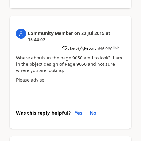
Community Member
on
22 Jul 2015
at
15:44:07
Copy link
Like
(
0
)
Report
Where abouts in the page 9050 am I to look? I am
in the object design of Page 9050 and not sure
where you are looking.
Please advise.
Was this reply helpful?
Yes
No