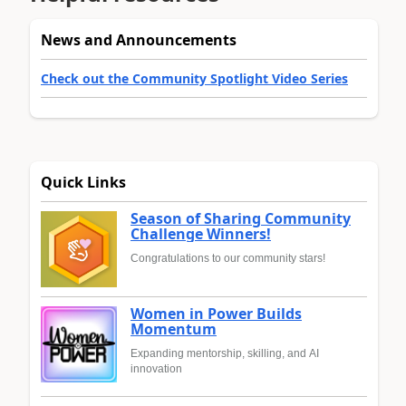
News and Announcements
Check out the Community Spotlight Video Series
Quick Links
Season of Sharing Community
Challenge Winners!
Congratulations to our community stars!
Women in Power Builds
Momentum
Expanding mentorship, skilling, and AI
innovation