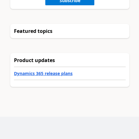
Subscribe
Featured topics
Product updates
Dynamics 365 release plans