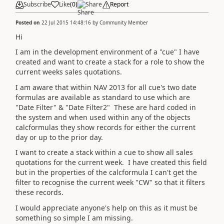
Subscribe
Like
(
0
)
Share
Report
Posted on
22 Jul 2015 14:48:16
by
Community Member
Hi
I am in the development environment of a "cue" I have
created and want to create a stack for a role to show the
current weeks sales quotations.
I am aware that within NAV 2013 for all cue's two date
formulas are available as standard to use which are
"Date Filter" & "Date Filter2" These are hard coded in
the system and when used within any of the objects
calcformulas they show records for either the current
day or up to the prior day.
I want to create a stack within a cue to show all sales
quotations for the current week. I have created this field
but in the properties of the calcformula I can't get the
filter to recognise the current week "CW" so that it filters
these records.
I would appreciate anyone's help on this as it must be
something so simple I am missing.