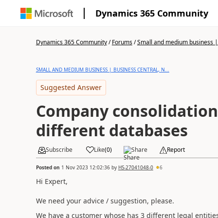
Dynamics 365 Community
Dynamics 365 Community
/
Forums
/
Small and medium business | 
SMALL AND MEDIUM BUSINESS | BUSINESS CENTRAL, N...
Suggested Answer
Company consolidation
different databases
Subscribe
Like
(
0
)
Share
Report
Posted on
1 Nov 2023 12:02:36
by
HS-27041048-0
6
Hi Expert,
We need your advice / suggestion, please.
We have a customer whose has 3 different legal entities 