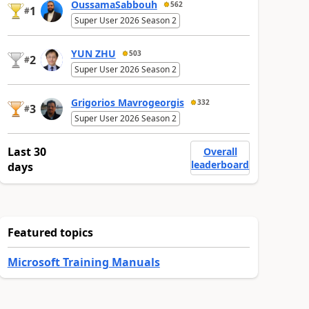
OussamaSabbouh
562
1
#
Super User 2026 Season 2
YUN ZHU
503
2
#
Super User 2026 Season 2
Grigorios Mavrogeorgis
332
3
#
Super User 2026 Season 2
Last 30
Overall
leaderboard
days
Featured topics
Microsoft Training Manuals