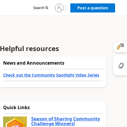
Sign
Search
Post a question
in
to
your
account
Helpful resources
News and Announcements
Check out the Community Spotlight Video Series
Quick Links
Season of Sharing Community
Challenge Winners!