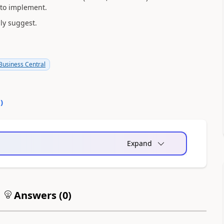
d to implement.
ly suggest.
usiness Central
0
)
Expand
Answers (
0
)