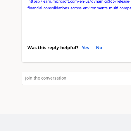
https://learn.microsoft.com/en-us/dynamics365/releas
financial-consolidations-across-environments-multi-c
Was this reply helpful?
Yes
No
Join the conversation