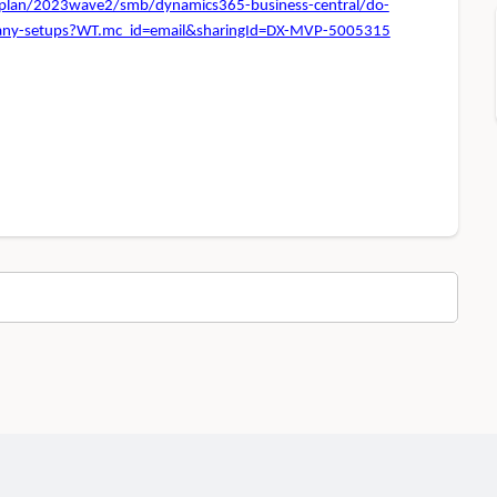
e-plan/2023wave2/smb/dynamics365-business-central/do-
ompany-setups?WT.mc_id=email&sharingId=DX-MVP-5005315