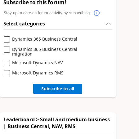
Subscribe to this forum!
Stay up to date on forum activity by subscribing.
Select categories
Dynamics 365 Business Central
Dynamics 365 Business Central
migration
Microsoft Dynamics NAV
Microsoft Dynamics RMS
Subscribe to all
Leaderboard > Small and medium business
| Business Central, NAV, RMS