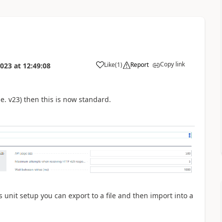
Copy link
Like
(
1
)
Report
2023
at
12:49:08
i.e. v23) then this is now standard.
s unit setup you can export to a file and then import into a