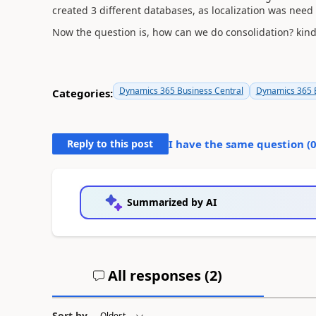
created 3 different databases, as localization was nee
Now the question is, how can we do consolidation? kind
Dynamics 365 Business Central
Dynamics 365 B
Categories:
Reply to this post
I have the same question (
Summarized by AI
All responses (
2
)
Sort by