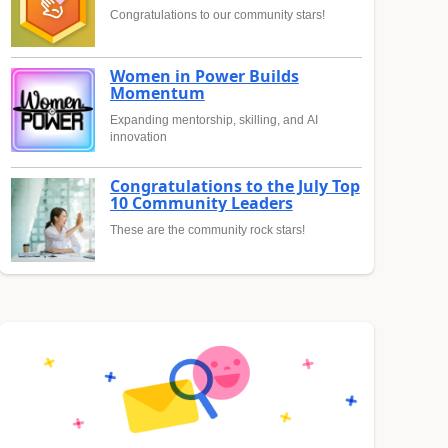
Congratulations to our community stars!
Women in Power Builds
Momentum
Expanding mentorship, skilling, and AI
innovation
Congratulations to the July Top
10 Community Leaders
These are the community rock stars!