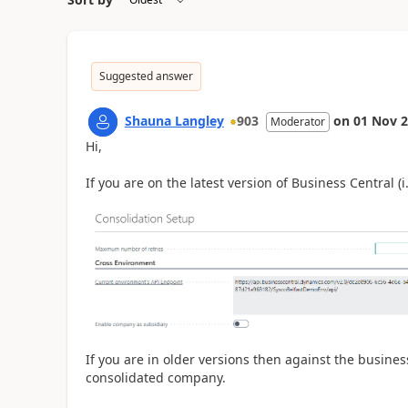
Suggested answer
Shauna Langley
903
on
01 Nov 
Moderator
Hi,
If you are on the latest version of Business Central (
If you are in older versions then against the busines
consolidated company.