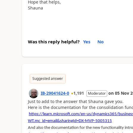
Hope that helps,
Shauna
Was this reply helpful?
Yes
No
Suggested answer
IB-29041624-0
1,191
on
05 Nov 2
Moderator
Just to add to the answer that Shauna gave you.
Here is the documentation for the consolidation funct
https://learn.microsoft.com/en-us/dynamics365/business
WT.mc_id=email&sharingId=DX-MVP-5005315
And also the documentation for the new functionality intr