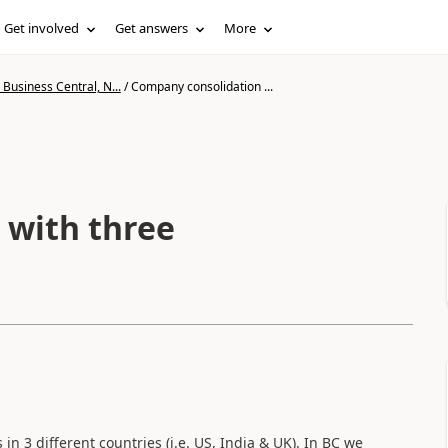
Get involved
Get answers
More
Business Central, N...
/
Company consolidation ...
 with three
in 3 different countries (i.e. US, India & UK). In BC we