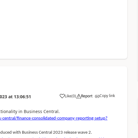
Copy link
Like
(
0
)
Report
023
at
13:06:51
ionality in Business Central.
-central/finance-consolidated-company-reporting-setup?
oduced with Business Central 2023 release wave 2.