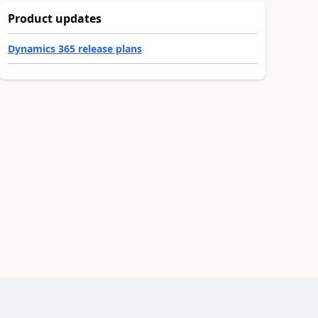
Product updates
Dynamics 365 release plans