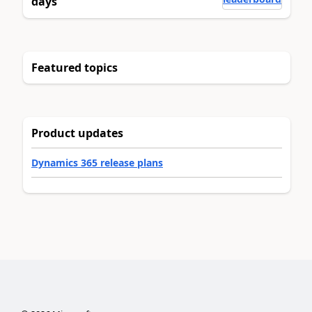
days
Featured topics
Product updates
Dynamics 365 release plans