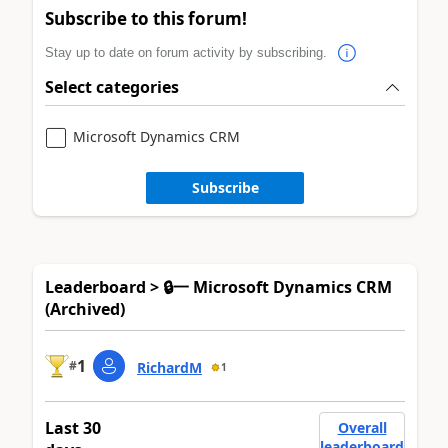
Subscribe to this forum!
Stay up to date on forum activity by subscribing.
Select categories
Microsoft Dynamics CRM
Subscribe
Leaderboard > 🔒一 Microsoft Dynamics CRM
(Archived)
1
#
RichardM
1
Last 30
Overall
leaderboard