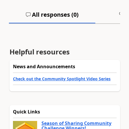
All responses (
0
)
A
Helpful resources
News and Announcements
Check out the Community Spotlight Video Series
Quick Links
Season of Sharing Community
Challenge Winners!