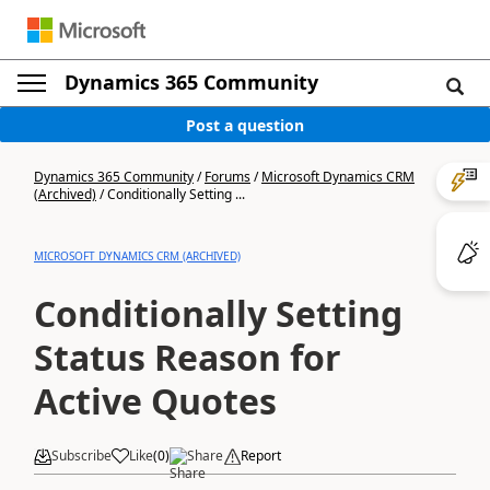
Dynamics 365 Community
Post a question
Dynamics 365 Community
/
Forums
/
Microsoft Dynamics CRM
(Archived)
/
Conditionally Setting ...
MICROSOFT DYNAMICS CRM (ARCHIVED)
Conditionally Setting
Status Reason for
Active Quotes
Subscribe
Like
(
0
)
Share
Report