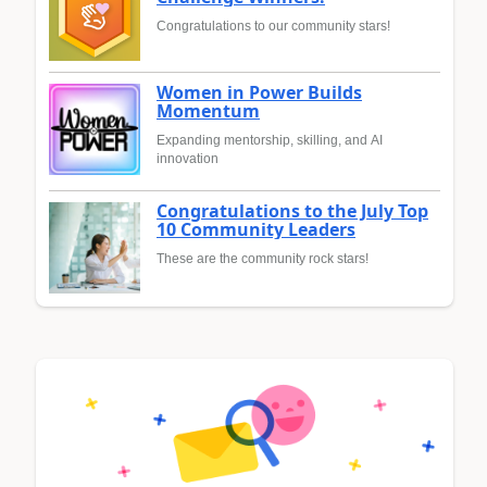
Congratulations to our community stars!
Women in Power Builds
Momentum
Expanding mentorship, skilling, and AI
innovation
Congratulations to the July Top
10 Community Leaders
These are the community rock stars!