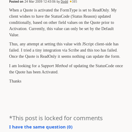
Posted on
24 Mar 2009 12:43:06
by
Dodd
385
When a Quote is activated the FormType is set to ReadOnly. My
client wishes to have the StatusCode (Status Reason) updated
conditionally, based on other field values on the Quote prior to
Activation. Currently, this value can only be set by the Default
Value.
Thus, any attempt at setting this value with JScript client-side has
failed. I tried a tiny integration via Scribe and this too has failed.
Once the Quote is ReadOnly it seems nothing can update the form.
I am looking for a
Support Method
of updating the StatusCode once
the Quote has been Activated.
Thanks
*This post is locked for comments
I have the same question (
0
)