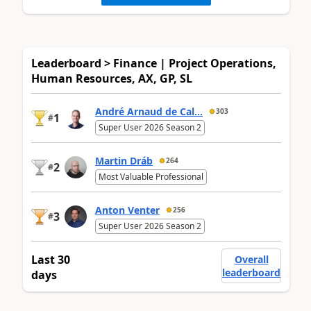
Leaderboard > Finance | Project Operations,
Human Resources, AX, GP, SL
André Arnaud de Cal...
303
1
#
Super User 2026 Season 2
Martin Dráb
264
2
#
Most Valuable Professional
Anton Venter
256
3
#
Super User 2026 Season 2
Last 30
Overall
leaderboard
days