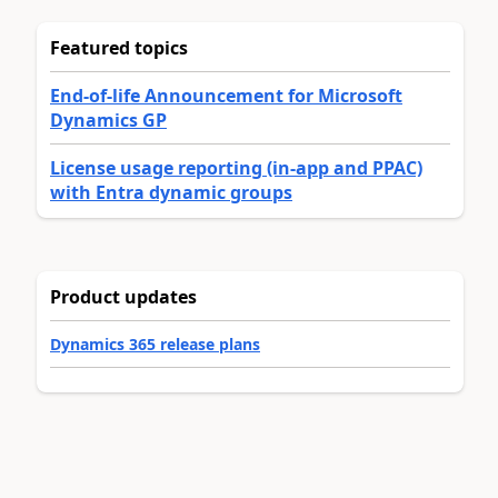
Featured topics
End-of-life Announcement for Microsoft
Dynamics GP
License usage reporting (in-app and PPAC)
with Entra dynamic groups
Product updates
Dynamics 365 release plans