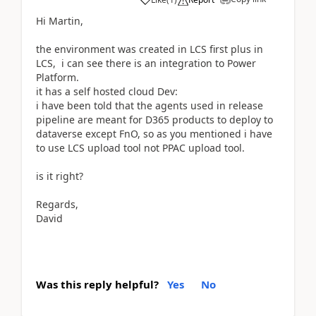
Hi Martin,
the environment was created in LCS first plus in
LCS, i can see there is an integration to Power
Platform.
it has a self hosted cloud Dev:
i have been told that the agents used in release
pipeline are meant for D365 products to deploy to
dataverse except FnO, so as you mentioned i have
to use LCS upload tool not PPAC upload tool.
is it right?
Regards,
David
Was this reply helpful?
Yes
No