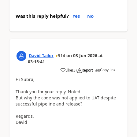
Was this reply helpful?
Yes
No
David Tailor
914
on
03 Jun 2026
at
03:15:41
Copy link
Like
(
3
)
Report
Hi Subra,
Thank you for your reply. Noted.
But why the code was not applied to UAT despite
successful pipeline and release?
Regards,
David