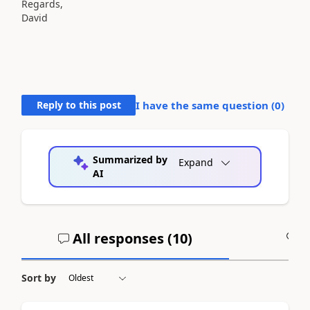
Regards,
David
Reply to this post
I have the same question (
0
)
Summarized by
Expand
AI
All responses (
10
)
A
Sort by