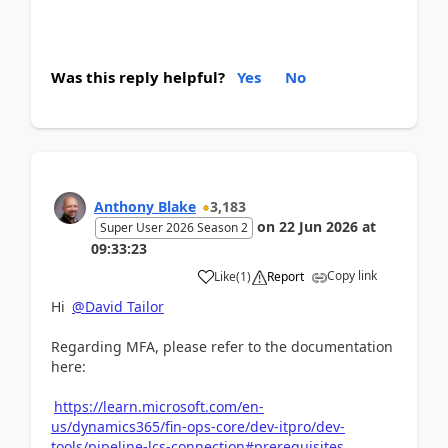
Was this reply helpful?
Yes
No
Anthony Blake
3,183
on
22 Jun 2026
at
Super User 2026 Season 2
09:33:23
Copy link
Like
(
1
)
Report
Hi
@David Tailor
Regarding MFA, please refer to the documentation
here:
https://learn.microsoft.com/en-
us/dynamics365/fin-ops-core/dev-itpro/dev-
tools/pipeline-lcs-connection#prerequisites