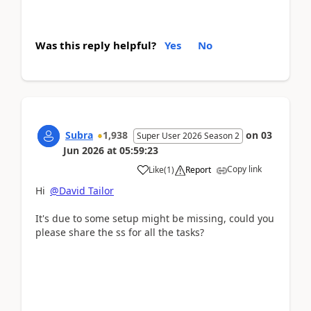
Was this reply helpful?
Yes
No
Subra
1,938
on
03
Super User 2026 Season 2
Jun 2026
at
05:59:23
Copy link
Like
(
1
)
Report
Hi
@David Tailor
It's due to some setup might be missing, could you
please share the ss for all the tasks?