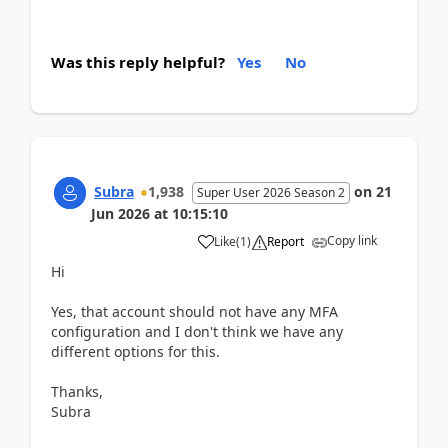
Was this reply helpful?
Yes
No
Subra
1,938
on
21
Super User 2026 Season 2
Jun 2026
at
10:15:10
Copy link
Like
(
1
)
Report
Hi
Yes, that account should not have any MFA
configuration and I don't think we have any
different options for this.
Thanks,
Subra