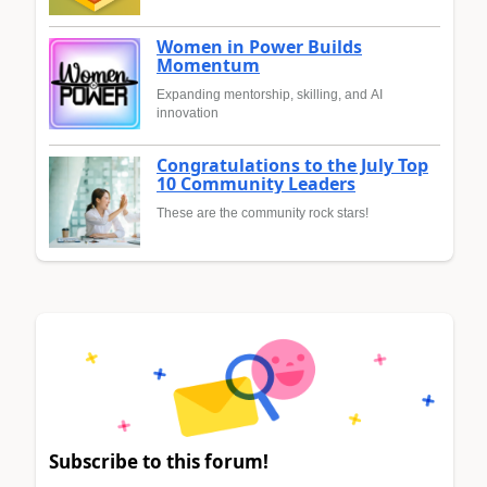
Women in Power Builds
Momentum
Expanding mentorship, skilling, and AI
innovation
Congratulations to the July Top
10 Community Leaders
These are the community rock stars!
Subscribe to this forum!