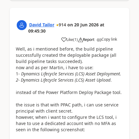
David Tailor
914
on
20 Jun 2026
at
09:45:30
Copy link
Like
(
1
)
Report
Well, as i mentioned before, the build pipeline
successfully created the deployable package (all
build pipeline tasks succeeded).
now and as per Martin, i have to use:
1-
Dynamics Lifecycle Services (LCS) Asset Deployment.
2-
Dynamics Lifecycle Services (LCS) Asset Upload
.
instead of the Power Platform Deploy Package tool.
the issue is that with PPAC path, i can use service
principal with client secret.
however, when i want to configure the LCS tool, i
have to use a dedicated account with no MFA as
seen in the following screenshot: