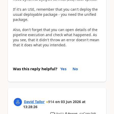
If it's an USE, remember that you can't deploy the
usual deployable package - you need the unified
package.
Also, don't forget that you can open details of the
pipeline execution and check what happened. As
you see, that it didn't throw an error doesn't mean
that it does what you intended.
Was this reply helpful?
Yes
No
David Tailor
914
on
03 Jun 2026
at
13:28:26
Copy link
Like
(
1
)
Report