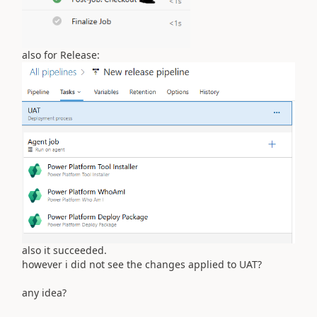
also for Release:
also it succeeded.
however i did not see the changes applied to UAT?
any idea?