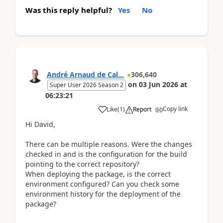
Was this reply helpful?
Yes
No
André Arnaud de Cal...
306,640
on
03 Jun 2026
at
Super User 2026 Season 2
06:23:21
Copy link
Like
(
1
)
Report
Hi David,
There can be multiple reasons. Were the changes
checked in and is the configuration for the build
pointing to the correct repository?
When deploying the package, is the correct
environment configured? Can you check some
environment history for the deployment of the
package?