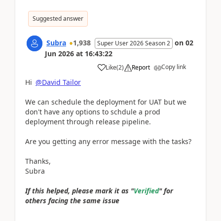
Suggested answer
Subra
1,938
on
02
Super User 2026 Season 2
Jun 2026
at
16:43:22
Copy link
Like
(
2
)
Report
Hi
@David Tailor
We can schedule the deployment for UAT but we
don't have any options to schdule a prod
deployment through release pipeline.
Are you getting any error message with the tasks?
Thanks,
Subra
If this helped, please mark it as "
Verified
" for
others facing the same issue