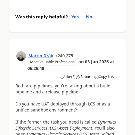
Was this reply helpful?
Yes
No
Martin Dráb
240,275
on
03 Jun 2026
at
Most Valuable Professional
06:26:48
Copy link
Like
(
2
)
Report
Both are pipelines; you're talking about a build
pipeline and a release pipeline.
Do you have UAT deployed through LCS or as a
unified sandbox environment?
If the former, the task you need is called
Dynamics
Lifecycle Services (LCS) Asset Deployment
. You'll also
need
Dynamics Lifecycle Services (LCS) Asset Upload
.