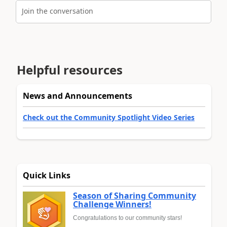
Join the conversation
Helpful resources
News and Announcements
Check out the Community Spotlight Video Series
Quick Links
Season of Sharing Community
Challenge Winners!
Congratulations to our community stars!