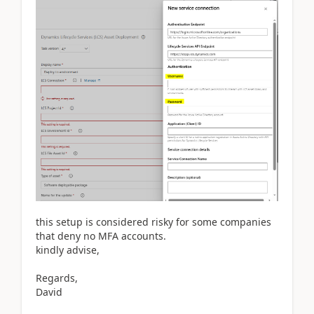
this setup is considered risky for some companies
that deny no MFA accounts.
kindly advise,
Regards,
David