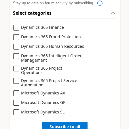
Stay up to date on forum activity by subscribing.
Select categories
Dynamics 365 Finance
Dynamics 365 Fraud Protection
Dynamics 365 Human Resources
Dynamics 365 Intelligent Order
Management
Dynamics 365 Project
Operations
Dynamics 365 Project Service
Automation
Microsoft Dynamics AX
Microsoft Dynamics GP
Microsoft Dynamics SL
Subscribe to all