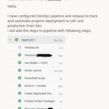
Hello,
i have configured DevOps pipeline and release to track
and automate projects deployment to UAT and
production from Dev.
i did add the steps to pipeline with following steps: