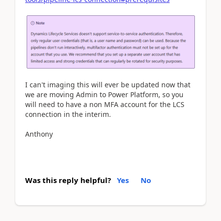
I can't imaging this will ever be updated now that
we are moving Admin to Power Platform, so you
will need to have a non MFA account for the LCS
connection in the interim.
Anthony
Was this reply helpful?
Yes
No