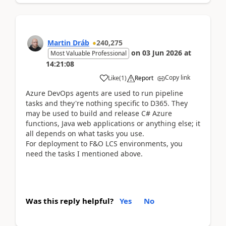
Martin Dráb
240,275
on
03 Jun 2026
at
Most Valuable Professional
14:21:08
Copy link
Like
(
1
)
Report
Azure DevOps agents are used to run pipeline
tasks and they're nothing specific to D365. They
may be used to build and release C# Azure
functions, Java web applications or anything else; it
all depends on what tasks you use.
For deployment to F&O LCS environments, you
need the tasks I mentioned above.
Was this reply helpful?
Yes
No