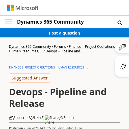
Dynamics 365 Community
Post a question
Dynamics 365 Community
/
Forums
/
Finance | Project Operations,
Human Resources, ...
/
Devops - Pipeline and ...
FINANCE | PROJECT OPERATIONS, HUMAN RESOURCES, ...
Suggested Answer
Devops - Pipeline and
Release
Subscribe
Like
(
5
)
Share
Report
Posted on
2 Jun 2026 14:13:22
by
David Tailor
914