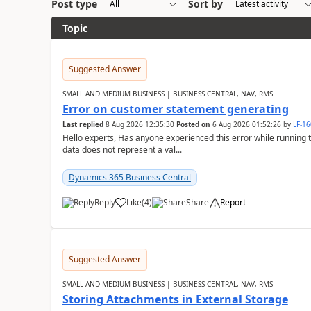
Post type
Sort by
Topic
Suggested Answer
SMALL AND MEDIUM BUSINESS | BUSINESS CENTRAL, NAV, RMS
Error on customer statement generating
Last replied
8 Aug 2026 12:35:30
Posted on
6 Aug 2026 01:52:26
by
LF-1
Hello experts, Has anyone experienced this error while running 
data does not represent a val...
Dynamics 365 Business Central
Reply
Like
(
4
)
Share
Report
Suggested Answer
SMALL AND MEDIUM BUSINESS | BUSINESS CENTRAL, NAV, RMS
Storing Attachments in External Storage