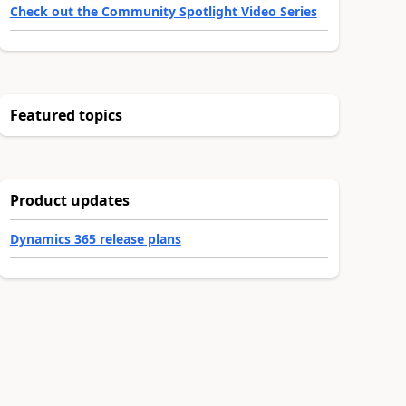
Check out the Community Spotlight Video Series
Featured topics
Product updates
Dynamics 365 release plans