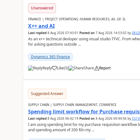
Unanswered
FINANCE | PROJECT OPERATIONS, HUMAN RESOURCES, AX, GP, SL
X++ and AI
Last replied
8 Aug 2026 07:43:01
Posted on
7 Aug 2026 14:53:02
by
DEL
As an x++ technical devloper using visual studio TFVC. From where 
for asking questions outside ...
Dynamics 365 Finance
Reply
Like
(
0
)
Share
Report
Suggested Answer
SUPPLY CHAIN | SUPPLY CHAIN MANAGEMENT, COMMERCE
Spending limit workflow for Purchase requis
Last replied
8 Aug 2026 06:42:19
Posted on
8 Aug 2026 00:44:56
by
CU13
I am using spending limit for my purchase requisition workflow 
and spending amount of 200 $In my ...