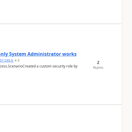
 only System Administrator works
011245-0
0
2
cess.ScenarioCreated a custom security role by
Replies