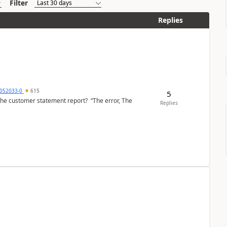
Filter
Replies
6052033-0
615
5
the customer statement report? “The error, The
Replies