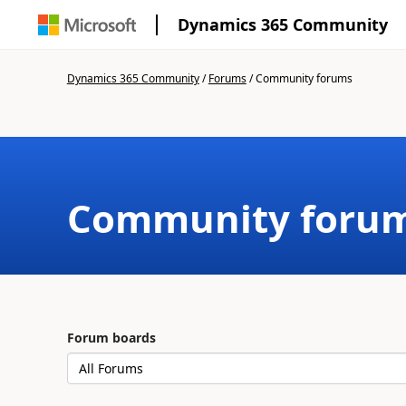
Dynamics 365 Community
Dynamics 365 Community
/
Forums
/
Community forums
Community foru
Forum boards