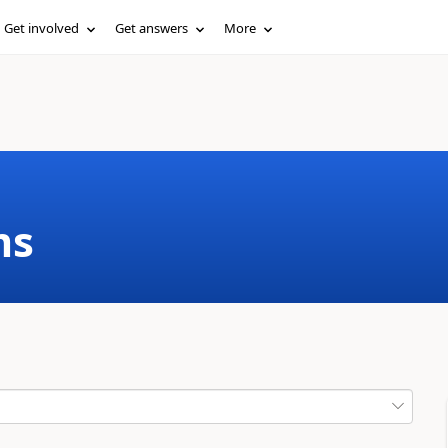
Get involved
Get answers
More
ms