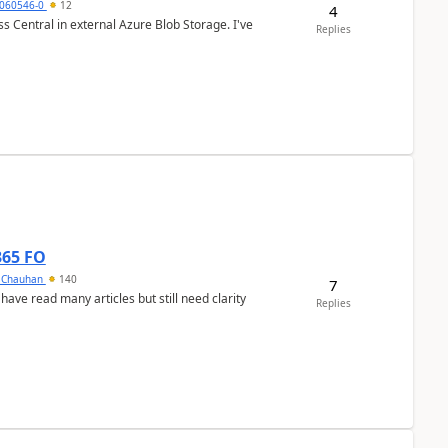
060546-0
12
4
 Central in external Azure Blob Storage. I've
Replies
365 FO
y Chauhan
140
7
 have read many articles but still need clarity
Replies