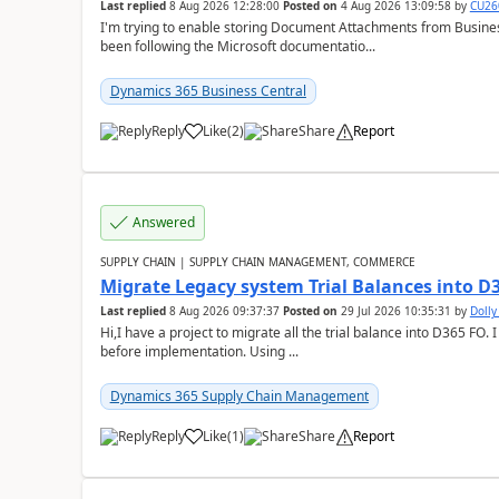
Last replied
8 Aug 2026 12:28:00
Posted on
4 Aug 2026 13:09:58
by
CU26
I'm trying to enable storing Document Attachments from Business
been following the Microsoft documentatio...
Dynamics 365 Business Central
Reply
Like
(
2
)
Share
Report
Answered
SUPPLY CHAIN | SUPPLY CHAIN MANAGEMENT, COMMERCE
Migrate Legacy system Trial Balances into D
Last replied
8 Aug 2026 09:37:37
Posted on
29 Jul 2026 10:35:31
by
Doll
Hi,I have a project to migrate all the trial balance into D365 FO. I
before implementation. Using ...
Dynamics 365 Supply Chain Management
Reply
Like
(
1
)
Share
Report