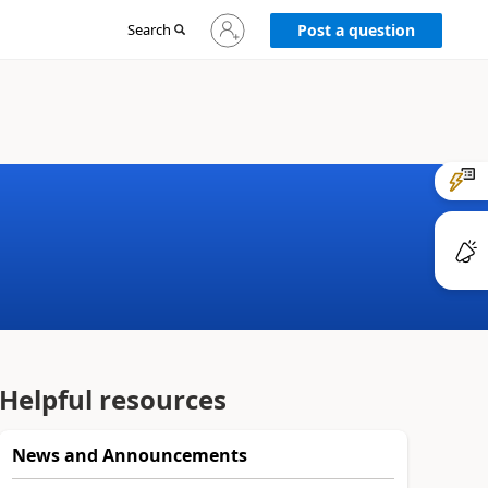
Sign
Search
Post a question
in
to
your
account
Helpful resources
News and Announcements