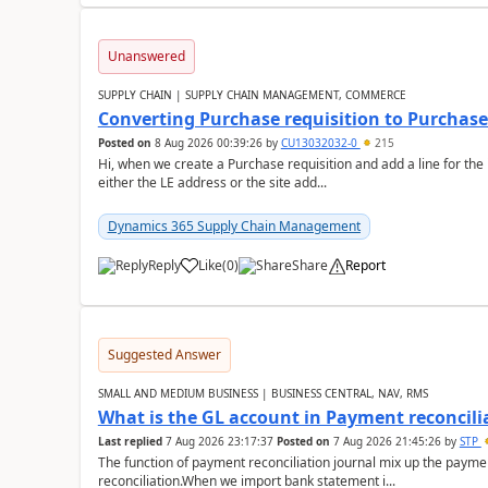
Unanswered
SUPPLY CHAIN | SUPPLY CHAIN MANAGEMENT, COMMERCE
Converting Purchase requisition to Purchase
Posted on
8 Aug 2026 00:39:26
by
CU13032032-0
215
Hi, when we create a Purchase requisition and add a line for the
either the LE address or the site add...
Dynamics 365 Supply Chain Management
Reply
Like
(
0
)
Share
Report
Suggested Answer
SMALL AND MEDIUM BUSINESS | BUSINESS CENTRAL, NAV, RMS
What is the GL account in Payment reconcili
Last replied
7 Aug 2026 23:17:37
Posted on
7 Aug 2026 21:45:26
by
STP
The function of payment reconciliation journal mix up the payme
reconciliation.When we import bank statement i...