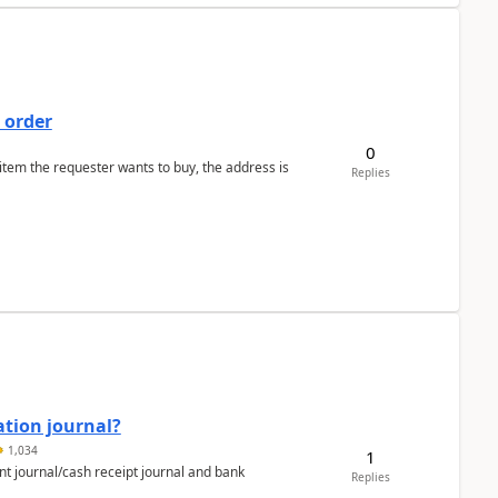
 order
0
 item the requester wants to buy, the address is
Replies
ation journal?
1,034
1
nt journal/cash receipt journal and bank
Replies