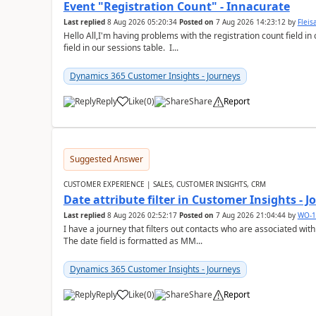
Event "Registration Count" - Innacurate
Last replied
8 Aug 2026 05:20:34
Posted on
7 Aug 2026 14:23:12
by
Flei
Hello All,I'm having problems with the registration count field in
field in our sessions table. I...
Dynamics 365 Customer Insights - Journeys
Reply
Like
(
0
)
Share
Report
Suggested Answer
CUSTOMER EXPERIENCE | SALES, CUSTOMER INSIGHTS, CRM
Date attribute filter in Customer Insights - 
Last replied
8 Aug 2026 02:52:17
Posted on
7 Aug 2026 21:04:44
by
WO-1
I have a journey that filters out contacts who are associated with
The date field is formatted as MM...
Dynamics 365 Customer Insights - Journeys
Reply
Like
(
0
)
Share
Report