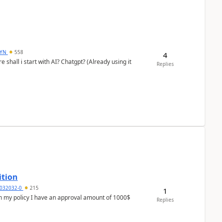
DYN
558
4
shall i start with AI? Chatgpt? (Already using it
Replies
ition
032032-0
215
1
In my policy I have an approval amount of 1000$
Replies