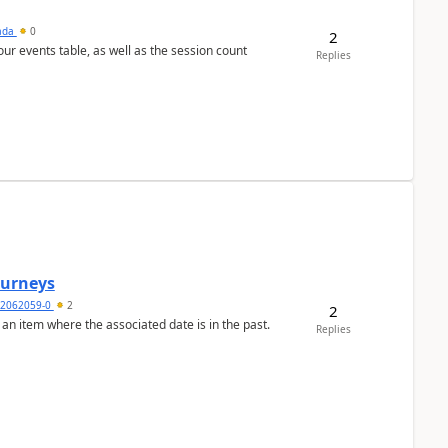
sada
0
2
 our events table, as well as the session count
Replies
Journeys
2062059-0
2
2
 an item where the associated date is in the past.
Replies