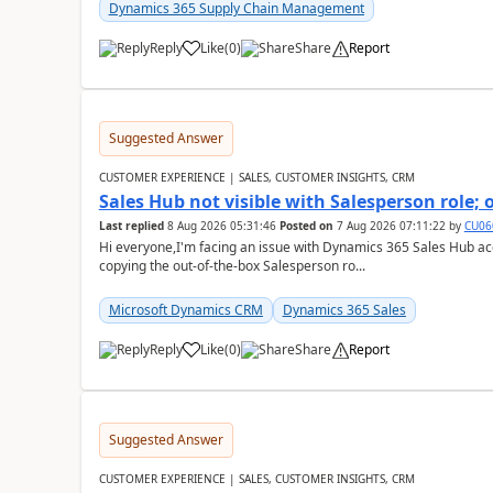
Dynamics 365 Supply Chain Management
Reply
Like
(
0
)
Share
Report
Suggested Answer
CUSTOMER EXPERIENCE | SALES, CUSTOMER INSIGHTS, CRM
Sales Hub not visible with Salesperson role;
Last replied
8 Aug 2026 05:31:46
Posted on
7 Aug 2026 07:11:22
by
CU06
Hi everyone,I'm facing an issue with Dynamics 365 Sales Hub ac
copying the out-of-the-box Salesperson ro...
Microsoft Dynamics CRM
Dynamics 365 Sales
Reply
Like
(
0
)
Share
Report
Suggested Answer
CUSTOMER EXPERIENCE | SALES, CUSTOMER INSIGHTS, CRM