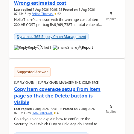
Wrong estimated cost
Last replied
7 Aug 2026 10:08:25
Posted on
6 Aug 2026
3
07:43:15
by
Selina Thomas
62
Replies
Hello,There’s an issue with the average cost of item
XXX.VR COST per bag Rs6,969,738The total value of
780 bags = Rs5,436,396,120There’s an issue with...
Dynamics 365 Supply Chain Management
Reply
Like
(
1
)
Share
Report
Suggested Answer
SUPPLY CHAIN | SUPPLY CHAIN MANAGEMENT, COMMERCE
Copy item coverage setup from item
page so that the Delete button is
visible
5
Last replied
7 Aug 2026 09:41:06
Posted on
7 Aug 2026
Replies
02:57:33
by
SI-07080247-0
4
Could you please explain how to configure the
Security Role? Which Duty or Privilege do I need to
assign so that the Delete button is visible?