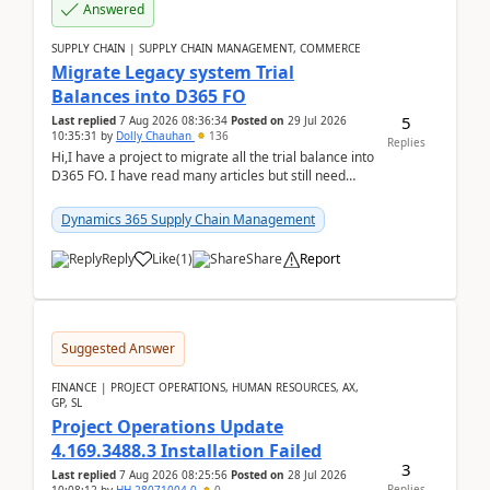
Answered
SUPPLY CHAIN | SUPPLY CHAIN MANAGEMENT, COMMERCE
Migrate Legacy system Trial
Balances into D365 FO
5
Last replied
7 Aug 2026 08:36:34
Posted on
29 Jul 2026
10:35:31
by
Dolly Chauhan
136
Replies
Hi,I have a project to migrate all the trial balance into
D365 FO. I have read many articles but still need
clarity before implementation. Using ...
Dynamics 365 Supply Chain Management
Reply
Like
(
1
)
Share
Report
Suggested Answer
FINANCE | PROJECT OPERATIONS, HUMAN RESOURCES, AX,
GP, SL
Project Operations Update
4.169.3488.3 Installation Failed
3
Last replied
7 Aug 2026 08:25:56
Posted on
28 Jul 2026
Replies