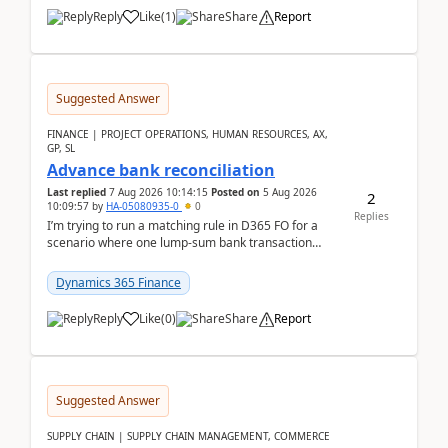
Reply
Like
(
1
)
Share
Report
Suggested Answer
FINANCE | PROJECT OPERATIONS, HUMAN RESOURCES, AX,
GP, SL
Advance bank reconciliation
Last replied
7 Aug 2026 10:14:15
Posted on
5 Aug 2026
2
10:09:57
by
HA-05080935-0
0
Replies
I’m trying to run a matching rule in D365 FO for a
scenario where one lump‑sum bank transaction
should match against multiple payment journals.
After ...
Dynamics 365 Finance
Reply
Like
(
0
)
Share
Report
Suggested Answer
SUPPLY CHAIN | SUPPLY CHAIN MANAGEMENT, COMMERCE