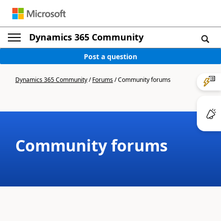
Dynamics 365 Community
Post a question
Dynamics 365 Community
/
Forums
/
Community forums
Community forums