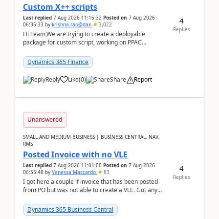
Custom X++ scripts
Last replied
7 Aug 2026 11:15:32
Posted on
7 Aug 2026
4
06:35:33
by
krishna.rao@dax
3,022
Replies
Hi Team,We are trying to create a deployable
package for custom script, working on PPAC
UDE(Unified dev environment). While creating the
package using...
Dynamics 365 Finance
Reply
Like
(
0
)
Share
Report
Unanswered
SMALL AND MEDIUM BUSINESS | BUSINESS CENTRAL, NAV,
RMS
Posted Invoice with no VLE
Last replied
7 Aug 2026 11:01:00
Posted on
7 Aug 2026
4
06:55:48
by
Vanessa Mascardo
83
Replies
I got here a couple if invoice that has been posted
from PO but was not able to create a VLE. Got any
ideas how this happened? I tried a couple o...
Dynamics 365 Business Central