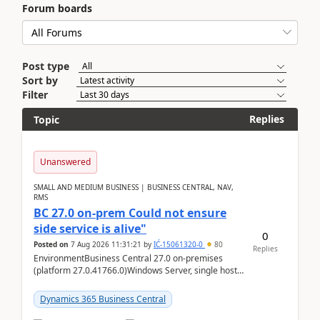
Forum boards
Post type
Sort by
Filter
Replies
Topic
Unanswered
SMALL AND MEDIUM BUSINESS | BUSINESS CENTRAL, NAV,
RMS
BC 27.0 on-prem Could not ensure
side service is alive"
0
Posted on
7 Aug 2026 11:31:21
by
IĆ-15061320-0
80
Replies
EnvironmentBusiness Central 27.0 on-premises
(platform 27.0.41766.0)Windows Server, single host
running three BC Server instancesInstall path:
D:\Prog...
Dynamics 365 Business Central