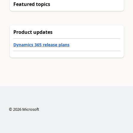
Featured topics
Product updates
Dynamics 365 release plans
©
2026
Microsoft