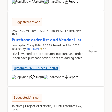
Reply
Like
(
0
)
Share
Report
Suggested Answer
SMALL AND MEDIUM BUSINESS | BUSINESS CENTRAL, NAV,
RMS
Purchase order list and Vendor List
Last replied
7 Aug 2026 11:26:29
Posted on
7 Aug 2026
1
10:30:06
by
BBBCMAN
479
Replies
Hi All,I wanted to add a column into purchase order
list on each purchase order users are adding notes
in the attachment section and they wanted to se...
Dynamics 365 Business Central
Reply
Like
(
0
)
Share
Report
Suggested Answer
FINANCE | PROJECT OPERATIONS, HUMAN RESOURCES, AX,
GP, SL