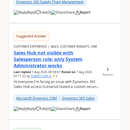
Dynamics 365 Supply Chain Management
Reply
Like
(
0
)
Share
Report
Suggested Answer
CUSTOMER EXPERIENCE | SALES, CUSTOMER INSIGHTS, CRM
Sales Hub not visible with
Salesperson role; only System
Administrator works
1
Last replied
7 Aug 2026 08:58:07
Posted on
7 Aug 2026
Replies
07:11:22
by
CU06011245-0
0
Hi everyone,I'm facing an issue with Dynamics 365
Sales Hub access.ScenarioCreated a custom security
role by copying the out-of-the-box Salesperson ro...
Microsoft Dynamics CRM
Dynamics 365 Sales
Reply
Like
(
0
)
Share
Report