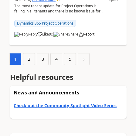
10:08:12
by
HH-28071004-0
0
The most recent update for Project Operations is
failing in all tenants and there is no known issue for
this in PPAC and MS Support appear to have no ...
Dynamics 365 Project Operations
Reply
Like
(
0
)
Share
Report
1
2
3
4
5
›
Helpful resources
News and Announcements
Check out the Community Spotlight Video Series