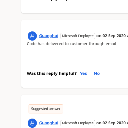
Guanghui
on
02 Sep 2020
Microsoft Employee
Code has delivered to customer through email
Was this reply helpful?
Yes
No
Suggested answer
Guanghui
on
02 Sep 2020
Microsoft Employee