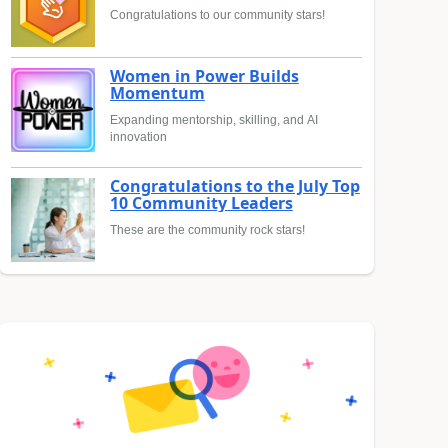
Congratulations to our community stars!
Women in Power Builds
Momentum
Expanding mentorship, skilling, and AI
innovation
Congratulations to the July Top
10 Community Leaders
These are the community rock stars!