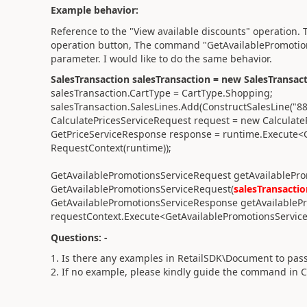
Example behavior:
Reference to the "View available discounts" operation. T
operation button, The command "GetAvailablePromotion
parameter. I would like to do the same behavior.
SalesTransaction salesTransaction = new SalesTransact
salesTransaction.CartType = CartType.Shopping;
salesTransaction.SalesLines.Add(ConstructSalesLine("8
CalculatePricesServiceRequest request = new Calculate
GetPriceServiceResponse response = runtime.Execute<
RequestContext(runtime));
GetAvailablePromotionsServiceRequest getAvailablePr
GetAvailablePromotionsServiceRequest(
salesTransactio
GetAvailablePromotionsServiceResponse getAvailableP
requestContext.Execute<GetAvailablePromotionsServic
Questions: -
1. Is there any examples in RetailSDK\Document to pass
2. If no example, please kindly guide the command in