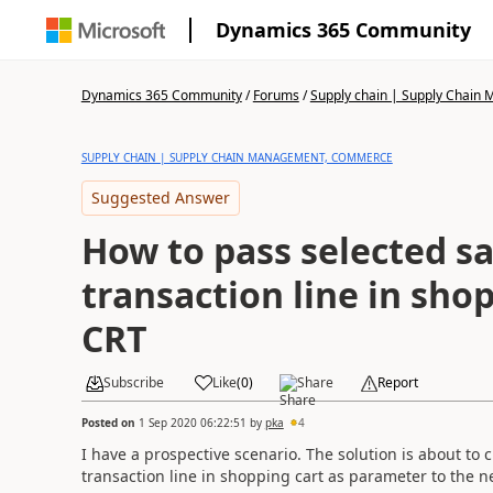
Dynamics 365 Community
Dynamics 365 Community
/
Forums
/
Supply chain | Supply Chai
SUPPLY CHAIN | SUPPLY CHAIN MANAGEMENT, COMMERCE
Suggested Answer
How to pass selected sa
transaction line in shop
CRT
Subscribe
Like
(
0
)
Share
Report
Posted on
1 Sep 2020 06:22:51
by
pka
4
I have a prospective scenario. The solution is about to
transaction line in shopping cart as parameter to the n