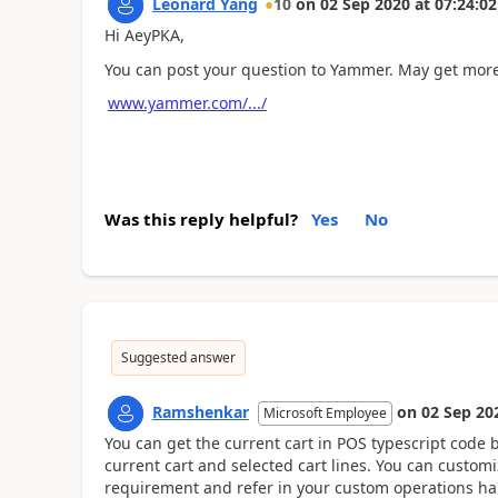
Leonard Yang
10
on
02 Sep 2020
at
07:24:02
Hi AeyPKA,
You can post your question to Yammer. May get more
www.yammer.com/.../
Was this reply helpful?
Yes
No
Suggested answer
Ramshenkar
on
02 Sep 20
Microsoft Employee
You can get the current cart in POS typescript code b
current cart and selected cart lines. You can customi
requirement and refer in your custom operations ha