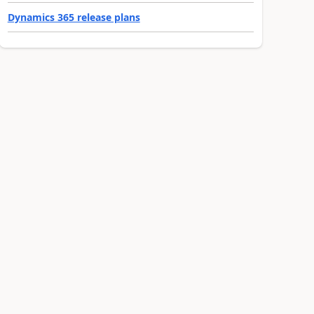
Dynamics 365 release plans