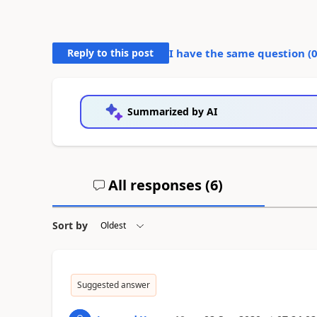
Reply to this post
I have the same question (
Summarized by AI
All responses (
6
)
Sort by
Suggested answer