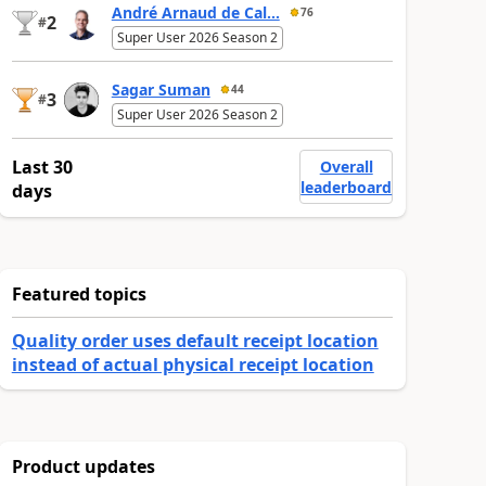
André Arnaud de Cal...
76
2
#
Super User 2026 Season 2
Sagar Suman
44
3
#
Super User 2026 Season 2
Last 30
Overall
leaderboard
days
Featured topics
Quality order uses default receipt location
instead of actual physical receipt location
Product updates