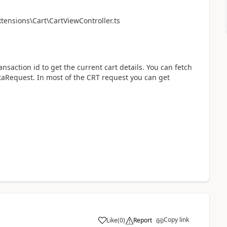
ensions\Cart\CartViewController.ts
nsaction id to get the current cart details. You can fetch
taRequest. In most of the CRT request you can get
Copy link
Like
(
0
)
Report