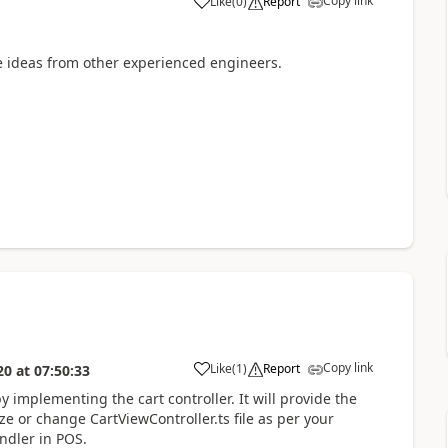
Copy link
Like
(
0
)
Report
 ideas from other experienced engineers.
Copy link
Like
(
1
)
Report
20
at
07:50:33
y implementing the cart controller. It will provide the
ze or change CartViewController.ts file as per your
ndler in POS.