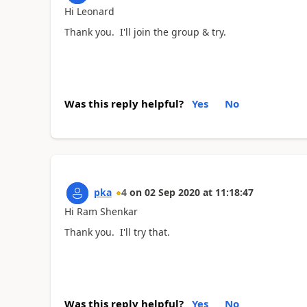
Hi Leonard
Thank you. I'll join the group & try.
Was this reply helpful?
Yes
No
pka
4
on
02 Sep 2020
at
11:18:47
Hi Ram Shenkar
Thank you. I'll try that.
Was this reply helpful?
Yes
No