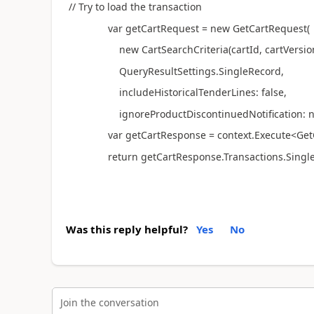
// Try to load the transaction
var getCartRequest = new GetCartRequest(
new CartSearchCriteria(cartId, cartVersion
QueryResultSettings.SingleRecord,
includeHistoricalTenderLines: false,
ignoreProductDiscontinuedNotification: nu
var getCartResponse = context.Execute<GetCar
return getCartResponse.Transactions.SingleOr
Was this reply helpful?
Yes
No
Join the conversation