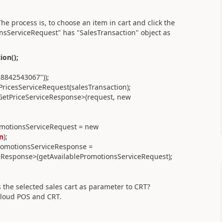
he process is, to choose an item in cart and click the
sServiceRequest" has "SalesTransaction" object as
ion();
88842543067"));
PricesServiceRequest(salesTransaction);
GetPriceServiceResponse>(request, new
omotionsServiceRequest = new
n
);
romotionsServiceResponse =
eResponse>(getAvailablePromotionsServiceRequest);
 the selected sales cart as parameter to CRT?
 Cloud POS and CRT.