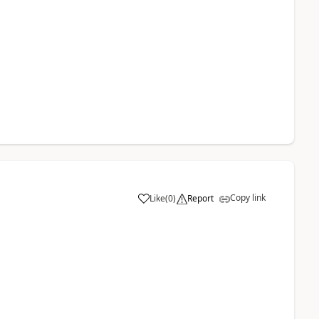
Copy link
Like
(
0
)
Report