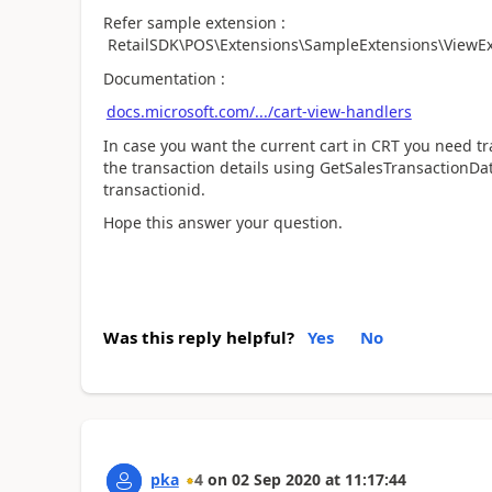
Refer sample extension :
RetailSDK\POS\Extensions\SampleExtensions\ViewExt
Documentation :
docs.microsoft.com/.../cart-view-handlers
In case you want the current cart in CRT you need tra
the transaction details using GetSalesTransactionDa
transactionid.
Hope this answer your question.
Was this reply helpful?
Yes
No
pka
4
on
02 Sep 2020
at
11:17:44