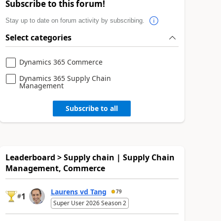
Subscribe to this forum!
Stay up to date on forum activity by subscribing.
Select categories
Dynamics 365 Commerce
Dynamics 365 Supply Chain
Management
Subscribe to all
Leaderboard > Supply chain | Supply Chain
Management, Commerce
Laurens vd Tang
79
1
#
Super User 2026 Season 2