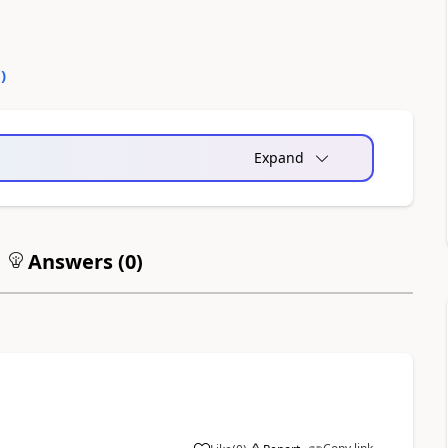
0
)
Expand
Answers (
0
)