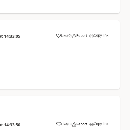
Copy link
Like
(
0
)
Report
at
14:33:05
Copy link
Like
(
0
)
Report
at
14:33:50