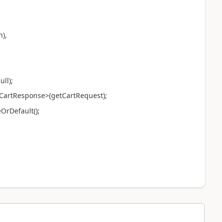
),
ll);
tResponse>(getCartRequest);
Default();