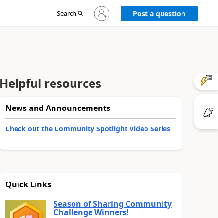
Sign
Search
Post a question
in
to
your
account
Helpful resources
News and Announcements
Check out the Community Spotlight Video Series
Quick Links
Season of Sharing Community
Challenge Winners!