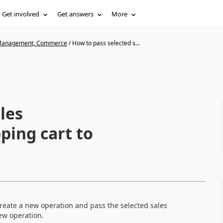
Get involved
Get answers
More
n Management, Commerce
/
How to pass selected s...
les
ping cart to
 create a new operation and pass the selected sales
ew operation.