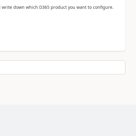
d write down which D365 product you want to configure.