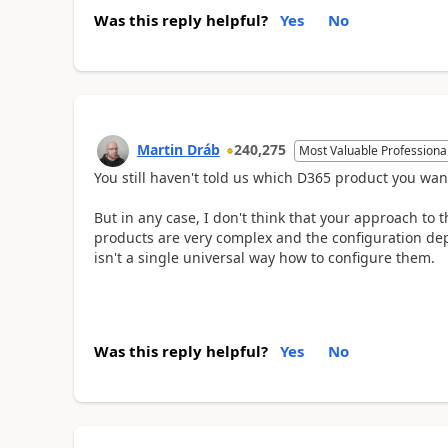
Was this reply helpful?
Yes
No
Martin Dráb
240,275
Most Valuable Professiona
You still haven't told us which D365 product you wan
But in any case, I don't think that your approach to 
products are very complex and the configuration de
isn't a single universal way how to configure them.
Was this reply helpful?
Yes
No