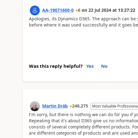
AA-19071600-0
6
on
22 Jul 2024
at
13:27:22
Apologies, its Dynamics D365. The approach can be s
before where it was used successfully and it goes b
Was this reply helpful?
Yes
No
Martin Dráb
240,275
Most Valuable Professiona
I'm sorry, but there is nothing we can do for you if y
Repeating that it's about D365 give us no informati
consists of several completely different products.
are different
categories
of products and are used and