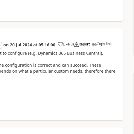
Copy link
Like
(
0
)
Report
on
20 Jul 2024
at
05:16:00
l
t to configure (e.g. Dynamics 365 Business Central).
the configuration is correct and can succeed. These
pends on what a particular custom needs, therefore there