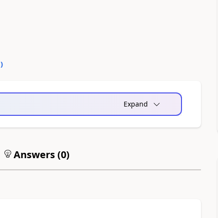
0
)
Expand
Answers (
0
)