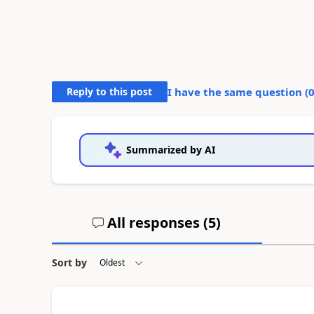
Reply to this post
I have the same question (
Summarized by AI
All responses (
5
)
Sort by