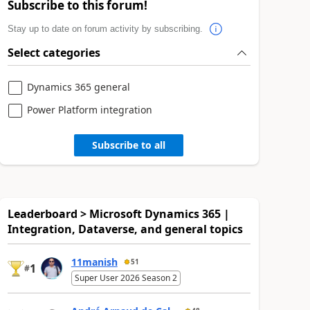
Subscribe to this forum!
Stay up to date on forum activity by subscribing.
Select categories
Dynamics 365 general
Power Platform integration
Subscribe to all
Leaderboard > Microsoft Dynamics 365 |
Integration, Dataverse, and general topics
11manish
51
1
#
Super User 2026 Season 2