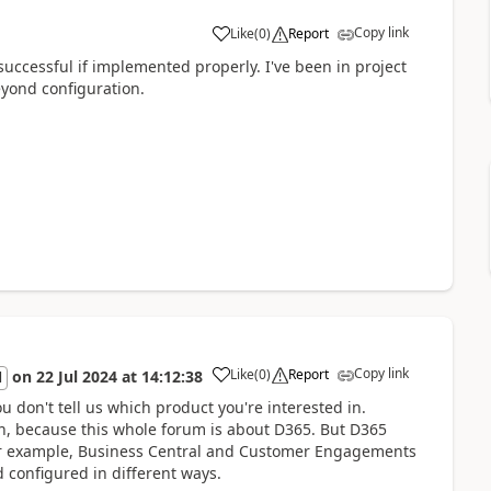
Copy link
Like
(
0
)
Report
uccessful if implemented properly. I've been in project
eyond configuration.
Copy link
Like
(
0
)
Report
on
22 Jul 2024
at
14:12:38
l
ou don't tell us which product you're interested in.
on, because this whole forum is about D365. But D365
 For example, Business Central and Customer Engagements
 configured in different ways.