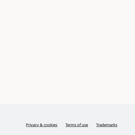
Privacy & cookies
Terms of use
Trademarks