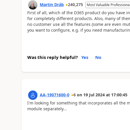
Martin Dráb
240,275
Most Valuable Professiona
First of all, which of the D365 product do you have i
for completely different products. Also, many of th
no customer use all the features (some are even mut
you want to configure, e.g. if you need manufacturi
Was this reply helpful?
Yes
No
AA-19071600-0
6
on
19 Jul 2024
at
17:00:45
I'm looking for something that incorporates all the mo
module separately...