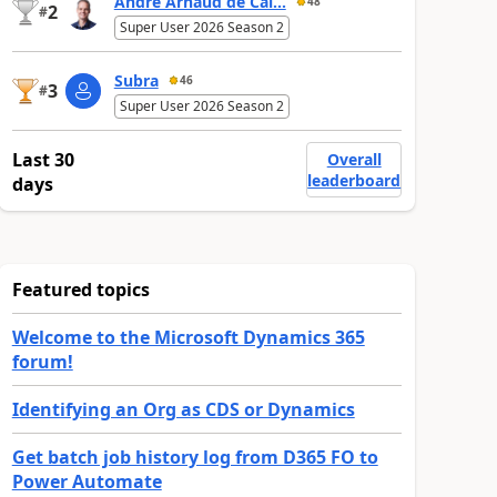
André Arnaud de Cal...
48
2
#
Super User 2026 Season 2
Subra
46
3
#
Super User 2026 Season 2
Last 30
Overall
leaderboard
days
Featured topics
Welcome to the Microsoft Dynamics 365
forum!
Identifying an Org as CDS or Dynamics
Get batch job history log from D365 FO to
Power Automate