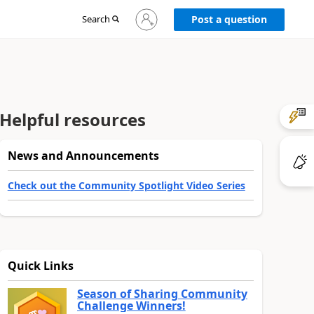
Sign
Search
Post a question
in
to
your
account
Helpful resources
News and Announcements
Check out the Community Spotlight Video Series
Quick Links
Season of Sharing Community
Challenge Winners!