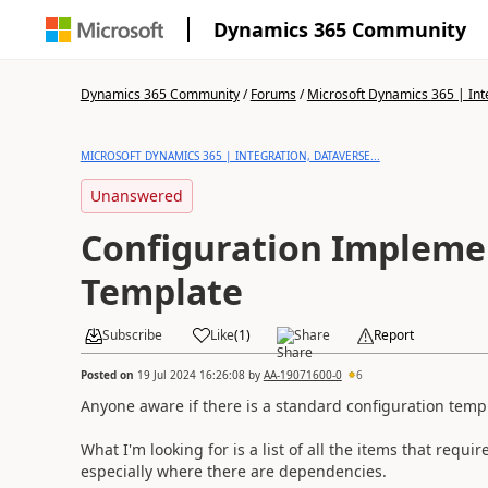
Dynamics 365 Community
Dynamics 365 Community
/
Forums
/
Microsoft Dynamics 365 | Inte
MICROSOFT DYNAMICS 365 | INTEGRATION, DATAVERSE...
Unanswered
Configuration Impleme
Template
Subscribe
Like
(
1
)
Share
Report
Posted on
19 Jul 2024 16:26:08
by
AA-19071600-0
6
Anyone aware if there is a standard configuration temp
What I'm looking for is a list of all the items that requ
especially where there are dependencies.