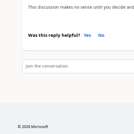
This discussion makes no sense until you decide an
Was this reply helpful?
Yes
No
Join the conversation
©
2026
Microsoft