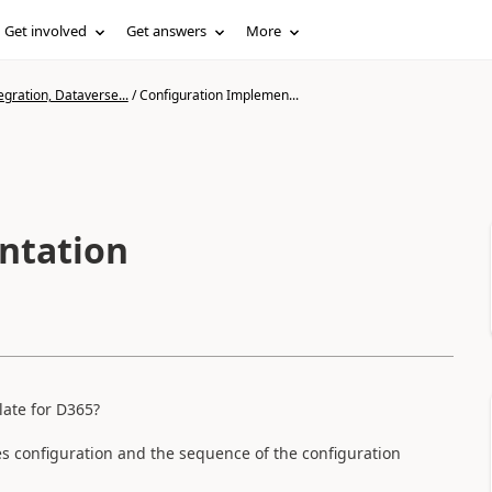
Get involved
Get answers
More
gration, Dataverse...
/
Configuration Implemen...
ntation
late for D365?
ires configuration and the sequence of the configuration