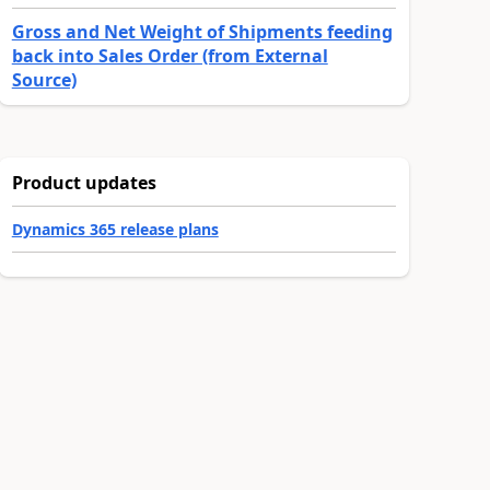
Gross and Net Weight of Shipments feeding
back into Sales Order (from External
Source)
Product updates
Dynamics 365 release plans