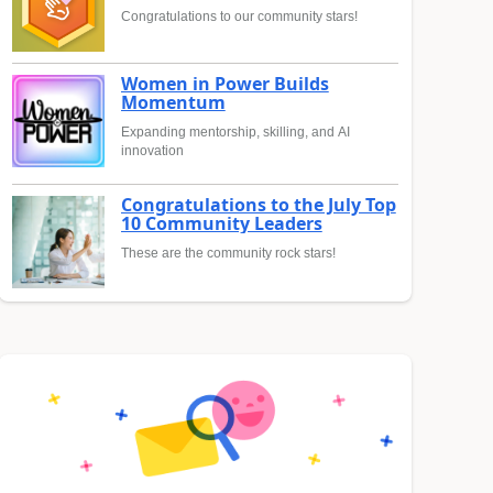
Congratulations to our community stars!
Women in Power Builds
Momentum
Expanding mentorship, skilling, and AI
innovation
Congratulations to the July Top
10 Community Leaders
These are the community rock stars!