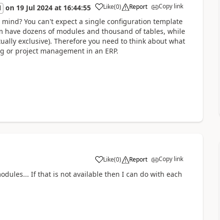
Copy link
Like
(
0
)
Report
on
19 Jul 2024
at
16:44:55
l
n mind? You can't expect a single configuration template
em have dozens of modules and thousand of tables, while
ually exclusive). Therefore you need to think about what
ng or project management in an ERP.
Copy link
Like
(
0
)
Report
dules... If that is not available then I can do with each