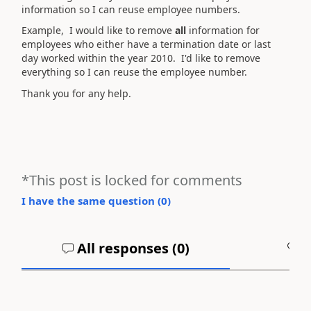
information so I can reuse employee numbers.
Example, I would like to remove
all
information for
employees who either have a termination date or last
day worked within the year 2010. I'd like to remove
everything so I can reuse the employee number.
Thank you for any help.
*This post is locked for comments
I have the same question (
0
)
All responses (
0
)
A