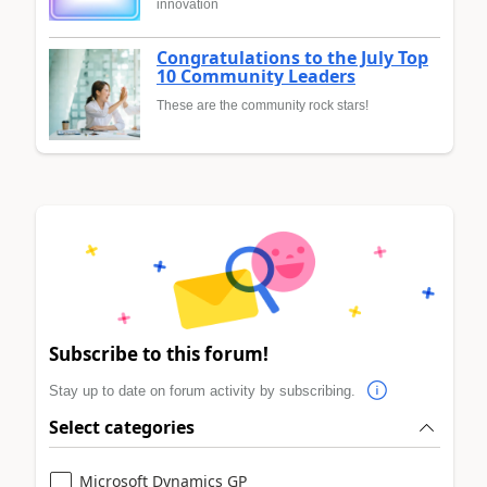
innovation
Congratulations to the July Top
10 Community Leaders
These are the community rock stars!
Subscribe to this forum!
Stay up to date on forum activity by subscribing.
Select categories
Microsoft Dynamics GP