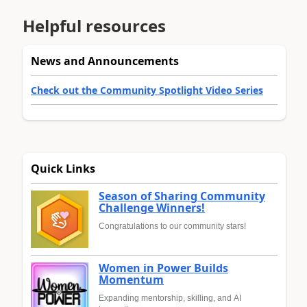
Helpful resources
News and Announcements
Check out the Community Spotlight Video Series
Quick Links
Season of Sharing Community
Challenge Winners!
Congratulations to our community stars!
Women in Power Builds
Momentum
Expanding mentorship, skilling, and AI