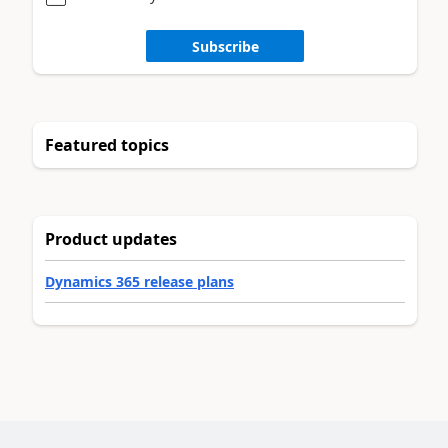
Subscribe
Featured topics
Product updates
Dynamics 365 release plans