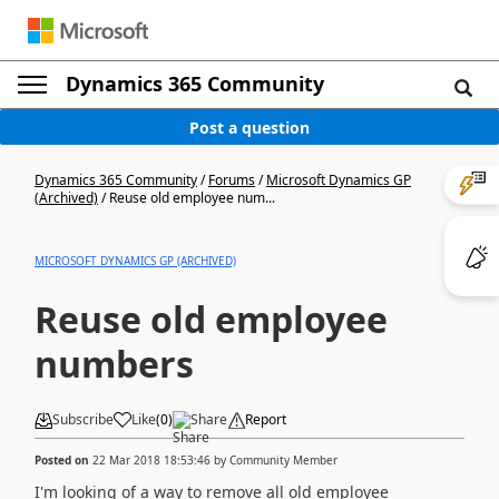
Dynamics 365 Community
Post a question
Dynamics 365 Community
/
Forums
/
Microsoft Dynamics GP
(Archived)
/
Reuse old employee num...
MICROSOFT DYNAMICS GP (ARCHIVED)
Reuse old employee
numbers
Subscribe
Like
(
0
)
Share
Report
Posted on
22 Mar 2018 18:53:46
by
Community Member
I'm looking of a way to remove all old employee