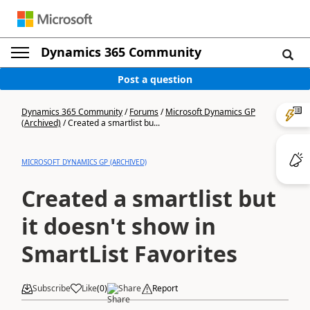
Dynamics 365 Community
Post a question
Dynamics 365 Community
/
Forums
/
Microsoft Dynamics GP
(Archived)
/
Created a smartlist bu...
MICROSOFT DYNAMICS GP (ARCHIVED)
Created a smartlist but
it doesn't show in
SmartList Favorites
Subscribe
Like
(
0
)
Share
Report