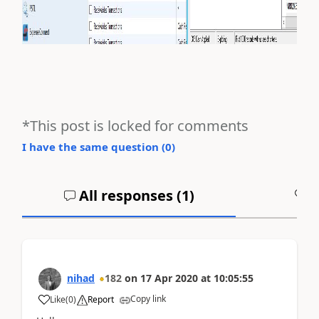
*This post is locked for comments
I have the same question (
0
)
All responses (
1
)
A
nihad
182
on
17 Apr 2020
at
10:05:55
Copy link
Like
(
0
)
Report