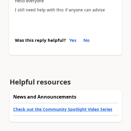
Hello everyone
I still need help with this if anyone can advise
Was this reply helpful?
Yes
No
Helpful resources
News and Announcements
Check out the Community Spotlight Video Series