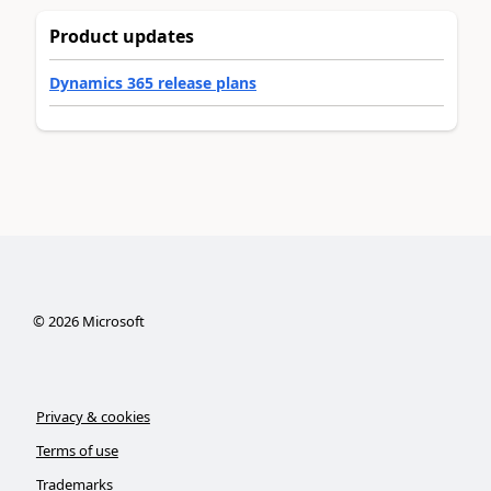
Product updates
Dynamics 365 release plans
©
2026
Microsoft
Privacy & cookies
Terms of use
Trademarks