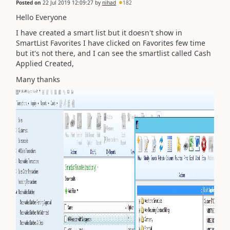
Posted on
22 Jul 2019 12:09:27
by
nihad
182
Hello Everyone
I have created a smart list but it doesn't show in
SmartList Favorites I have clicked on Favorites few time
but it's not there, and I can see the smartlist called Cash
Applied Created,
Many thanks