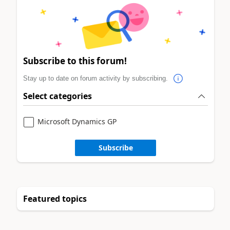
Subscribe to this forum!
Stay up to date on forum activity by subscribing.
Select categories
Microsoft Dynamics GP
Subscribe
Featured topics