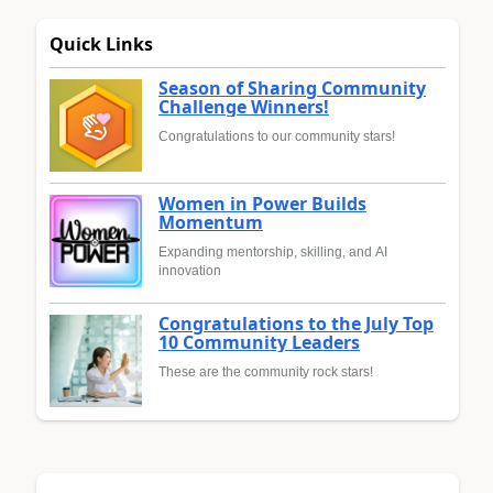
Quick Links
Season of Sharing Community
Challenge Winners!
Congratulations to our community stars!
Women in Power Builds
Momentum
Expanding mentorship, skilling, and AI
innovation
Congratulations to the July Top
10 Community Leaders
These are the community rock stars!