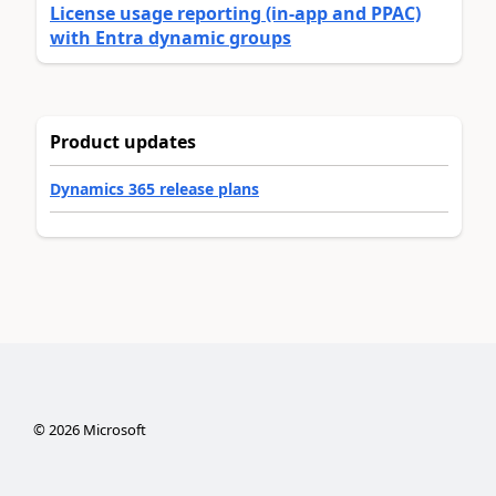
License usage reporting (in-app and PPAC)
with Entra dynamic groups
Product updates
Dynamics 365 release plans
©
2026
Microsoft