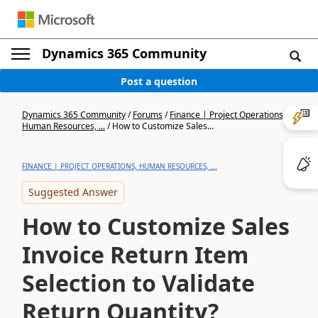
Dynamics 365 Community
Post a question
Dynamics 365 Community
/
Forums
/
Finance | Project Operations,
Human Resources, ...
/
How to Customize Sales...
FINANCE | PROJECT OPERATIONS, HUMAN RESOURCES, ...
Suggested Answer
How to Customize Sales
Invoice Return Item
Selection to Validate
Return Quantity?