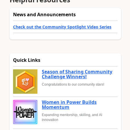
News and Announcements
Check out the Community Spotlight Video Series
Quick Links
Season of Sharing Community
Challenge Winners!
Congratulations to our community stars!
Women in Power Builds
Momentum
Expanding mentorship, skilling, and AI
innovation