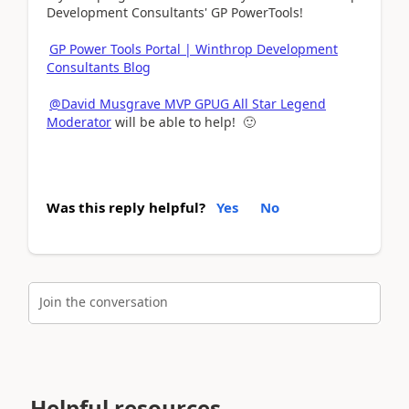
Development Consultants' GP PowerTools!
GP Power Tools Portal | Winthrop Development
Consultants Blog
@David Musgrave MVP GPUG All Star Legend
Moderator
will be able to help! 🙂
Was this reply helpful?
Yes
No
Join the conversation
Helpful resources