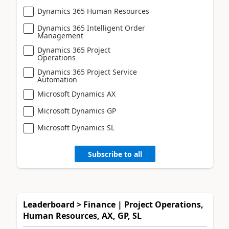
Dynamics 365 Human Resources
Dynamics 365 Intelligent Order
Management
Dynamics 365 Project
Operations
Dynamics 365 Project Service
Automation
Microsoft Dynamics AX
Microsoft Dynamics GP
Microsoft Dynamics SL
Subscribe to all
Leaderboard > Finance | Project Operations,
Human Resources, AX, GP, SL