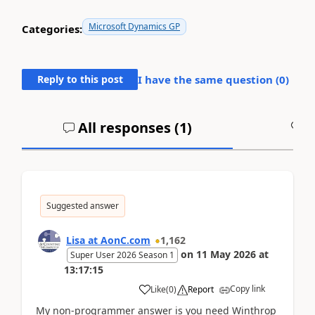
Microsoft Dynamics GP
Categories:
Reply to this post
I have the same question (
0
)
All responses (
1
)
A
Suggested answer
Lisa at AonC.com
1,162
on
11 May 2026
at
Super User 2026 Season 1
13:17:15
Copy link
Like
(
0
)
Report
My non-programmer answer is you need Winthrop