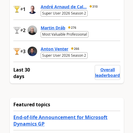
André Arnaud de Cal...
310
1
#
Super User 2026 Season 2
Martin Dráb
276
2
#
Most Valuable Professional
Anton Venter
266
3
#
Super User 2026 Season 2
Last 30
Overall
leaderboard
days
Featured topics
End-of-life Announcement for Microsoft
Dynamics GP