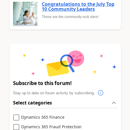
Congratulations to the July Top
10 Community Leaders
These are the community rock stars!
Subscribe to this forum!
Stay up to date on forum activity by subscribing.
Select categories
Dynamics 365 Finance
Dynamics 365 Fraud Protection