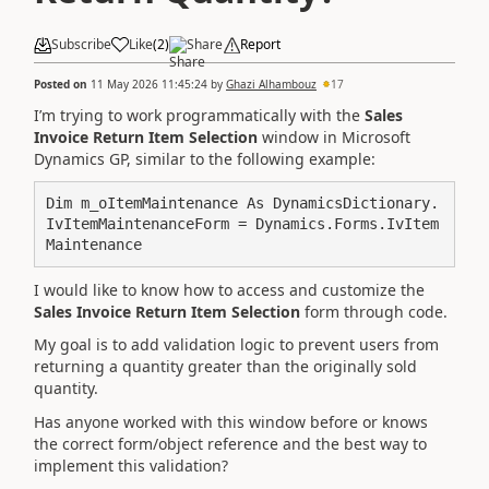
Subscribe
Like
(
2
)
Share
Report
Posted on
11 May 2026 11:45:24
by
Ghazi Alhambouz
17
I’m trying to work programmatically with the
Sales
Invoice Return Item Selection
window in Microsoft
Dynamics GP, similar to the following example:
Dim m_oItemMaintenance As DynamicsDictionary.
IvItemMaintenanceForm = Dynamics.Forms.IvItem
I would like to know how to access and customize the
Sales Invoice Return Item Selection
form through code.
My goal is to add validation logic to prevent users from
returning a quantity greater than the originally sold
quantity.
Has anyone worked with this window before or knows
the correct form/object reference and the best way to
implement this validation?