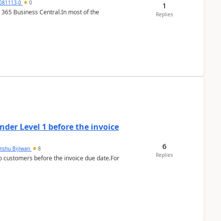
7081113-0
0
1
 365 Business Central.In most of the
Replies
der Level 1 before the invoice
6
anshu Bijlwan
8
Replies
 customers before the invoice due date.For