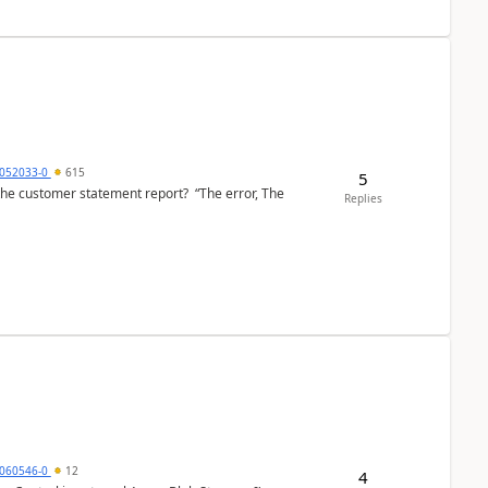
6052033-0
615
5
the customer statement report? “The error, The
Replies
060546-0
12
4