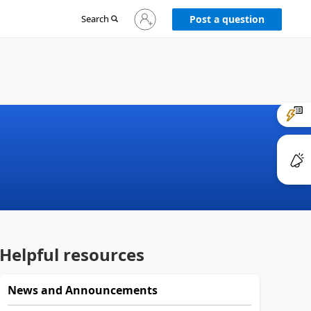
Sign
Search
Post a question
in
to
your
account
Helpful resources
News and Announcements