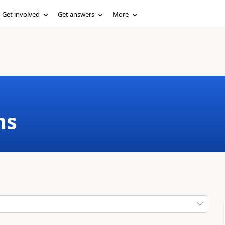
Get involved
Get answers
More
ms