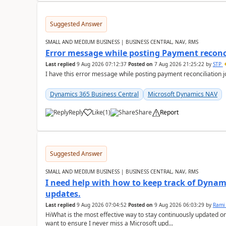
Suggested Answer
SMALL AND MEDIUM BUSINESS | BUSINESS CENTRAL, NAV, RMS
Error message while posting Payment reconci
Last replied
9 Aug 2026 07:12:37
Posted on
7 Aug 2026 21:25:22
by
STP
I have this error message while posting payment reconciliation
Dynamics 365 Business Central
Microsoft Dynamics NAV
Reply
Like
(
1
)
Share
Report
Suggested Answer
SMALL AND MEDIUM BUSINESS | BUSINESS CENTRAL, NAV, RMS
I need help with how to keep track of Dynam
updates.
Last replied
9 Aug 2026 07:04:52
Posted on
9 Aug 2026 06:03:29
by
Rami
HiWhat is the most effective way to stay continuously updated o
want to ensure I never miss a Microsoft upd...