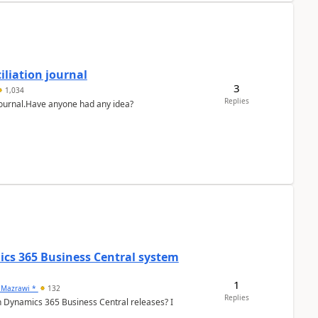
liation journal
3
1,034
Replies
 journal.Have anyone had any idea?
ics 365 Business Central system
1
 Mazrawi *
132
Replies
n Dynamics 365 Business Central releases? I