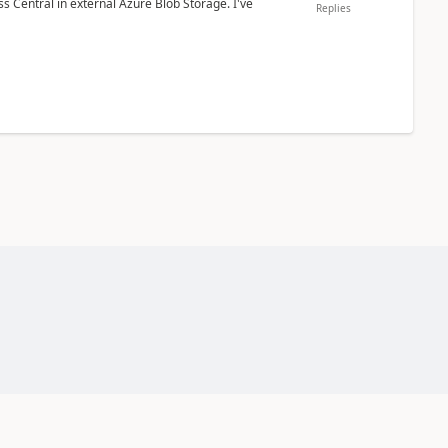
 Central in external Azure Blob Storage. I've
Replies