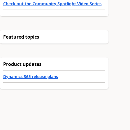
Check out the Community Spotlight Video Series
Featured topics
Product updates
Dynamics 365 release plans