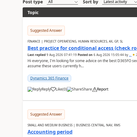
Post type
Sort by
Topic
Suggested Answer
FINANCE | PROJECT OPERATIONS, HUMAN RESOURCES, AX, GP, SL
Best practice for conditional access (check rol
Last replied
9 Aug 2026 07:41:19
Posted on
6 Aug 2026 15:05:44
by
..
2
Hi everyone, I'm looking for some advice on the best D365FO secu
assume these users currently h...
Dynamics 365 Finance
Reply
Like
(
0
)
Share
Report
Suggested Answer
SMALL AND MEDIUM BUSINESS | BUSINESS CENTRAL, NAV, RMS
Accounting period