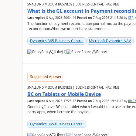
SMALL AND MEDIUM BUSINESS | BUSINESS CENTRAL, NAV, RMS
What is the GL account in Payment reconcili
Last replied
8 Aug 2026 20:34:49
Posted on
7 Aug 2026 21:45:26
by
STP
The function of payment reconciliation journal mix up the payme
reconciliation.When we import bank statement i...
Dynamics 365 Business Central
Microsoft Dynamics NAV
Reply
Like
(
1
)
Share
Report
Suggested Answer
SMALL AND MEDIUM BUSINESS | BUSINESS CENTRAL, NAV, RMS
BC on Tablets or Mobile Device
Last replied
8 Aug 2026 17:23:47
Posted on
7 Aug 2026 19:47:17
by
RR-0
Good day,I have BC on a tablet which I would like to use in the w
party apps, when I create the physic...
Dynamics 365 Business Central
Reply
Like
(
1
)
Share
Report