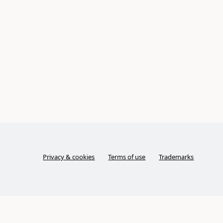
Privacy & cookies
Terms of use
Trademarks