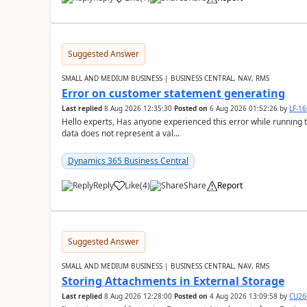
Suggested Answer
SMALL AND MEDIUM BUSINESS | BUSINESS CENTRAL, NAV, RMS
Error on customer statement generating
Last replied
8 Aug 2026 12:35:30
Posted on
6 Aug 2026 01:52:26
by
LF-1
Hello experts, Has anyone experienced this error while running 
data does not represent a val...
Dynamics 365 Business Central
Reply
Like
(
4
)
Share
Report
Suggested Answer
SMALL AND MEDIUM BUSINESS | BUSINESS CENTRAL, NAV, RMS
Storing Attachments in External Storage
Last replied
8 Aug 2026 12:28:00
Posted on
4 Aug 2026 13:09:58
by
CU26