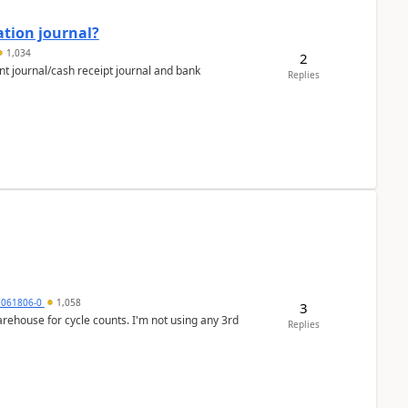
ation journal?
1,034
2
nt journal/cash receipt journal and bank
Replies
7061806-0
1,058
3
arehouse for cycle counts. I'm not using any 3rd
Replies