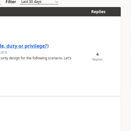
Filter
Replies
e, duty or privilege?)
,013
4
rity design for the following scenario. Let's
Replies