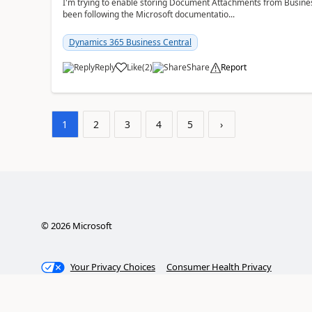
I'm trying to enable storing Document Attachments from Business
been following the Microsoft documentatio...
Dynamics 365 Business Central
Reply
Like
(
2
)
Share
Report
1
2
3
4
5
›
©
2026
Microsoft
Your Privacy Choices
Consumer Health Privacy