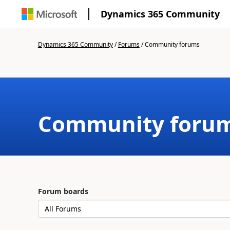
Dynamics 365 Community
Dynamics 365 Community
/
Forums
/
Community forums
Community foru
Forum boards