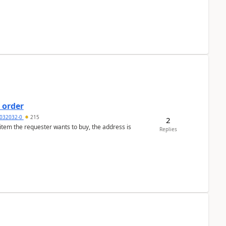
 order
032032-0
215
2
 item the requester wants to buy, the address is
Replies