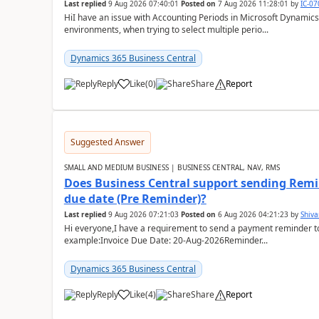
Last replied
9 Aug 2026 07:40:01
Posted on
7 Aug 2026 11:28:01
by
IC-0
HiI have an issue with Accounting Periods in Microsoft Dynamics
environments, when trying to select multiple perio...
Dynamics 365 Business Central
Reply
Like
(
0
)
Share
Report
Suggested Answer
SMALL AND MEDIUM BUSINESS | BUSINESS CENTRAL, NAV, RMS
Does Business Central support sending Remin
due date (Pre Reminder)?
Last replied
9 Aug 2026 07:21:03
Posted on
6 Aug 2026 04:21:23
by
Shiv
Hi everyone,I have a requirement to send a payment reminder to
example:Invoice Due Date: 20-Aug-2026Reminder...
Dynamics 365 Business Central
Reply
Like
(
4
)
Share
Report