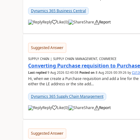
Dynamics 365 Business Central
Reply
Like
(
0
)
Share
Report
Suggested Answer
SUPPLY CHAIN | SUPPLY CHAIN MANAGEMENT, COMMERCE
Converting Purchase requisition to Purchase
Last replied
9 Aug 2026 02:40:08
Posted on
8 Aug 2026 00:39:26
by
CU13
Hi, when we create a Purchase requisition and add a line for the
either the LE address or the site add...
Dynamics 365 Supply Chain Management
Reply
Like
(
0
)
Share
Report
Suggested Answer