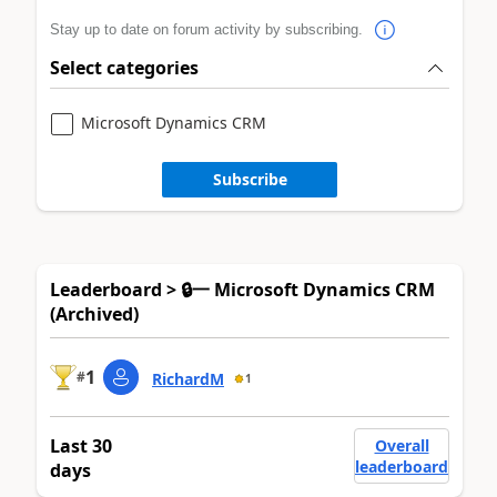
Stay up to date on forum activity by subscribing.
Select categories
Microsoft Dynamics CRM
Subscribe
Leaderboard > 🔒一 Microsoft Dynamics CRM
(Archived)
1
#
RichardM
1
Last 30
Overall
leaderboard
days