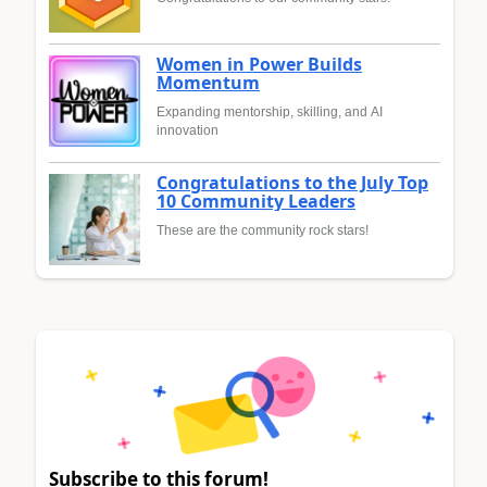
Women in Power Builds
Momentum
Expanding mentorship, skilling, and AI
innovation
Congratulations to the July Top
10 Community Leaders
These are the community rock stars!
Subscribe to this forum!