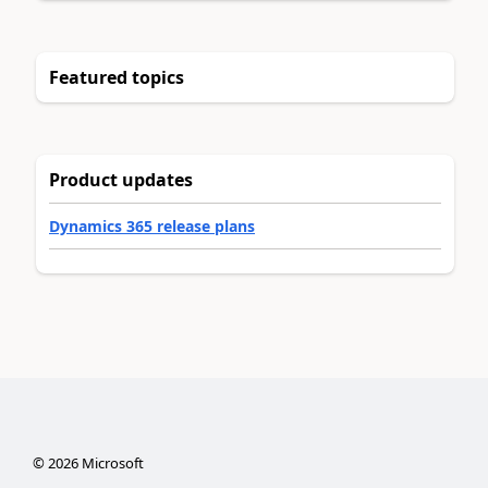
Featured topics
Product updates
Dynamics 365 release plans
©
2026
Microsoft