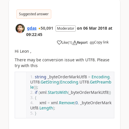
Suggested answer
gdas
50,091
on
06 Mar 2018
at
Moderator
09:22:45
Copy link
Like
(
1
)
Report
Hi Leon ,
There may be conversion issue with UTF8. Please
try with this
string
 _byteOrderMarkUtf8 
=
Encoding
.
UTF8
.
GetString
(
Encoding
.
UTF8
.
GetPreamb
le
());
if
(
xml
.
StartsWith
(
_byteOrderMarkUtf8
))
{
    xml 
=
 xml
.
Remove
(
0
,
 _byteOrderMark
Utf8
.
Length
);
}