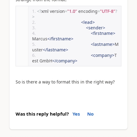
<?
xml version
=
"1.0"
 encoding
=
"UTF-8"
?
>
<lead>
<sender>
<firstname>
Marcus
</firstname>
<lastname>
M
uster
</lastname>
<company>
T
est GmbH
</company>
So is there a way to format this in the right way?
Was this reply helpful?
Yes
No