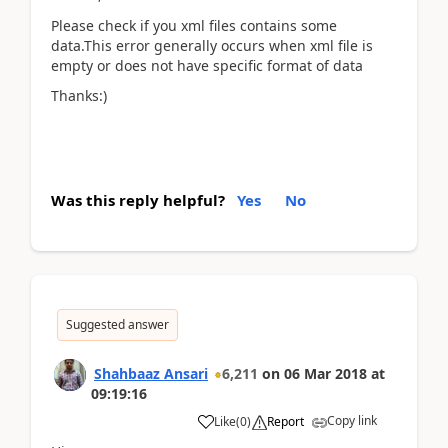
Please check if you xml files contains some
data.This error generally occurs when xml file is
empty or does not have specific format of data
Thanks:)
Was this reply helpful?
Yes
No
Suggested answer
Shahbaaz Ansari
6,211
on
06 Mar 2018
at
09:19:16
Copy link
Like
(
0
)
Report