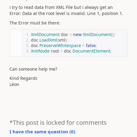
i try to read data from XML File but i always get an
Error: Data at the root level is invalid. Line 1, position 1.
The Error must be there:
XmlDocument
 doc 
=
new
XmlDocument
();
doc
.
LoadXml
(
xml
);
doc
.
PreserveWhitespace
=
false
;
XmlNode
 root 
=
 doc
.
DocumentElement
;
Can someone help me?
Kind Regards
Léon
*This post is locked for comments
I have the same question (
0
)