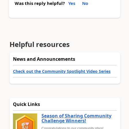
Was this reply helpful?
Yes
No
Helpful resources
News and Announcements
Check out the Community Spotlight Video Series
Quick Links
Season of Sharing Community
Challenge Winners!
Congratulations to our community stars!