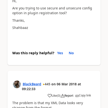
Hi,
Are you trying to use secure and unsecure config
option in plugin registration tool?
Thanks,
Shahbaaz
Was this reply helpful?
Yes
No
BlackBeard
445
on
06 Mar 2018
at
09:22:33
Copy link
Like
(
0
)
Report
The problem is that my XML Data looks very
strange from the format.