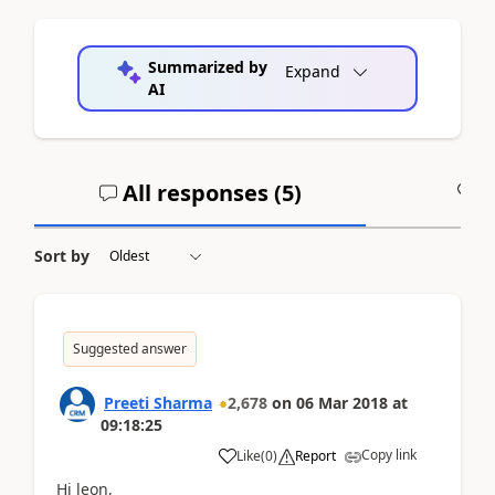
Summarized by
Expand
AI
All responses (
5
)
A
Sort by
Suggested answer
Preeti Sharma
2,678
on
06 Mar 2018
at
09:18:25
Copy link
Like
(
0
)
Report
Hi leon,