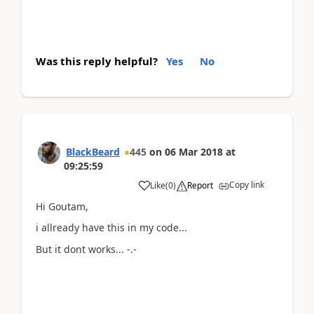
Was this reply helpful?
Yes
No
BlackBeard
445
on
06 Mar 2018
at
09:25:59
Copy link
Like
(
0
)
Report
Hi Goutam,
i allready have this in my code...
But it dont works... -.-