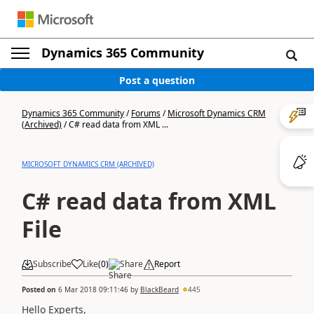
Dynamics 365 Community
Post a question
Dynamics 365 Community
/
Forums
/
Microsoft Dynamics CRM
(Archived)
/
C# read data from XML ...
MICROSOFT DYNAMICS CRM (ARCHIVED)
C# read data from XML
File
Subscribe
Like
(
0
)
Share
Report
Posted on
6 Mar 2018 09:11:46
by
BlackBeard
445
Hello Experts,