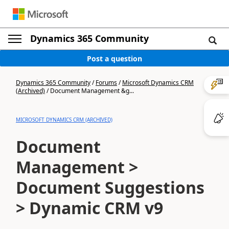
Dynamics 365 Community
Post a question
Dynamics 365 Community
/
Forums
/
Microsoft Dynamics CRM
(Archived)
/
Document Management &g...
MICROSOFT DYNAMICS CRM (ARCHIVED)
Document
Management >
Document Suggestions
> Dynamic CRM v9