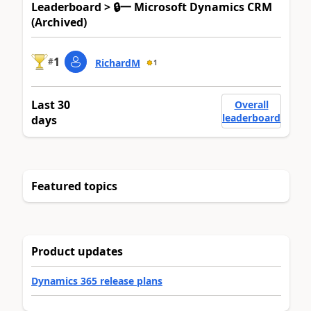
Leaderboard > 🔒一 Microsoft Dynamics CRM
(Archived)
1
#
RichardM
1
Last 30
Overall
leaderboard
days
Featured topics
Product updates
Dynamics 365 release plans