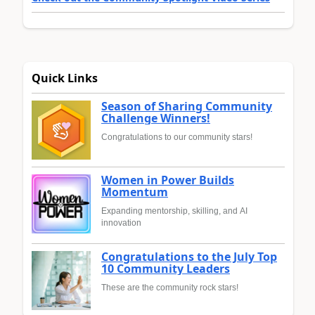
Quick Links
Season of Sharing Community
Challenge Winners!
Congratulations to our community stars!
Women in Power Builds
Momentum
Expanding mentorship, skilling, and AI
innovation
Congratulations to the July Top
10 Community Leaders
These are the community rock stars!