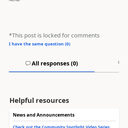
*This post is locked for comments
I have the same question (
0
)
All responses (
0
)
A
Helpful resources
News and Announcements
Check out the Community Spotlight Video Series