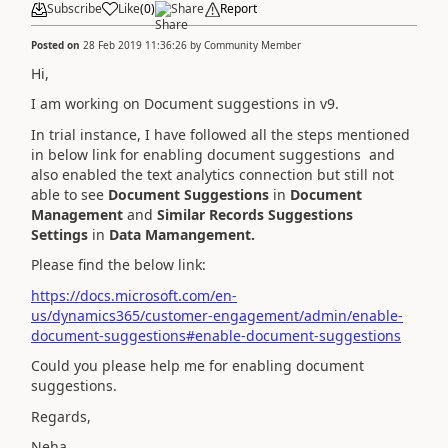
Subscribe
Like
(
0
)
Share
Report
Posted on
28 Feb 2019 11:36:26
by
Community Member
Hi,
I am working on Document suggestions in v9.
In trial instance, I have followed all the steps mentioned
in below link for enabling document suggestions and
also enabled the text analytics connection but still not
able to see
Document Suggestions
in
Document
Management
and
Similar Records Suggestions
Settings
in
Data Mamangement.
Please find the below link:
https://docs.microsoft.com/en-
us/dynamics365/customer-engagement/admin/enable-
document-suggestions#enable-document-suggestions
Could you please help me for enabling document
suggestions.
Regards,
Neha.