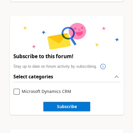
Subscribe to this forum!
Stay up to date on forum activity by subscribing.
Select categories
Microsoft Dynamics CRM
Subscribe