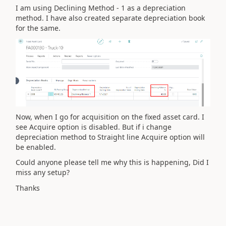
I am using Declining Method - 1 as a depreciation
method. I have also created separate depreciation book
for the same.
Now, when I go for acquisition on the fixed asset card. I
see Acquire option is disabled. But if i change
depreciation method to Straight line Acquire option will
be enabled.
Could anyone please tell me why this is happening, Did I
miss any setup?
Thanks