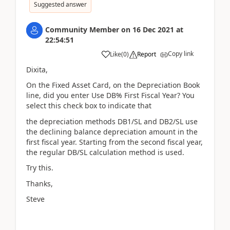
Suggested answer
Community Member
on
16 Dec 2021
at
22:54:51
Copy link
Like
(
0
)
Report
Dixita,
On the Fixed Asset Card, on the Depreciation Book
line, did you enter Use DB% First Fiscal Year? You
select this check box to indicate that
the depreciation methods DB1/SL and DB2/SL use
the declining balance depreciation amount in the
first fiscal year. Starting from the second fiscal year,
the regular DB/SL calculation method is used.
Try this.
Thanks,
Steve