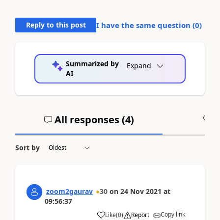
Reply to this post
I have the same question (
0
)
Summarized by
Expand
AI
All responses (
4
)
A
Sort by
zoom2gaurav
30
on
24 Nov 2021
at
09:56:37
Copy link
Like
(
0
)
Report