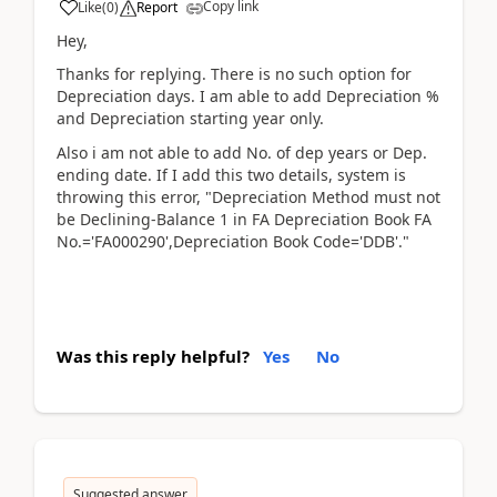
Copy link
Like
(
0
)
Report
Hey,
Thanks for replying. There is no such option for
Depreciation days. I am able to add Depreciation %
and Depreciation starting year only.
Also i am not able to add No. of dep years or Dep.
ending date. If I add this two details, system is
throwing this error, "Depreciation Method must not
be Declining-Balance 1 in FA Depreciation Book FA
No.='FA000290',Depreciation Book Code='DDB'."
Was this reply helpful?
Yes
No
Suggested answer