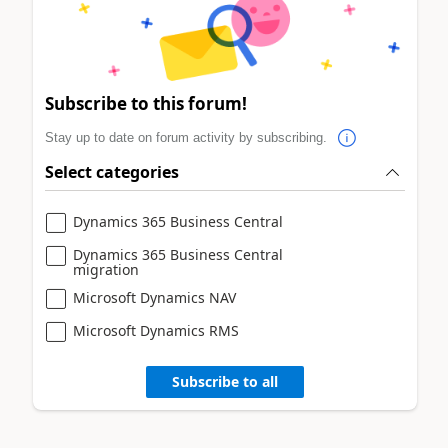
Subscribe to this forum!
Stay up to date on forum activity by subscribing.
Select categories
Dynamics 365 Business Central
Dynamics 365 Business Central
migration
Microsoft Dynamics NAV
Microsoft Dynamics RMS
Subscribe to all