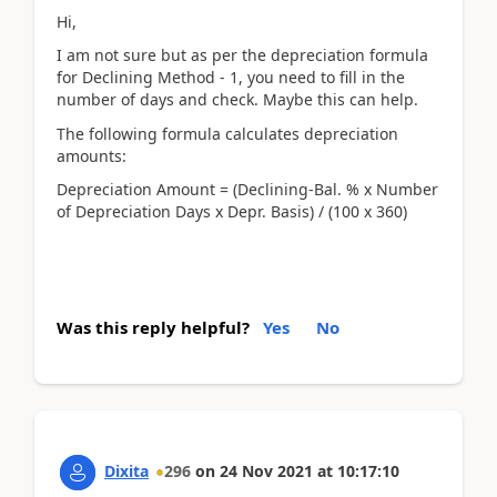
Hi,
I am not sure but as per the depreciation formula
for Declining Method - 1, you need to fill in the
number of days and check. Maybe this can help.
The following formula calculates depreciation
amounts:
Depreciation Amount = (Declining-Bal. % x Number
of Depreciation Days x Depr. Basis) / (100 x 360)
Was this reply helpful?
Yes
No
Dixita
296
on
24 Nov 2021
at
10:17:10