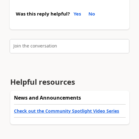
Was this reply helpful?
Yes
No
Join the conversation
Helpful resources
News and Announcements
Check out the Community Spotlight Video Series