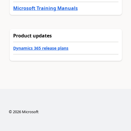
Microsoft Training Manuals
Product updates
Dynamics 365 release plans
©
2026
Microsoft