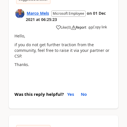
Marco Mels
on
01 Dec
Microsoft Employee
2021
at
06:25:23
Copy link
Like
(
0
)
Report
Hello,
if you do not get further traction from the
community, feel free to raise it via your partner or
CSP.
Thanks.
Was this reply helpful?
Yes
No