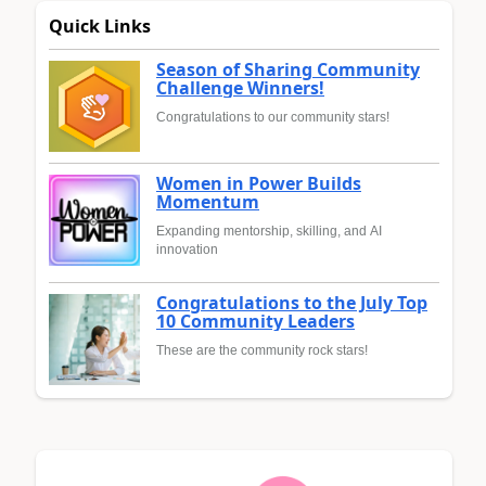
Quick Links
Season of Sharing Community
Challenge Winners!
Congratulations to our community stars!
Women in Power Builds
Momentum
Expanding mentorship, skilling, and AI
innovation
Congratulations to the July Top
10 Community Leaders
These are the community rock stars!