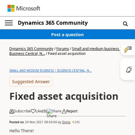
Dynamics 365 Community
Post a question
Dynamics 365 Community
/
Forums
/
Small and medium business |
Business Central, N...
/
Fixed asset acquisition
SMALL AND MEDIUM BUSINESS | BUSINESS CENTRAL, N...
Suggested Answer
Fixed asset acquisition
Subscribe
Like
(
0
)
Share
Report
Posted on
24 Nov 2021 08:43:04
by
Dixita
296
Hello There!