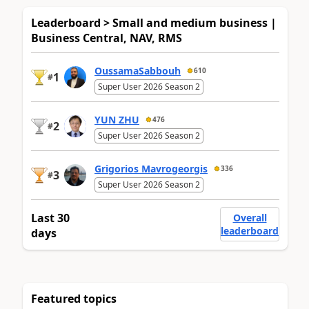
Leaderboard > Small and medium business |
Business Central, NAV, RMS
OussamaSabbouh
610
1
#
Super User 2026 Season 2
YUN ZHU
476
2
#
Super User 2026 Season 2
Grigorios Mavrogeorgis
336
3
#
Super User 2026 Season 2
Last 30
Overall
leaderboard
days
Featured topics