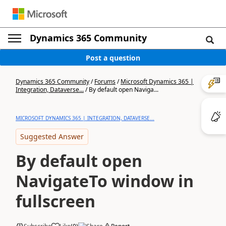
Dynamics 365 Community
Post a question
Dynamics 365 Community
/
Forums
/
Microsoft Dynamics 365 |
Integration, Dataverse...
/
By default open Naviga...
MICROSOFT DYNAMICS 365 | INTEGRATION, DATAVERSE...
Suggested Answer
By default open
NavigateTo window in
fullscreen