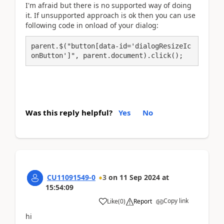
I'm afraid but there is no supported way of doing
it. If unsupported approach is ok then you can use
following code in onload of your dialog:
parent.$("button[data-id='dialogResizeIc
onButton']", parent.document).click();
Was this reply helpful?
Yes
No
CU11091549-0
3
on
11 Sep 2024
at
15:54:09
Copy link
Like
(
0
)
Report
hi