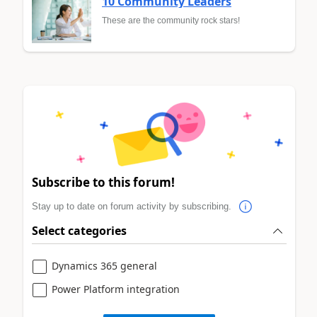
10 Community Leaders
These are the community rock stars!
Subscribe to this forum!
Stay up to date on forum activity by subscribing.
Select categories
Dynamics 365 general
Power Platform integration