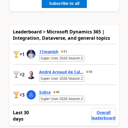
Subscribe to all
Leaderboard > Microsoft Dynamics 365 |
Integration, Dataverse, and general topics
11manish
51
1
#
Super User 2026 Season 2
André Arnaud de Cal...
50
2
#
Super User 2026 Season 2
Subra
46
3
#
Super User 2026 Season 2
Last 30
Overall
leaderboard
days