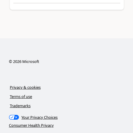
©
2026
Microsoft
Privacy & cookies
Terms of use
Trademarks
Your Privacy Choices
Consumer Health Privacy