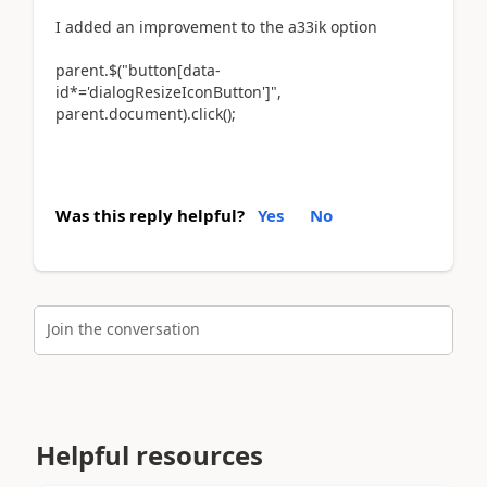
I added an improvement to the a33ik option
parent.$("button[data-
id*='dialogResizeIconButton']",
parent.document).click();
Was this reply helpful?
Yes
No
Join the conversation
Helpful resources