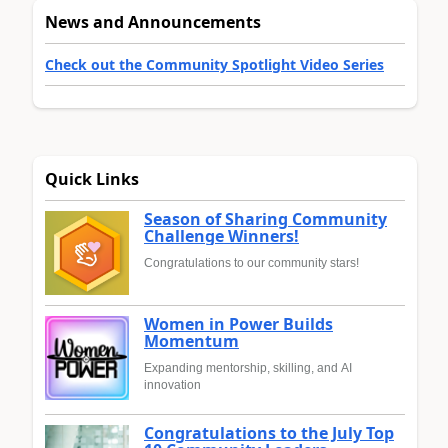
News and Announcements
Check out the Community Spotlight Video Series
Quick Links
Season of Sharing Community
Challenge Winners!
Congratulations to our community stars!
Women in Power Builds
Momentum
Expanding mentorship, skilling, and AI
innovation
Congratulations to the July Top