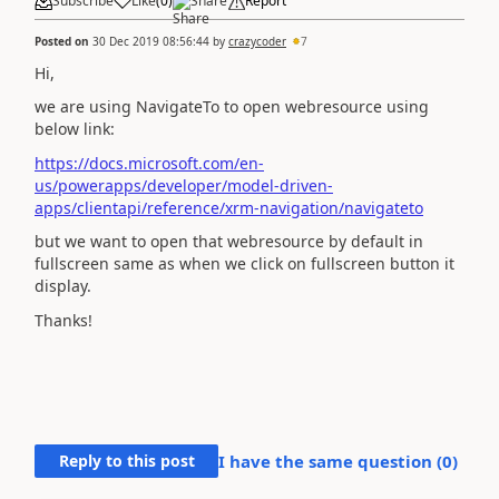
Subscribe
Like
(
0
)
Share
Report
Posted on
30 Dec 2019 08:56:44
by
crazycoder
7
Hi,
we are using NavigateTo to open webresource using
below link:
https://docs.microsoft.com/en-
us/powerapps/developer/model-driven-
apps/clientapi/reference/xrm-navigation/navigateto
but we want to open that webresource by default in
fullscreen same as when we click on fullscreen button it
display.
Thanks!
Reply to this post
I have the same question (
0
)