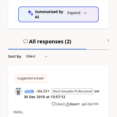
Summarized by
Expand
AI
All responses (
2
)
A
Sort by
Suggested answer
a33ik
84,331
on
Most Valuable Professional
30 Dec 2019
at
13:57:12
Copy link
Like
(
2
)
Report
Hello,