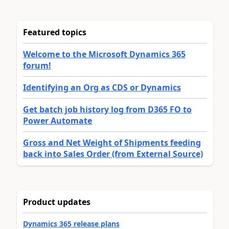
Featured topics
Welcome to the Microsoft Dynamics 365
forum!
Identifying an Org as CDS or Dynamics
Get batch job history log from D365 FO to
Power Automate
Gross and Net Weight of Shipments feeding
back into Sales Order (from External Source)
Product updates
Dynamics 365 release plans