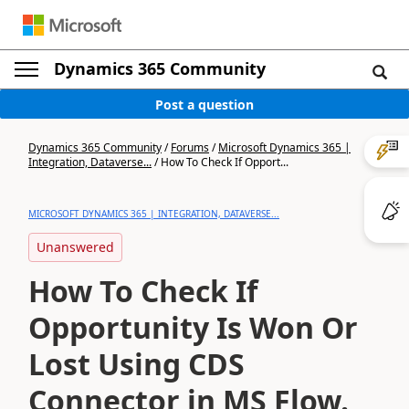
Dynamics 365 Community
Post a question
Dynamics 365 Community
/
Forums
/
Microsoft Dynamics 365 |
Integration, Dataverse...
/
How To Check If Opport...
MICROSOFT DYNAMICS 365 | INTEGRATION, DATAVERSE...
Unanswered
How To Check If
Opportunity Is Won Or
Lost Using CDS
Connector in MS Flow.