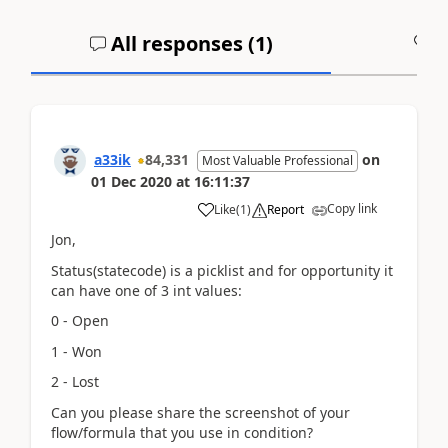
All responses (
1
)
A
a33ik
84,331
on
Most Valuable Professional
01 Dec 2020
at
16:11:37
Copy link
Like
(
1
)
Report
Jon,
Status(statecode) is a picklist and for opportunity it
can have one of 3 int values:
0 - Open
1 - Won
2 - Lost
Can you please share the screenshot of your
flow/formula that you use in condition?