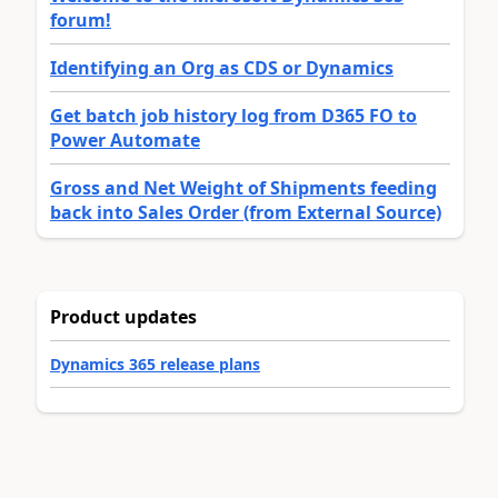
forum!
Identifying an Org as CDS or Dynamics
Get batch job history log from D365 FO to
Power Automate
Gross and Net Weight of Shipments feeding
back into Sales Order (from External Source)
Product updates
Dynamics 365 release plans