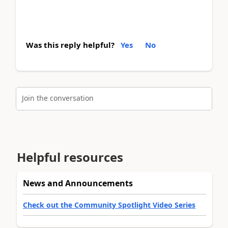
Was this reply helpful?
Yes
No
Join the conversation
Helpful resources
News and Announcements
Check out the Community Spotlight Video Series