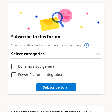
Subscribe to this forum!
Stay up to date on forum activity by subscribing.
Select categories
Dynamics 365 general
Power Platform integration
Subscribe to all