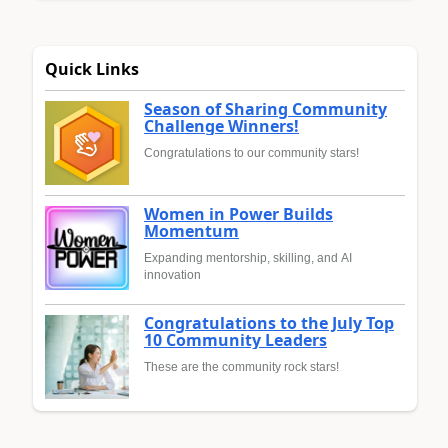
Quick Links
Season of Sharing Community
Challenge Winners!
Congratulations to our community stars!
Women in Power Builds
Momentum
Expanding mentorship, skilling, and AI
innovation
Congratulations to the July Top
10 Community Leaders
These are the community rock stars!