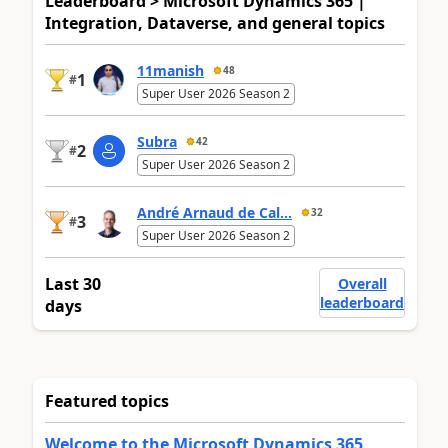
Leaderboard > Microsoft Dynamics 365 |
Integration, Dataverse, and general topics
11manish
48
1
#
Super User 2026 Season 2
Subra
42
2
#
Super User 2026 Season 2
André Arnaud de Cal...
32
3
#
Super User 2026 Season 2
Last 30
Overall
leaderboard
days
Featured topics
Welcome to the Microsoft Dynamics 365