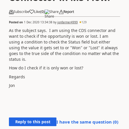
Subscribe
Like
(
0
)
Share
Report
Posted on
1 Dec 2020 13:34:38
by
jonfarmer4999
129
As the subject says. I am using the CDS connector and
want to check if the opportunity is won or lost. I am
using a condition to check the Status field but either
using the value it gets set to or "Won" or "Lost" it always
goes to the true side of the condition no matter what the
status is.
How do I check if it is only won or lost?
Regards
Jon
Reply to this post
I have the same question (
0
)