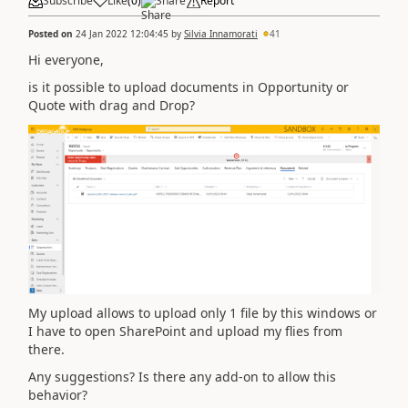
Subscribe
Like
(
0
)
Share
Report
Posted on
24 Jan 2022 12:04:45
by
Silvia Innamorati
41
Hi everyone,
is it possible to upload documents in Opportunity or
Quote with drag and Drop?
My upload allows to upload only 1 file by this windows or
I have to open SharePoint and upload my flies from
there.
Any suggestions? Is there any add-on to allow this
behavior?