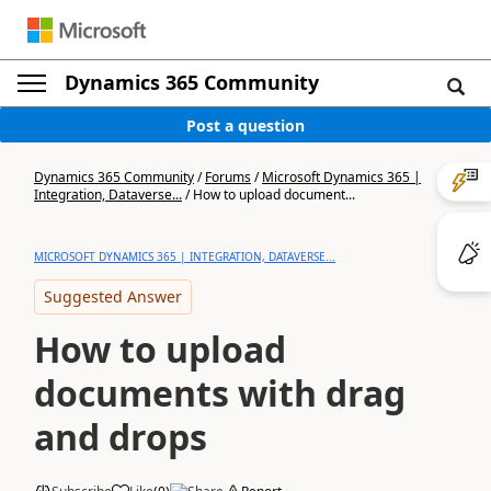
Dynamics 365 Community
Post a question
Dynamics 365 Community
/
Forums
/
Microsoft Dynamics 365 |
Integration, Dataverse...
/
How to upload document...
MICROSOFT DYNAMICS 365 | INTEGRATION, DATAVERSE...
Suggested Answer
How to upload
documents with drag
and drops