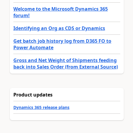
Welcome to the Microsoft Dynamics 365
forum!
Identifying an Org as CDS or Dynamics
Get batch job history log from D365 FO to
Power Automate
Gross and Net Weight of Shipments feeding
back into Sales Order (from External Source)
Product updates
Dynamics 365 release plans