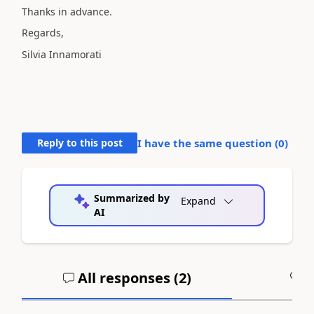
Thanks in advance.
Regards,
Silvia Innamorati
Reply to this post
I have the same question (
0
)
Summarized by
Expand
AI
All responses (
2
)
A