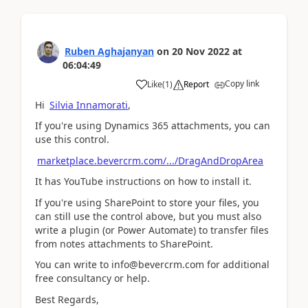
Ruben Aghajanyan
on
20 Nov 2022
at
06:04:49
Copy link
Like
(
1
)
Report
Hi
Silvia Innamorati
,
If you're using Dynamics 365 attachments, you can
use this control.
marketplace.bevercrm.com/.../DragAndDropArea
It has YouTube instructions on how to install it.
If you're using SharePoint to store your files, you
can still use the control above, but you must also
write a plugin (or Power Automate) to transfer files
from notes attachments to SharePoint.
You can write to info@bevercrm.com for additional
free consultancy or help.
Best Regards,