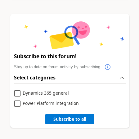
Subscribe to this forum!
Stay up to date on forum activity by subscribing.
Select categories
Dynamics 365 general
Power Platform integration
Subscribe to all