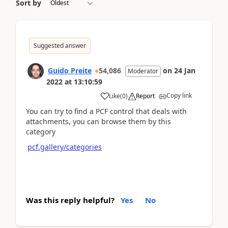
Sort by
Suggested answer
Guido Preite
54,086
on
24 Jan
Moderator
2022
at
13:10:59
Copy link
Like
(
0
)
Report
You can try to find a PCF control that deals with
attachments, you can browse them by this
category
pcf.gallery/categories
Was this reply helpful?
Yes
No