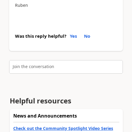
Ruben
Was this reply helpful?
Yes
No
Join the conversation
Helpful resources
News and Announcements
Check out the Community Spotlight Video Series