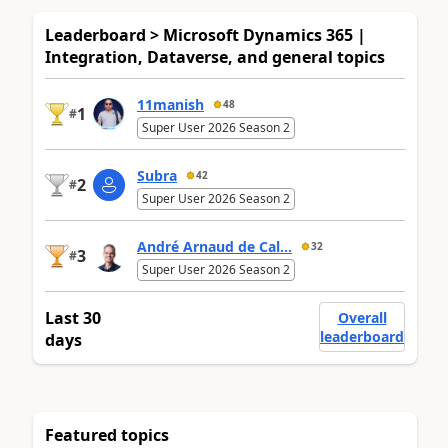
Leaderboard > Microsoft Dynamics 365 |
Integration, Dataverse, and general topics
11manish
48
1
#
Super User 2026 Season 2
Subra
42
2
#
Super User 2026 Season 2
André Arnaud de Cal...
32
3
#
Super User 2026 Season 2
Last 30
Overall
leaderboard
days
Featured topics