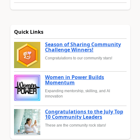
Quick Links
Season of Sharing Community
Challenge Winners!
Congratulations to our community stars!
Women in Power Builds
Momentum
Expanding mentorship, skilling, and AI
innovation
Congratulations to the July Top
10 Community Leaders
These are the community rock stars!