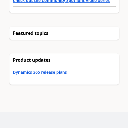
Check out the Community Spotlight Video Series
Featured topics
Product updates
Dynamics 365 release plans