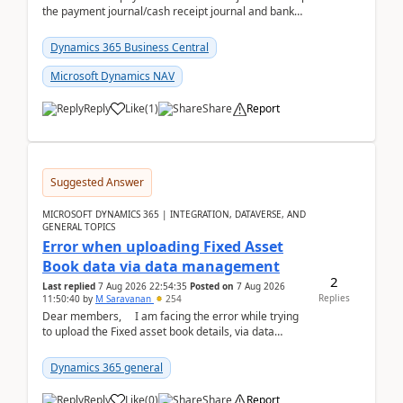
the payment journal/cash receipt journal and bank
reconciliation.When we import bank statement i...
Dynamics 365 Business Central
Microsoft Dynamics NAV
Reply
Like
(
1
)
Share
Report
Suggested Answer
MICROSOFT DYNAMICS 365 | INTEGRATION, DATAVERSE, AND
GENERAL TOPICS
Error when uploading Fixed Asset
Book data via data management
2
Last replied
7 Aug 2026 22:54:35
Posted on
7 Aug 2026
Replies
11:50:40
by
M Saravanan
254
Dear members, I am facing the error while trying
to upload the Fixed asset book details, via data
management Import/Export. I am ha...
Dynamics 365 general
Reply
Like
(
0
)
Share
Report