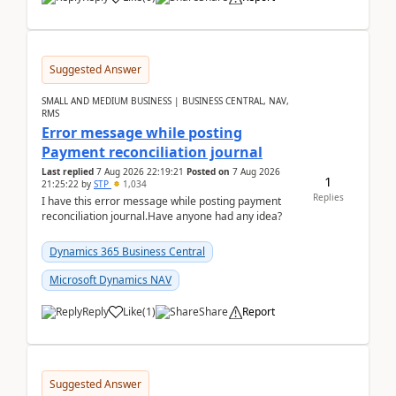
Suggested Answer
SMALL AND MEDIUM BUSINESS | BUSINESS CENTRAL, NAV,
RMS
Error message while posting
Payment reconciliation journal
Last replied
7 Aug 2026 22:19:21
Posted on
7 Aug 2026
1
21:25:22
by
STP
1,034
Replies
I have this error message while posting payment
reconciliation journal.Have anyone had any idea?
Dynamics 365 Business Central
Microsoft Dynamics NAV
Reply
Like
(
1
)
Share
Report
Suggested Answer