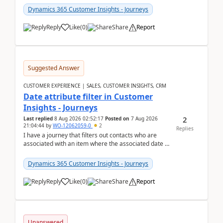
Dynamics 365 Customer Insights - Journeys
Reply
Like
(
0
)
Share
Report
Suggested Answer
CUSTOMER EXPERIENCE | SALES, CUSTOMER INSIGHTS, CRM
Date attribute filter in Customer
Insights - Journeys
2
Last replied
8 Aug 2026 02:52:17
Posted on
7 Aug 2026
21:04:44
by
WO-12062059-0
2
Replies
I have a journey that filters out contacts who are
associated with an item where the associated date is
in the past. The date field is formatted as MM...
Dynamics 365 Customer Insights - Journeys
Reply
Like
(
0
)
Share
Report
Unanswered