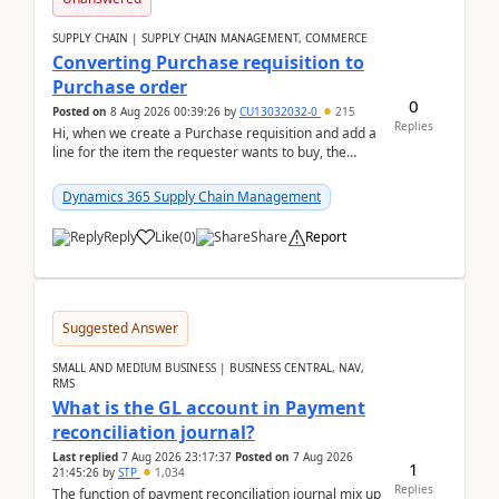
SUPPLY CHAIN | SUPPLY CHAIN MANAGEMENT, COMMERCE
Converting Purchase requisition to
Purchase order
0
Posted on
8 Aug 2026 00:39:26
by
CU13032032-0
215
Replies
Hi, when we create a Purchase requisition and add a
line for the item the requester wants to buy, the
address is either the LE address or the site add...
Dynamics 365 Supply Chain Management
Reply
Like
(
0
)
Share
Report
Suggested Answer
SMALL AND MEDIUM BUSINESS | BUSINESS CENTRAL, NAV,
RMS
What is the GL account in Payment
reconciliation journal?
Last replied
7 Aug 2026 23:17:37
Posted on
7 Aug 2026
1
21:45:26
by
STP
1,034
Replies
The function of payment reconciliation journal mix up