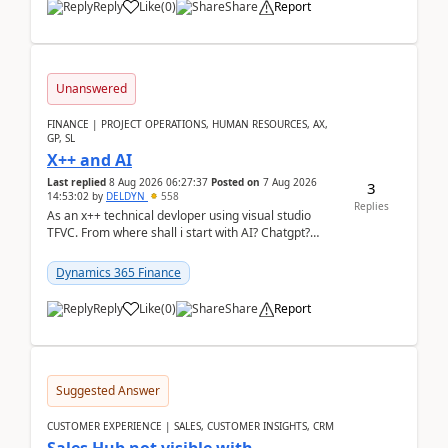
Reply
Like
(
0
)
Share
Report
Unanswered
FINANCE | PROJECT OPERATIONS, HUMAN RESOURCES, AX,
GP, SL
X++ and AI
Last replied
8 Aug 2026 06:27:37
Posted on
7 Aug 2026
3
14:53:02
by
DELDYN
558
Replies
As an x++ technical devloper using visual studio
TFVC. From where shall i start with AI? Chatgpt?
(Already using it for asking questions outside ...
Dynamics 365 Finance
Reply
Like
(
0
)
Share
Report
Suggested Answer
CUSTOMER EXPERIENCE | SALES, CUSTOMER INSIGHTS, CRM