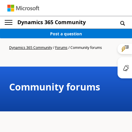
Dynamics 365 Community
Post a question
Dynamics 365 Community
/
Forums
/
Community forums
Community forums