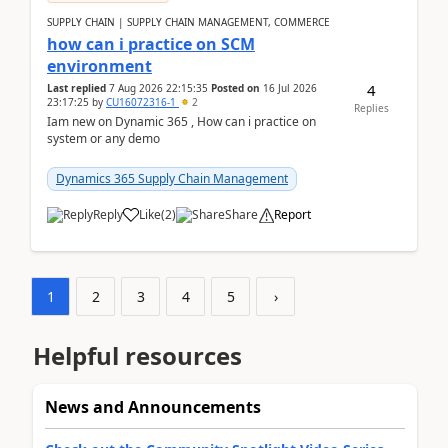
SUPPLY CHAIN | SUPPLY CHAIN MANAGEMENT, COMMERCE
how can i practice on SCM
environment
4
Last replied
7 Aug 2026 22:15:35
Posted on
16 Jul 2026
23:17:25
by
CU16072316-1
2
Replies
Iam new on Dynamic 365 , How can i practice on
system or any demo
Dynamics 365 Supply Chain Management
Reply
Like
(
2
)
Share
Report
1
2
3
4
5
›
Helpful resources
News and Announcements