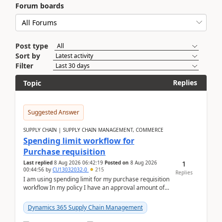
Forum boards
Post type
Sort by
Filter
Replies
Topic
Suggested Answer
SUPPLY CHAIN | SUPPLY CHAIN MANAGEMENT, COMMERCE
Spending limit workflow for
Purchase requisition
1
Last replied
8 Aug 2026 06:42:19
Posted on
8 Aug 2026
00:44:56
by
CU13032032-0
215
Replies
I am using spending limit for my purchase requisition
workflow In my policy I have an approval amount of
1000$ and spending amount of 200 $In my ...
Dynamics 365 Supply Chain Management