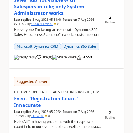
Sales Hub not visible with
Salesperson role; only System
Administrator works
2
Last replied
8 Aug 2026 05:31:46
Posted on
7 Aug 2026
Replies
07:11:22
by
CU06011245-0
0
Hi everyone,I'm facing an issue with Dynamics 365
Sales Hub access.ScenarioCreated a custom security
role by copying the out-of-the-box Salesperson ro...
Microsoft Dynamics CRM
Dynamics 365 Sales
Reply
Like
(
0
)
Share
Report
Suggested Answer
CUSTOMER EXPERIENCE | SALES, CUSTOMER INSIGHTS, CRM
Event "Registration Count" -
Innacurate
2
Last replied
8 Aug 2026 05:20:34
Posted on
7 Aug 2026
14:23:12
by
Fleisada
0
Replies
Hello All,I'm having problems with the registration
count field in our events table, as well as the session
count field in our sessions table. I...