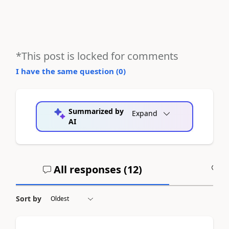
*This post is locked for comments
I have the same question (
0
)
Summarized by
Expand
AI
All responses (
12
)
A
Sort by