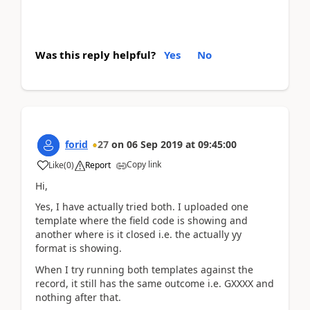
Was this reply helpful?
Yes
No
forid
27
on
06 Sep 2019
at
09:45:00
Copy link
Like
(
0
)
Report
Hi,
Yes, I have actually tried both. I uploaded one
template where the field code is showing and
another where is it closed i.e. the actually yy
format is showing.
When I try running both templates against the
record, it still has the same outcome i.e. GXXXX and
nothing after that.