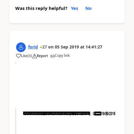
Was this reply helpful?
Yes
No
forid
27
on
05 Sep 2019
at
14:41:27
Copy link
Like
(
0
)
Report