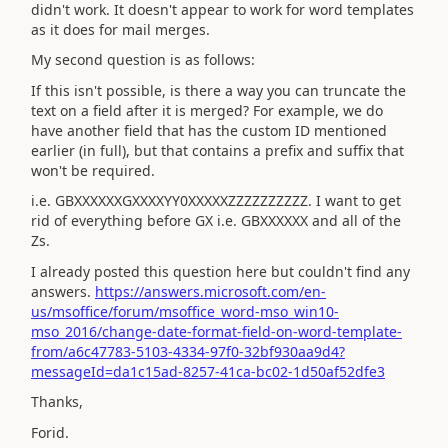
didn't work. It doesn't appear to work for word templates
as it does for mail merges.
My second question is as follows:
If this isn't possible, is there a way you can truncate the
text on a field after it is merged? For example, we do
have another field that has the custom ID mentioned
earlier (in full), but that contains a prefix and suffix that
won't be required.
i.e. GBXXXXXXGXXXXYY0XXXXXZZZZZZZZZZ. I want to get
rid of everything before GX i.e. GBXXXXXX and all of the
Zs.
I already posted this question here but couldn't find any
answers.
https://answers.microsoft.com/en-
us/msoffice/forum/msoffice_word-mso_win10-
mso_2016/change-date-format-field-on-word-template-
from/a6c47783-5103-4334-97f0-32bf930aa9d4?
messageId=da1c15ad-8257-41ca-bc02-1d50af52dfe3
Thanks,
Forid.