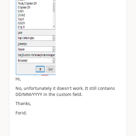
Hi,
No, unfortunately it doesn't work. It still contains
DD/MM/YYYY in the custom field.
Thanks,
Forid.