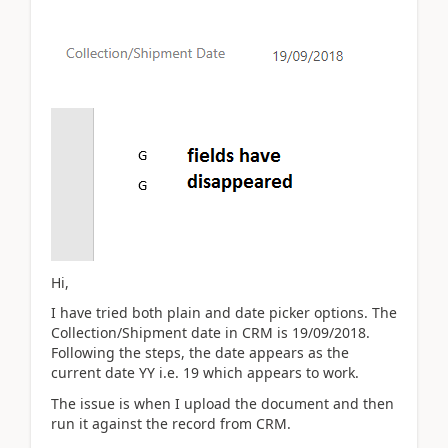
Hi,
I have tried both plain and date picker options. The
Collection/Shipment date in CRM is 19/09/2018.
Following the steps, the date appears as the
current date YY i.e. 19 which appears to work.
The issue is when I upload the document and then
run it against the record from CRM.