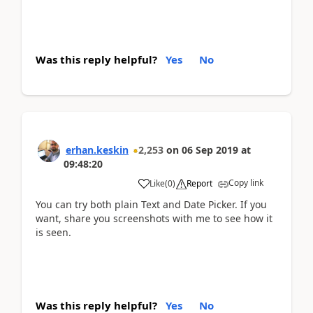
Was this reply helpful?
Yes
No
erhan.keskin
2,253
on
06 Sep 2019
at
09:48:20
Copy link
Like
(
0
)
Report
You can try both plain Text and Date Picker. If you
want, share you screenshots with me to see how it
is seen.
Was this reply helpful?
Yes
No