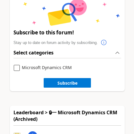
Subscribe to this forum!
Stay up to date on forum activity by subscribing.
Select categories
Microsoft Dynamics CRM
Subscribe
Leaderboard > 🔒一 Microsoft Dynamics CRM
(Archived)