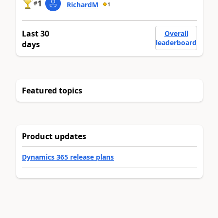
1
#
RichardM
1
Last 30
Overall
leaderboard
days
Featured topics
Product updates
Dynamics 365 release plans