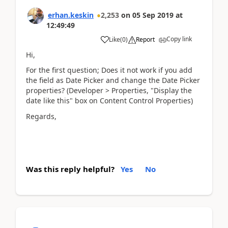
erhan.keskin
2,253
on
05 Sep 2019
at
12:49:49
Copy link
Like
(
0
)
Report
Hi,
For the first question; Does it not work if you add
the field as Date Picker and change the Date Picker
properties? (Developer > Properties, "Display the
date like this" box on Content Control Properties)
Regards,
Was this reply helpful?
Yes
No