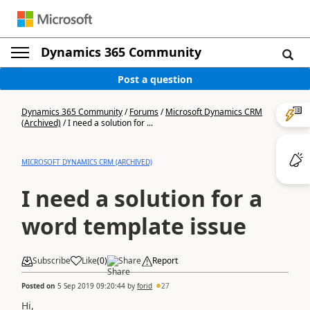
Dynamics 365 Community
Post a question
Dynamics 365 Community
/
Forums
/
Microsoft Dynamics CRM
(Archived)
/
I need a solution for ...
MICROSOFT DYNAMICS CRM (ARCHIVED)
I need a solution for a
word template issue
Subscribe
Like
(
0
)
Share
Report
Posted on
5 Sep 2019 09:20:44
by
forid
27
Hi,