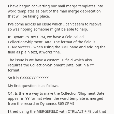
I have begun converting our mail merge templates into
word templates as part of the mail merge deprecation
that will be taking place.
I've come across an issue which I can't seem to resolve,
so was hoping someone might be able to help.
In Dynamics 365 CRM, we have a field called
Collection/Shipment Date. The format of the field is
DD/MM/YYYY - when using the XML pane and adding the
field as plain text, it works fine.
The issue is we have a custom ID field which also
requires the Collection/Shipment Date, but in a YY
format.
So it is GXXXX'YY'0XXXXX.
My first question is as follows.
Q1: Is there a way to make the Collection/Shipment Date
appear in YY format when the word template is merged
from the record in Dynamics 365 CRM?
I tried using the MERGEFIELD with CTRL/ALT + F9 but that