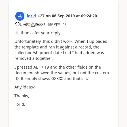
forid
27
on
06 Sep 2019
at
09:24:20
Copy link
Like
(
0
)
Report
Hi, thanks for your reply.
Unfortunately, this didn't work. When I uploaded
the template and ran it against a record, the
collection/shipment date field I had added was
removed altogether.
I pressed ALT + F9 and the other fields on the
document showed the values, but not the custom
ID. It simply shows GXXXX and that's it.
Any ideas?
Thanks,
Forid.