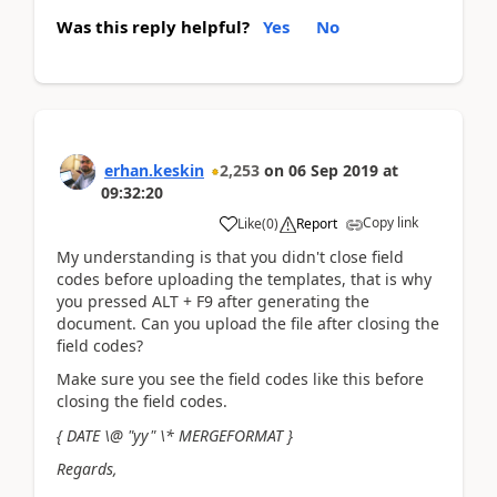
Was this reply helpful?
Yes
No
erhan.keskin
2,253
on
06 Sep 2019
at
09:32:20
Copy link
Like
(
0
)
Report
My understanding is that you didn't close field
codes before uploading the templates, that is why
you pressed ALT + F9 after generating the
document. Can you upload the file after closing the
field codes?
Make sure you see the field codes like this before
closing the field codes.
{ DATE \@ "yy" \* MERGEFORMAT }
Regards,