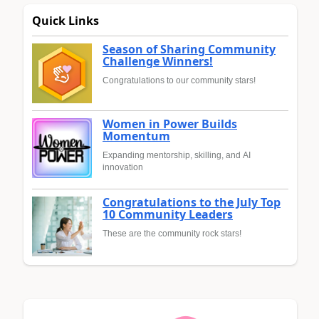
Quick Links
Season of Sharing Community
Challenge Winners!
Congratulations to our community stars!
Women in Power Builds
Momentum
Expanding mentorship, skilling, and AI
innovation
Congratulations to the July Top
10 Community Leaders
These are the community rock stars!