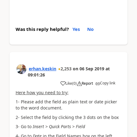
Was this reply helpful?
Yes
No
erhan.keskin
2,253
on
06 Sep 2019
at
09:01:26
Copy link
Like
(
0
)
Report
Here how you need to try;
1- Please add the field as plain text or date picker
to the word document.
2- Select the field by clicking the 3 dots on the box
3- Go to
Insert > Quick Parts > Field
4- Go to
Date
in the Field Names box on the left