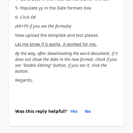
5- Populate
yy
in the Date formats box
6- Click
OK
(Alt+F9 if you see the formula)
Now upload the template and test please.
Let me know if it works, it worked for me.
By the way, after downloading the word document, if it
does not show the date in the new format, check if you
see "Enable Editing" button, if you see it, click the
button.
Regards,
Was this reply helpful?
Yes
No