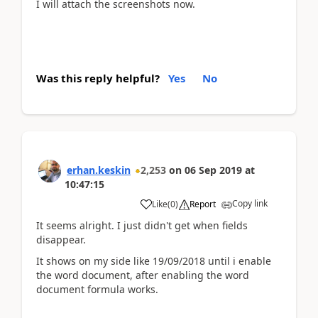
I will attach the screenshots now.
Was this reply helpful?
Yes
No
erhan.keskin
2,253
on
06 Sep 2019
at
10:47:15
Copy link
Like
(
0
)
Report
It seems alright. I just didn't get when fields
disappear.
It shows on my side like 19/09/2018 until i enable
the word document, after enabling the word
document formula works.