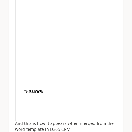
And this is how it appears when merged from the
word template in D365 CRM