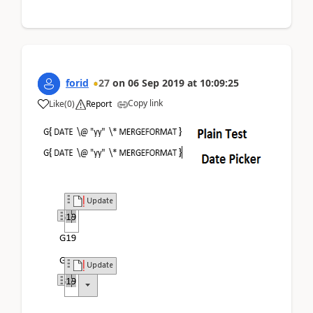
forid
27
on
06 Sep 2019
at
10:09:25
Copy link
Like
(
0
)
Report