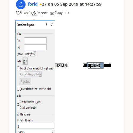
forid
27
on
05 Sep 2019
at
14:27:59
Copy link
Like
(
0
)
Report