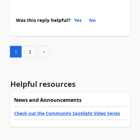
Was this reply helpful?
Yes
No
1
2
›
Helpful resources
News and Announcements
Check out the Community Spotlight Video Series