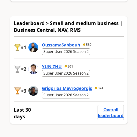
Leaderboard > Small and medium business |
Business Central, NAV, RMS
OussamaSabbouh
580
1
#
Super User 2026 Season 2
YUN ZHU
501
2
#
Super User 2026 Season 2
Grigorios Mavrogeorgis
324
3
#
Super User 2026 Season 2
Last 30
Overall
leaderboard
days