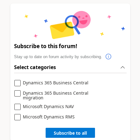
Subscribe to this forum!
Stay up to date on forum activity by subscribing.
Select categories
Dynamics 365 Business Central
Dynamics 365 Business Central
migration
Microsoft Dynamics NAV
Microsoft Dynamics RMS
Subscribe to all