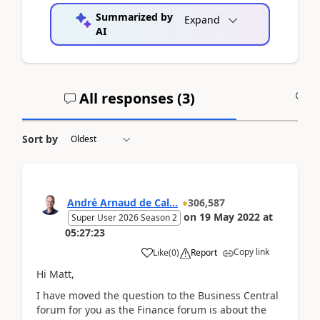
Summarized by
Expand
AI
All responses (
3
)
A
Sort by
André Arnaud de Cal...
306,587
on
19 May 2022
at
Super User 2026 Season 2
05:27:23
Copy link
Like
(
0
)
Report
Hi Matt,
I have moved the question to the Business Central
forum for you as the Finance forum is about the