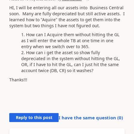
HI, I will be entering all our assets into Business Central
soon. Many are fully depreciated but still active assets. I
learned how to "Aquire" the assets to get them into the
system but two things I have not figured out.
How can I Acquire them without hitting the GL
as I will enter the whole TB at one time in one
entry when we switch over to 365.
How can i get the asset so show fully
depreciated in the system without hitting the GL,
OR, if I have to hit the GL, can I just hit the same
account twice (DB, CR) so it washes?
Thanks!!!
Reply to this post
I have the same question (
0
)