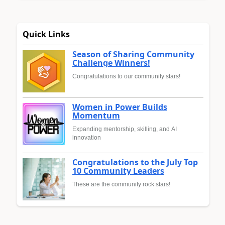
Quick Links
Season of Sharing Community
Challenge Winners!
Congratulations to our community stars!
Women in Power Builds
Momentum
Expanding mentorship, skilling, and AI
innovation
Congratulations to the July Top
10 Community Leaders
These are the community rock stars!