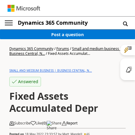
Dynamics 365 Community
Post a question
Dynamics 365 Community
/
Forums
/
Small and medium business |
Business Central, N...
/
Fixed Assets Accumulat...
SMALL AND MEDIUM BUSINESS | BUSINESS CENTRAL, N...
Answered
Fixed Assets
Accumulated Depr
Subscribe
Like
(
0
)
Share
Report
Posted on
18 May 2022 23:33:57
by
Matt_Mandell
46