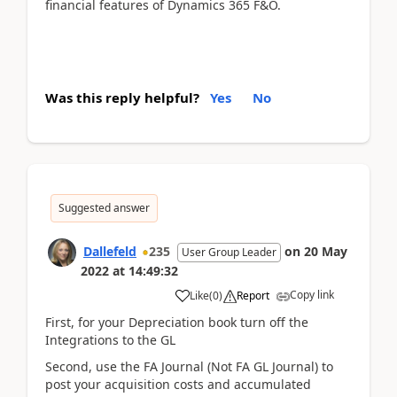
financial features of Dynamics 365 F&O.
Was this reply helpful?
Yes
No
Suggested answer
Dallefeld
235
on
20 May
User Group Leader
2022
at
14:49:32
Copy link
Like
(
0
)
Report
First, for your Depreciation book turn off the
Integrations to the GL
Second, use the FA Journal (Not FA GL Journal) to
post your acquisition costs and accumulated