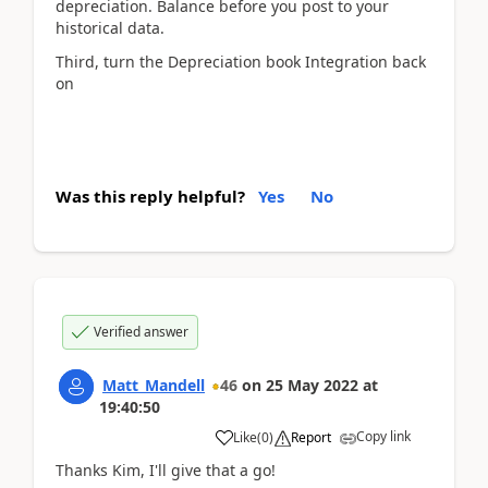
depreciation. Balance before you post to your
historical data.
Third, turn the Depreciation book Integration back
on
Was this reply helpful?
Yes
No
Verified answer
Matt_Mandell
46
on
25 May 2022
at
19:40:50
Copy link
Like
(
0
)
Report
Thanks Kim, I'll give that a go!