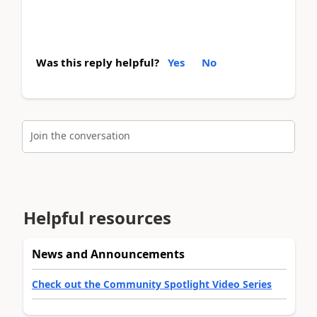
Was this reply helpful?
Yes
No
Join the conversation
Helpful resources
News and Announcements
Check out the Community Spotlight Video Series