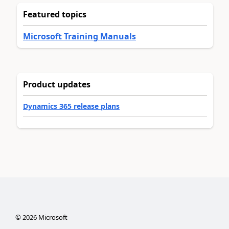
Featured topics
Microsoft Training Manuals
Product updates
Dynamics 365 release plans
©
2026
Microsoft