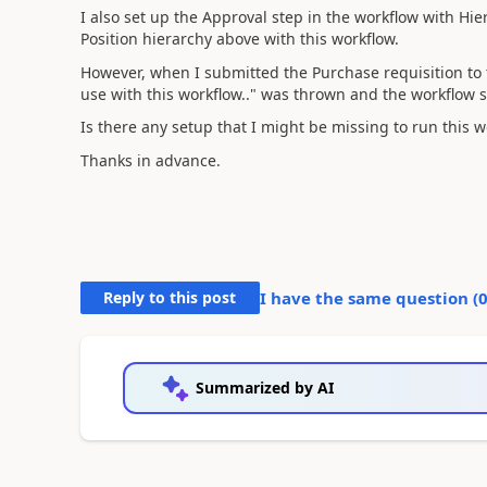
I also set up the Approval step in the workflow with Hi
Position hierarchy above with this workflow.
However, when I submitted the Purchase requisition to t
use with this workflow.." was thrown and the workflow 
Is there any setup that I might be missing to run this w
Thanks in advance.
Reply to this post
I have the same question (
Summarized by AI