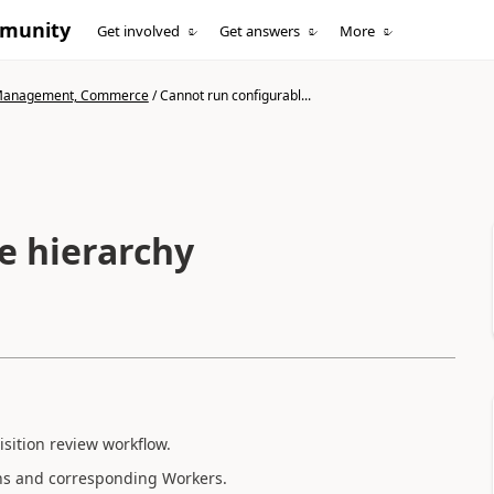
mmunity
Get involved
Get answers
More
n Management, Commerce
/
Cannot run configurabl...
e hierarchy
sition review workflow.
ions and corresponding Workers.