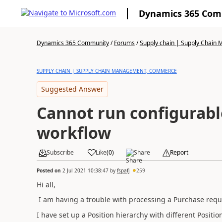
Dynamics 365 Co
Dynamics 365 Community
/
Forums
/
Supply chain | Supply Chai
SUPPLY CHAIN | SUPPLY CHAIN MANAGEMENT, COMMERCE
Suggested Answer
Cannot run configurabl
workflow
Subscribe
Like
(
0
)
Share
Report
Posted on
2 Jul 2021 10:38:47
by
fspafj
259
Hi all,
I am having a trouble with processing a Purchase requi
I have set up a Position hierarchy with different Posit