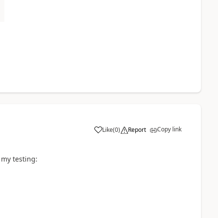
Copy link
Like
(
0
)
Report
 my testing: