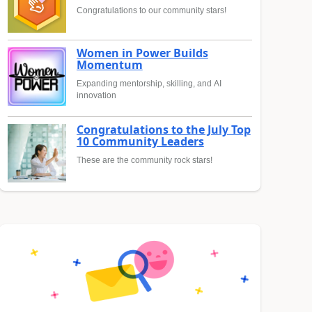
Congratulations to our community stars!
Women in Power Builds
Momentum
Expanding mentorship, skilling, and AI
innovation
Congratulations to the July Top
10 Community Leaders
These are the community rock stars!