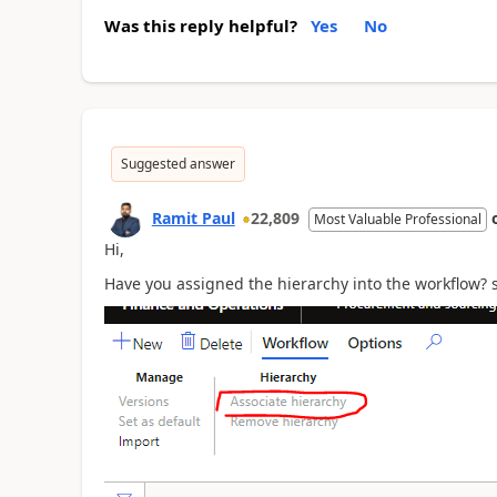
Was this reply helpful?
Yes
No
Suggested answer
Ramit Paul
22,809
Most Valuable Professional
Hi,
Have you assigned the hierarchy into the workflow? 