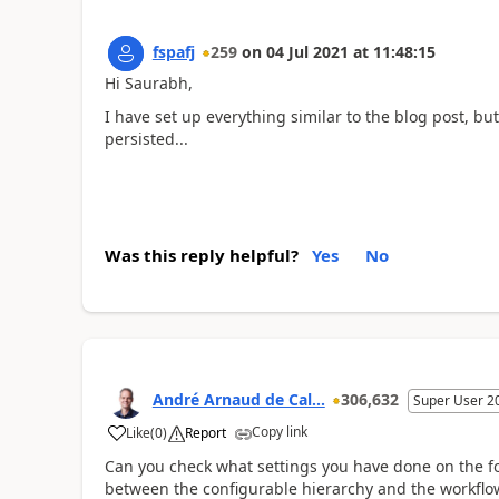
fspafj
259
on
04 Jul 2021
at
11:48:15
Hi Saurabh,
I have set up everything similar to the blog post, but
persisted...
Was this reply helpful?
Yes
No
André Arnaud de Cal...
306,632
Super User 2
Copy link
Like
(
0
)
Report
Can you check what settings you have done on the fo
between the configurable hierarchy and the workflo