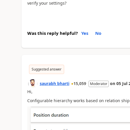
verify your settings?
Was this reply helpful?
Yes
No
Suggested answer
saurabh bharti
15,059
on
05 Jul 
Moderator
Hi,
Configurable hierarchy works based on relation ship f