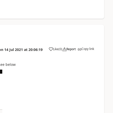
Copy link
Like
(
0
)
Report
on
14 Jul 2021
at
20:06:19
see below