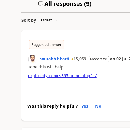
All responses (
9
)
Sort by
Suggested answer
saurabh bharti
15,059
on
02 Jul 
Moderator
Hope this will help
exploredynamics365.home.blog/.../
Was this reply helpful?
Yes
No