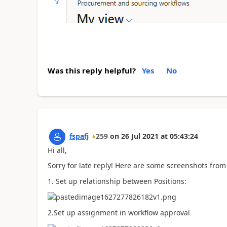
Was this reply helpful?
Yes
No
fspafj
259
on
26 Jul 2021
at
05:43:24
Hi all,
Sorry for late reply! Here are some screenshots from
1. Set up relationship between Positions:
2.Set up assignment in workflow approval