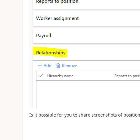
Is it possible for you to share screenshots of positi