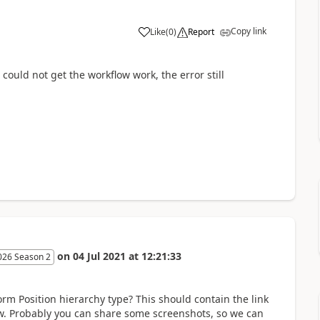
Copy link
Like
(
0
)
Report
 could not get the workflow work, the error still
on
04 Jul 2021
at
12:21:33
026 Season 2
rm Position hierarchy type? This should contain the link
w. Probably you can share some screenshots, so we can