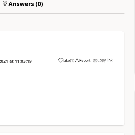
Answers (
0
)
Copy link
Like
(
1
)
Report
2021
at
11:03:19