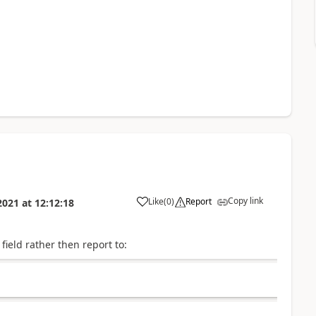
Copy link
Like
(
0
)
Report
2021
at
12:12:18
ield rather then report to: