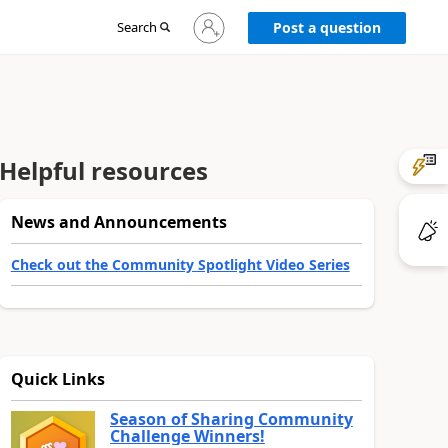
Sign
Search
Post a question
in
to
your
account
Helpful resources
News and Announcements
Check out the Community Spotlight Video Series
Quick Links
Season of Sharing Community
Challenge Winners!