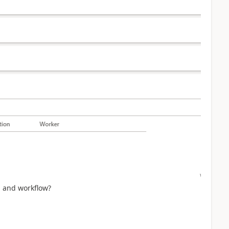
on and workflow?