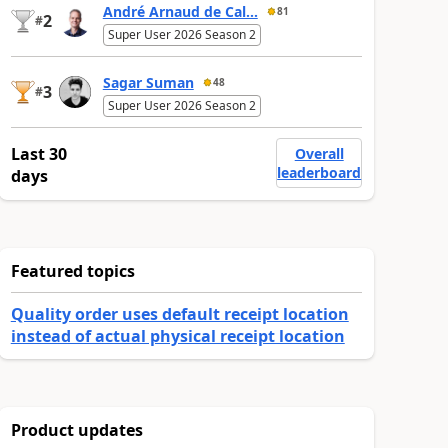
André Arnaud de Cal...
81
2
#
Super User 2026 Season 2
Sagar Suman
48
3
#
Super User 2026 Season 2
Last 30
Overall
leaderboard
days
Featured topics
Quality order uses default receipt location
instead of actual physical receipt location
Product updates