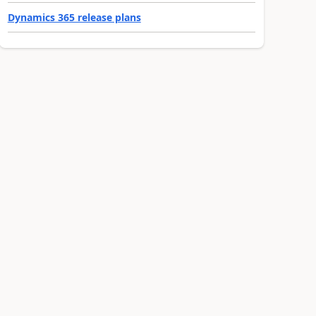
Dynamics 365 release plans