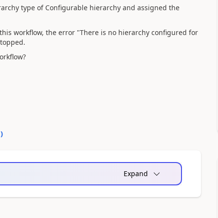
erarchy type of Configurable hierarchy and assigned the
his workflow, the error "There is no hierarchy configured for
stopped.
orkflow?
0
)
Expand