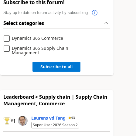
Subscribe to this forum!
Stay up to date on forum activity by subscribing.
Select categories
Dynamics 365 Commerce
Dynamics 365 Supply Chain
Management
Subscribe to all
Leaderboard > Supply chain | Supply Chain
Management, Commerce
Laurens vd Tang
93
1
#
Super User 2026 Season 2