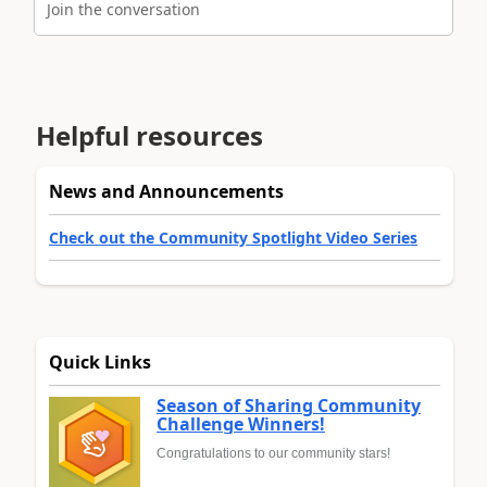
Join the conversation
Helpful resources
News and Announcements
Check out the Community Spotlight Video Series
Quick Links
Season of Sharing Community
Challenge Winners!
Congratulations to our community stars!