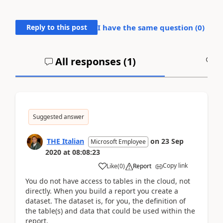
Reply to this post
I have the same question (
0
)
All responses (
1
)
A
Suggested answer
THE Italian
on
23 Sep
Microsoft Employee
2020
at
08:08:23
Copy link
Like
(
0
)
Report
You do not have access to tables in the cloud, not
directly. When you build a report you create a
dataset. The dataset is, for you, the definition of
the table(s) and data that could be used within the
report.