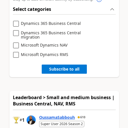
Select categories
Dynamics 365 Business Central
Dynamics 365 Business Central
migration
Microsoft Dynamics NAV
Microsoft Dynamics RMS
Subscribe to all
Leaderboard > Small and medium business |
Business Central, NAV, RMS
OussamaSabbouh
610
1
#
Super User 2026 Season 2