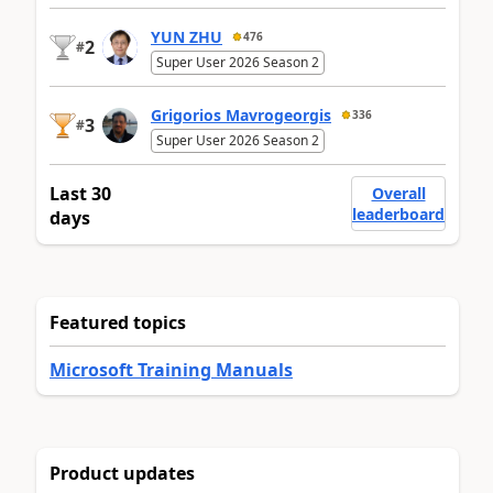
YUN ZHU
476
2
#
Super User 2026 Season 2
Grigorios Mavrogeorgis
336
3
#
Super User 2026 Season 2
Last 30
Overall
leaderboard
days
Featured topics
Microsoft Training Manuals
Product updates