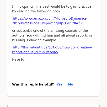
In my opinion, the best would be to gain practice
by reading the following book
https://www.amazon.com/Microsoft-Dynamics-
2015-Professional-Reporting/dp/1785284738
or subscribe one of the amazing courses of the
authors. You will find him and all about reports in
his blog. Below an example
http://thinkaboutit.be/2017/08/how-do-i-create-a-
report-and-layout-in-vscode/
Have fun
Was this reply helpful?
Yes
No