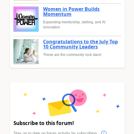
Women in Power Builds
Momentum
Expanding mentorship, skilling, and AI
innovation
Congratulations to the July Top
10 Community Leaders
These are the community rock stars!
Subscribe to this forum!
Stay up to date on forum activity by subscribing.