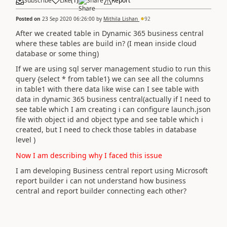
Subscribe
Like
(
1
)
Share
Report
Posted on
23 Sep 2020 06:26:00
by
Mithila Lishan
92
After we created table in Dynamic 365 business central
where these tables are build in? (I mean inside cloud
database or some thing)
If we are using sql server management studio to run this
query {select * from table1} we can see all the columns
in table1 with there data like wise can I see table with
data in dynamic 365 business central(actually if I need to
see table which I am creating i can configure launch.json
file with object id and object type and see table which i
created, but I need to check those tables in database
level )
Now I am describing why I faced this issue
I am developing Business central report using Microsoft
report builder i can not understand how business
central and report builder connecting each other?