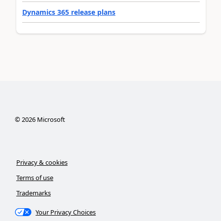
Dynamics 365 release plans
©
2026
Microsoft
Privacy & cookies
Terms of use
Trademarks
Your Privacy Choices