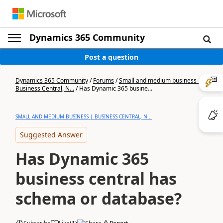
Dynamics 365 Community
Post a question
Dynamics 365 Community
/
Forums
/
Small and medium business |
Business Central, N...
/
Has Dynamic 365 busine...
SMALL AND MEDIUM BUSINESS | BUSINESS CENTRAL, N...
Suggested Answer
Has Dynamic 365
business central has
schema or database?