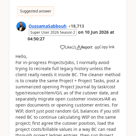
Suggested answer
OussamaSabbouh
18,713
on
10 Jun 2026
at
Super User 2026 Season 2
04:50:27
Copy link
Like
(
2
)
Report
Hello,
For in-progress Projects/Jobs, I normally avoid
trying to recreate full legacy history unless the
client really needs it inside BC. The cleaner method
is to create the same Project + Project Tasks, post a
summarized opening Project Journal by task/cost
type/resource/item/G/L as of the cutover date, and
separately migrate open customer invoices/AR as
open documents or opening customer entries. For
WIP, don’t just post random G/L balances if you still
need BC to continue calculating WIP on the same
project; first agree the cutover position, load the
project costs/billable values in a way BC can read
through project ledger entries, then run Project