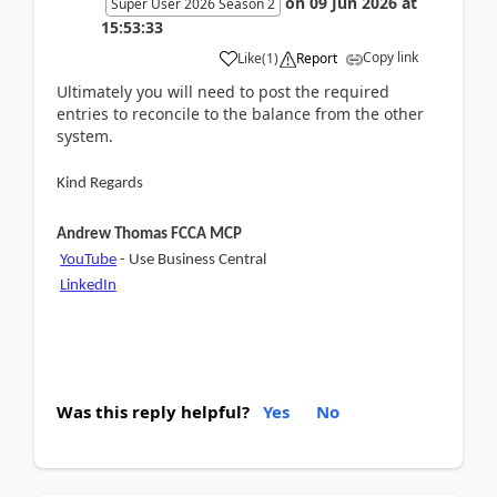
on
09 Jun 2026
at
Super User 2026 Season 2
15:53:33
Copy link
Like
(
1
)
Report
Ultimately you will need to post the required
entries to reconcile to the balance from the other
system.
Kind Regards
Andrew Thomas FCCA MCP
YouTube
- Use Business Central
LinkedIn
Was this reply helpful?
Yes
No