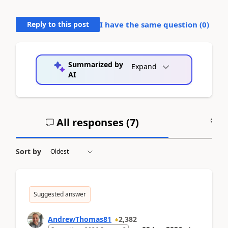
Reply to this post
I have the same question (
0
)
Summarized by
Expand
AI
All responses (
7
)
A
Sort by
Suggested answer
AndrewThomas81
2,382