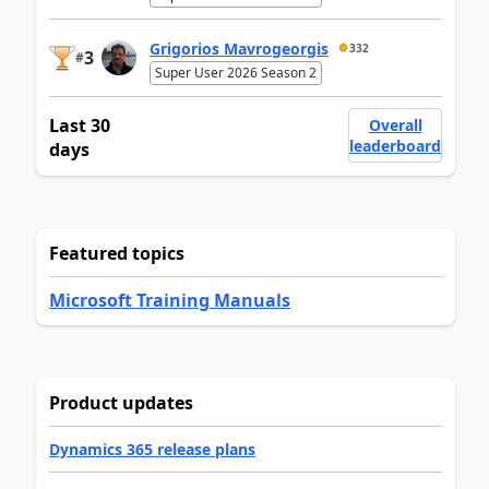
Grigorios Mavrogeorgis
332
3
#
Super User 2026 Season 2
Last 30
Overall
leaderboard
days
Featured topics
Microsoft Training Manuals
Product updates
Dynamics 365 release plans