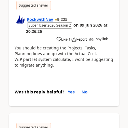
Suggested answer
RockwithNav
9,225
on
09 Jun 2026
at
Super User 2026 Season 2
20:26:26
Copy link
Like
(
1
)
Report
You should be creating the Projects, Tasks,
Planning lines and go with the Actual Cost.
WIP part let system calculate, I wont be suggesting
to migrate anything.
Was this reply helpful?
Yes
No
Suggested answer