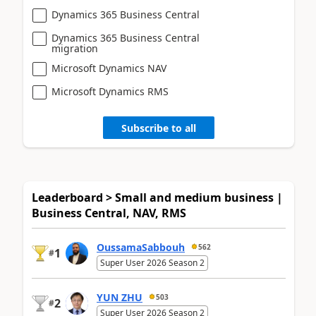
Dynamics 365 Business Central
Dynamics 365 Business Central
migration
Microsoft Dynamics NAV
Microsoft Dynamics RMS
Subscribe to all
Leaderboard > Small and medium business |
Business Central, NAV, RMS
OussamaSabbouh
562
1
#
Super User 2026 Season 2
YUN ZHU
503
2
#
Super User 2026 Season 2