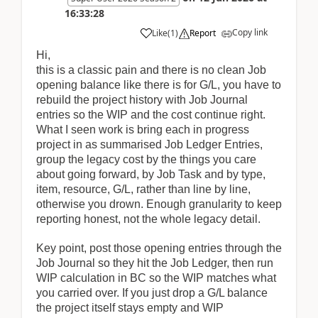
16:33:28
Copy link
Like
(
1
)
Report
Hi,
this is a classic pain and there is no clean Job
opening balance like there is for G/L, you have to
rebuild the project history with Job Journal
entries so the WIP and the cost continue right.
What I seen work is bring each in progress
project in as summarised Job Ledger Entries,
group the legacy cost by the things you care
about going forward, by Job Task and by type,
item, resource, G/L, rather than line by line,
otherwise you drown. Enough granularity to keep
reporting honest, not the whole legacy detail.
Key point, post those opening entries through the
Job Journal so they hit the Job Ledger, then run
WIP calculation in BC so the WIP matches what
you carried over. If you just drop a G/L balance
the project itself stays empty and WIP