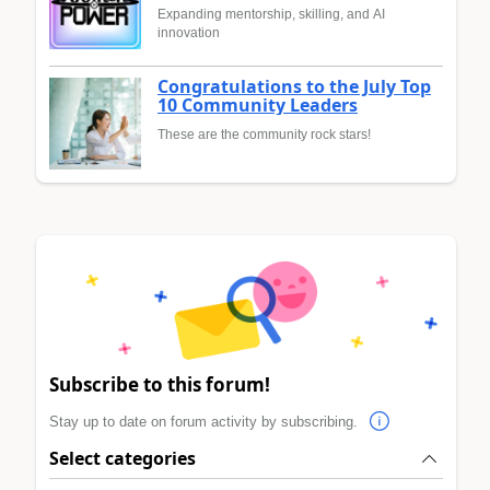
Expanding mentorship, skilling, and AI
innovation
Congratulations to the July Top
10 Community Leaders
These are the community rock stars!
Subscribe to this forum!
Stay up to date on forum activity by subscribing.
Select categories