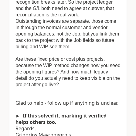
recognition breaks later. So the project ledger
and the G/L both need to agree at cutover, that
reconciliation is the real work.
Outstanding invoices are separate, those come
in through the normal customer and vendor
opening balances, not the Job, but you link them
back to the project with the Job fields so future
billing and WIP see them.
Are these fixed price or cost plus projects,
because the WIP method changes how you seed
the opening figures? And how much legacy
detail do you actually need to keep visible on the
project after go live?
Glad to help - follow up if anything is unclear.
► If this solved it, marking it verified
helps others too.
Regards,
Grigorios Mavrogeorgis