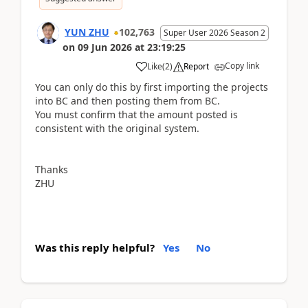
YUN ZHU
102,763
Super User 2026 Season 2
on
09 Jun 2026
at
23:19:25
Copy link
Like
(
2
)
Report
You can only do this by first importing the projects
into BC and then posting them from BC.
You must confirm that the amount posted is
consistent with the original system.
Thanks
ZHU
Was this reply helpful?
Yes
No