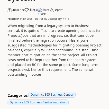
Subscribe
Like
(
3
)
Share
Report
Posted on
9 Jun 2026 15:31:25
by
October Sky
711
When migrating from a legacy system to Business
central, it is quite difficult to create opening balances for
Projects/Jobs that are in progress, i.e. that cannot be
finished before the migration occurs. Has anyone
susggested methodologies for migrating opening Project
balances, especially WIP and continuing in a stabilising
manner post migration on the same project. All Project
costs need to be kept together from the legacy system
and placed on BC for the same project. Some long term
projects exist; hence this requirement. The same with
outstanding invoices.
Dynamics 365 Business Central
Categories:
Dynamics 365 Business Central migration