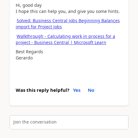
Hi, good day
I hope this can help you, and give you some hints.
Solved: Business Central Jobs Beginning Balances
import for Project Jobs
Walkthrough - Calculating work in process for a
project - Business Central | Microsoft Learn
Best Regards
Gerardo
Was this reply helpful?
Yes
No
Join the conversation