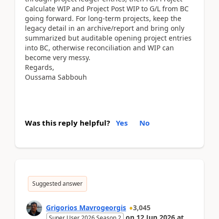
Calculate WIP and Project Post WIP to G/L from BC
going forward. For long-term projects, keep the
legacy detail in an archive/report and bring only
summarized but auditable opening project entries
into BC, otherwise reconciliation and WIP can
become very messy.
Regards,
Oussama Sabbouh
Was this reply helpful?
Yes
No
Suggested answer
Grigorios Mavrogeorgis
3,045
on
12 Jun 2026
at
Super User 2026 Season 2