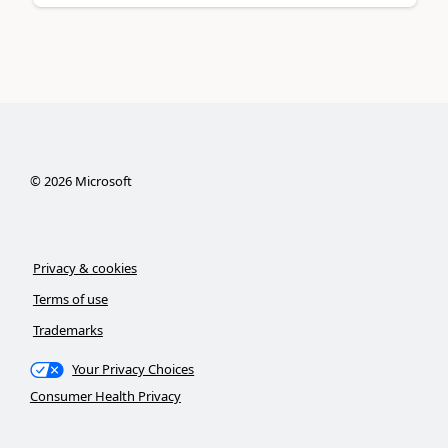
©
2026
Microsoft
Privacy & cookies
Terms of use
Trademarks
Your Privacy Choices
Consumer Health Privacy