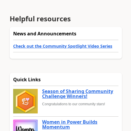
Helpful resources
News and Announcements
Check out the Community Spotlight Video Series
Quick Links
Season of Sharing Community
Challenge Winners!
Congratulations to our community stars!
Women in Power Builds
Momentum