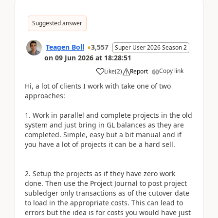
Suggested answer
Teagen Boll
3,557
Super User 2026 Season 2
on
09 Jun 2026
at
18:28:51
Copy link
Like
(
2
)
Report
Hi, a lot of clients I work with take one of two
approaches:
1. Work in parallel and complete projects in the old
system and just bring in GL balances as they are
completed. Simple, easy but a bit manual and if
you have a lot of projects it can be a hard sell.
2. Setup the projects as if they have zero work
done. Then use the Project Journal to post project
subledger only transactions as of the cutover date
to load in the appropriate costs. This can lead to
errors but the idea is for costs you would have just