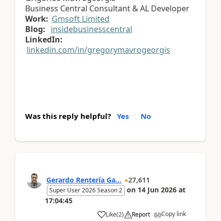
Business Central Consultant & AL Developer
Work:
Gmsoft Limited
Blog:
insidebusinesscentral
LinkedIn:
linkedin.com/in/gregorymavrogeorgis
Was this reply helpful?
Yes
No
Gerardo Rentería Ga...
27,611
on
14 Jun 2026
at
Super User 2026 Season 2
17:04:45
Copy link
Like
(
2
)
Report