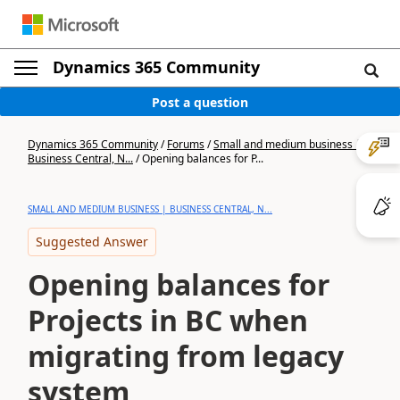
Dynamics 365 Community
Post a question
Dynamics 365 Community
/
Forums
/
Small and medium business |
Business Central, N...
/
Opening balances for P...
SMALL AND MEDIUM BUSINESS | BUSINESS CENTRAL, N...
Suggested Answer
Opening balances for
Projects in BC when
migrating from legacy
system