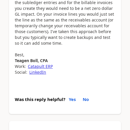
the subledger entries and for the billable invoices
you create they would need to be a net zero dollar
GL impact. On your invoice lines you would just set
the line as the same as the receivables account (or
temporarily change your receivables account for
those customers). I've taken this approach before
but you typically want to create backups and test
so it can add some time.
Best,
Teagen Boll, CPA
Work:
Catapult ERP
Social:
LinkedIn
Was this reply helpful?
Yes
No