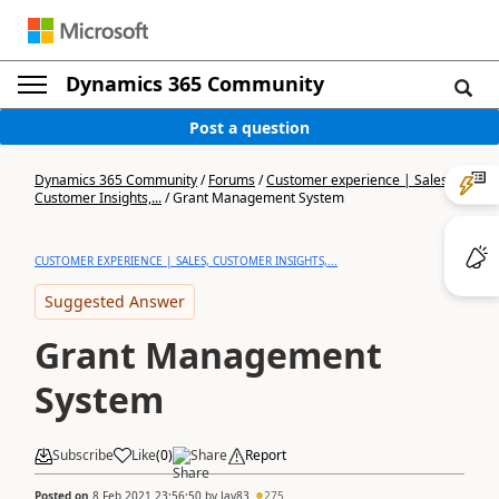
Dynamics 365 Community
Post a question
Dynamics 365 Community
/
Forums
/
Customer experience | Sales,
Customer Insights,...
/
Grant Management System
CUSTOMER EXPERIENCE | SALES, CUSTOMER INSIGHTS,...
Suggested Answer
Grant Management
System
Subscribe
Like
(
0
)
Share
Report
Posted on
8 Feb 2021 23:56:50
by
Jay83
275