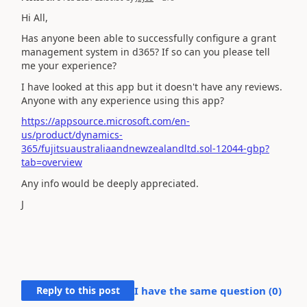
Hi All,
Has anyone been able to successfully configure a grant
management system in d365? If so can you please tell
me your experience?
I have looked at this app but it doesn't have any reviews.
Anyone with any experience using this app?
https://appsource.microsoft.com/en-
us/product/dynamics-
365/fujitsuaustraliaandnewzealandltd.sol-12044-gbp?
tab=overview
Any info would be deeply appreciated.
J
Reply to this post
I have the same question (
0
)