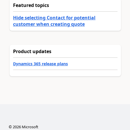
Featured topics
Hide selecting Contact for potential
customer when creating quote
Product updates
Dynamics 365 release plans
©
2026
Microsoft