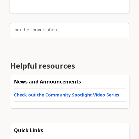
Join the conversation
Helpful resources
News and Announcements
Check out the Community Spotlight Video Series
Quick Links