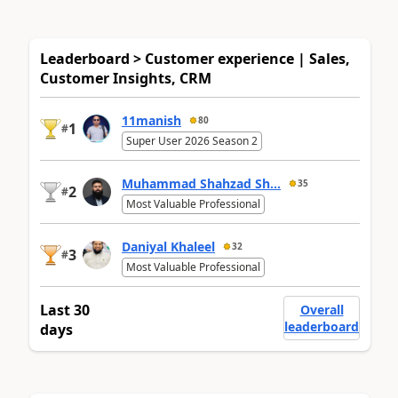
Leaderboard > Customer experience | Sales,
Customer Insights, CRM
11manish
80
1
#
Super User 2026 Season 2
Muhammad Shahzad Sh...
35
2
#
Most Valuable Professional
Daniyal Khaleel
32
3
#
Most Valuable Professional
Last 30
Overall
leaderboard
days