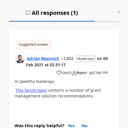
All responses (
1
)
A
Suggested answer
Adrian Begovich
1,032
on
09
Moderator
Feb 2021
at
02:31:17
Copy link
Like
(
0
)
Report
Hi Jawetha Nadaraja,
This forum topic
contains a number of grant
management solution recommendations.
Was this reply helpful?
Yes
No