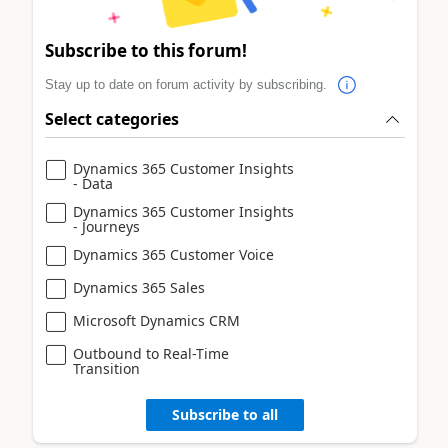
Subscribe to this forum!
Stay up to date on forum activity by subscribing.
Select categories
Dynamics 365 Customer Insights
- Data
Dynamics 365 Customer Insights
- Journeys
Dynamics 365 Customer Voice
Dynamics 365 Sales
Microsoft Dynamics CRM
Outbound to Real-Time
Transition
Subscribe to all