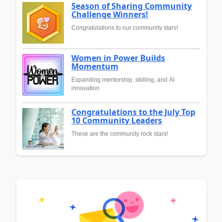
Season of Sharing Community
Challenge Winners!
Congratulations to our community stars!
Women in Power Builds
Momentum
Expanding mentorship, skilling, and AI
innovation
Congratulations to the July Top
10 Community Leaders
These are the community rock stars!