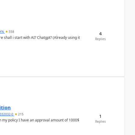
DYN
558
4
shall i start with AI? Chatgpt? (Already using it
Replies
ition
032032-0
215
1
In my policy I have an approval amount of 1000$
Replies