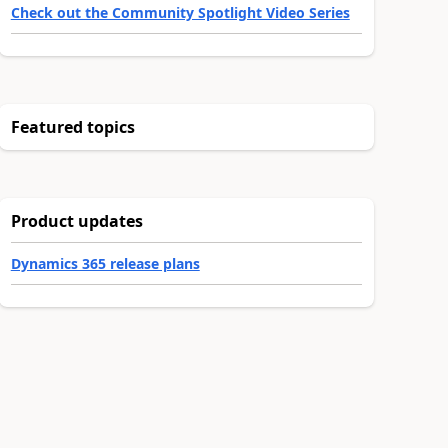
Check out the Community Spotlight Video Series
Featured topics
Product updates
Dynamics 365 release plans