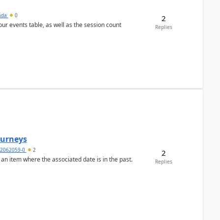
sada
0
2
 our events table, as well as the session count
Replies
Journeys
2062059-0
2
2
 an item where the associated date is in the past.
Replies