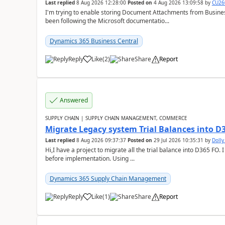
Last replied
8 Aug 2026 12:28:00
Posted on
4 Aug 2026 13:09:58
by
CU26
I'm trying to enable storing Document Attachments from Business
been following the Microsoft documentatio...
Dynamics 365 Business Central
Reply
Like
(
2
)
Share
Report
Answered
SUPPLY CHAIN | SUPPLY CHAIN MANAGEMENT, COMMERCE
Migrate Legacy system Trial Balances into D
Last replied
8 Aug 2026 09:37:37
Posted on
29 Jul 2026 10:35:31
by
Doll
Hi,I have a project to migrate all the trial balance into D365 FO. I
before implementation. Using ...
Dynamics 365 Supply Chain Management
Reply
Like
(
1
)
Share
Report