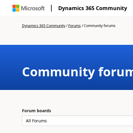
Dynamics 365 Community
Dynamics 365 Community
/
Forums
/
Community forums
Community foru
Forum boards