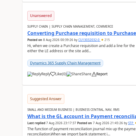
Unanswered
SUPPLY CHAIN | SUPPLY CHAIN MANAGEMENT, COMMERCE
Converting Purchase requisition to Purchase
Posted on
8 Aug 2026 00:39:26
by
CU13032032-0
215
Hi, when we create a Purchase requisition and add a line for the
either the LE address or the site add...
Dynamics 365 Supply Chain Management
Reply
Like
(
0
)
Share
Report
Suggested Answer
SMALL AND MEDIUM BUSINESS | BUSINESS CENTRAL, NAV, RMS
What is the GL account in Payment reconcili
Last replied
7 Aug 2026 23:17:37
Posted on
7 Aug 2026 21:45:26
by
STP
The function of payment reconciliation journal mix up the payme
reconciliation.When we import bank statement i...