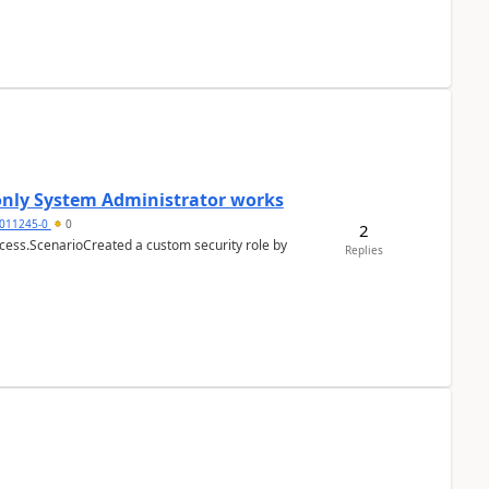
 only System Administrator works
011245-0
0
2
cess.ScenarioCreated a custom security role by
Replies