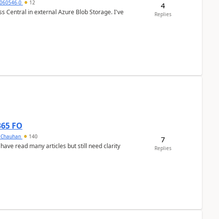
060546-0
12
4
 Central in external Azure Blob Storage. I've
Replies
365 FO
y Chauhan
140
7
 have read many articles but still need clarity
Replies