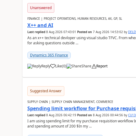
Unanswered
FINANCE | PROJECT OPERATIONS, HUMAN RESOURCES, AX, GP, SL
X++ and AI
Last replied
8 Aug 2026 07:43:01
Posted on
7 Aug 2026 14:53:02
by
DEL
As an x++ technical devloper using visual studio TFVC. From where 
for asking questions outside ...
Dynamics 365 Finance
Reply
Like
(
0
)
Share
Report
Suggested Answer
SUPPLY CHAIN | SUPPLY CHAIN MANAGEMENT, COMMERCE
Spending limit workflow for Purchase requis
Last replied
8 Aug 2026 06:42:19
Posted on
8 Aug 2026 00:44:56
by
CU13
I am using spending limit for my purchase requisition workflow 
and spending amount of 200 $In my ...