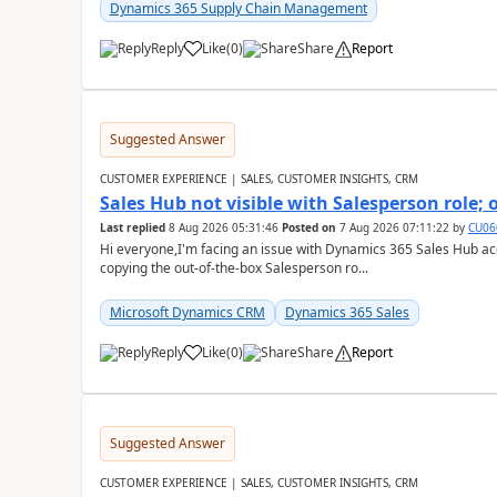
Dynamics 365 Supply Chain Management
Reply
Like
(
0
)
Share
Report
Suggested Answer
CUSTOMER EXPERIENCE | SALES, CUSTOMER INSIGHTS, CRM
Sales Hub not visible with Salesperson role;
Last replied
8 Aug 2026 05:31:46
Posted on
7 Aug 2026 07:11:22
by
CU06
Hi everyone,I'm facing an issue with Dynamics 365 Sales Hub ac
copying the out-of-the-box Salesperson ro...
Microsoft Dynamics CRM
Dynamics 365 Sales
Reply
Like
(
0
)
Share
Report
Suggested Answer
CUSTOMER EXPERIENCE | SALES, CUSTOMER INSIGHTS, CRM