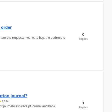
 order
0
 item the requester wants to buy, the address is
Replies
ation journal?
1,034
1
nt journal/cash receipt journal and bank
Replies