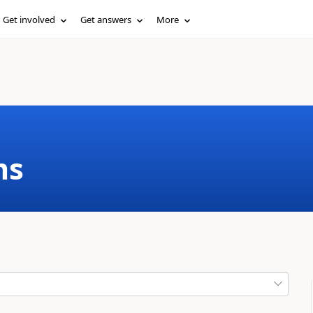
Get involved
Get answers
More
ms