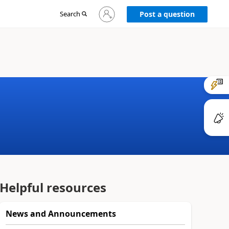
Sign
Search
Post a question
in
to
your
account
Helpful resources
News and Announcements