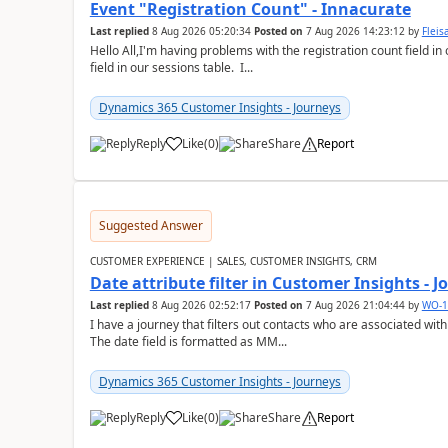
Event "Registration Count" - Innacurate
Last replied
8 Aug 2026 05:20:34
Posted on
7 Aug 2026 14:23:12
by
Flei
Hello All,I'm having problems with the registration count field in
field in our sessions table. I...
Dynamics 365 Customer Insights - Journeys
Reply
Like
(
0
)
Share
Report
Suggested Answer
CUSTOMER EXPERIENCE | SALES, CUSTOMER INSIGHTS, CRM
Date attribute filter in Customer Insights - 
Last replied
8 Aug 2026 02:52:17
Posted on
7 Aug 2026 21:04:44
by
WO-1
I have a journey that filters out contacts who are associated with
The date field is formatted as MM...
Dynamics 365 Customer Insights - Journeys
Reply
Like
(
0
)
Share
Report