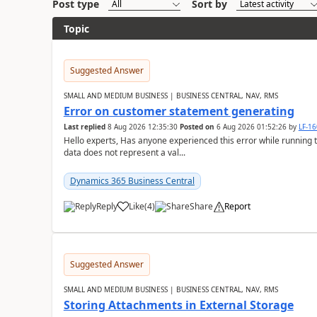
Post type
Sort by
Topic
Suggested Answer
SMALL AND MEDIUM BUSINESS | BUSINESS CENTRAL, NAV, RMS
Error on customer statement generating
Last replied
8 Aug 2026 12:35:30
Posted on
6 Aug 2026 01:52:26
by
LF-1
Hello experts, Has anyone experienced this error while running 
data does not represent a val...
Dynamics 365 Business Central
Reply
Like
(
4
)
Share
Report
Suggested Answer
SMALL AND MEDIUM BUSINESS | BUSINESS CENTRAL, NAV, RMS
Storing Attachments in External Storage