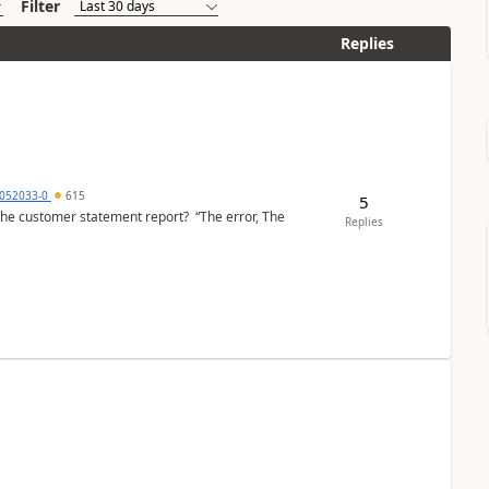
Filter
Replies
6052033-0
615
5
the customer statement report? “The error, The
Replies