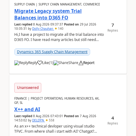
SUPPLY CHAIN | SUPPLY CHAIN MANAGEMENT, COMMERCE
Migrate Legacy system Trial
Balances into D365 FO
7
Last replied
8 Aug 2026 09:37:37
Posted on
29 Jul 2026
10:35:31
by
Dolly Chauhan
140
Replies
Hi,I have a project to migrate all the trial balance into
D365 FO. I have read many articles but still need
clarity before implementation. Using ...
Dynamics 365 Supply Chain Management
Reply
Like
(
1
)
Share
Report
Unanswered
FINANCE | PROJECT OPERATIONS, HUMAN RESOURCES, AX,
GP, SL
X++ and AI
Last replied
8 Aug 2026 07:43:01
Posted on
7 Aug 2026
4
14:53:02
by
DELDYN
558
Replies
As an x++ technical devloper using visual studio
TFVC. From where shall i start with AI? Chatgpt?