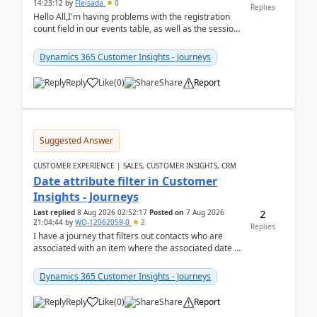
14:23:12
by
Fleisada
0
Replies
Hello All,I'm having problems with the registration
count field in our events table, as well as the session
count field in our sessions table. I...
Dynamics 365 Customer Insights - Journeys
Reply
Like
(
0
)
Share
Report
Suggested Answer
CUSTOMER EXPERIENCE | SALES, CUSTOMER INSIGHTS, CRM
Date attribute filter in Customer
Insights - Journeys
2
Last replied
8 Aug 2026 02:52:17
Posted on
7 Aug 2026
21:04:44
by
WO-12062059-0
2
Replies
I have a journey that filters out contacts who are
associated with an item where the associated date is
in the past. The date field is formatted as MM...
Dynamics 365 Customer Insights - Journeys
Reply
Like
(
0
)
Share
Report