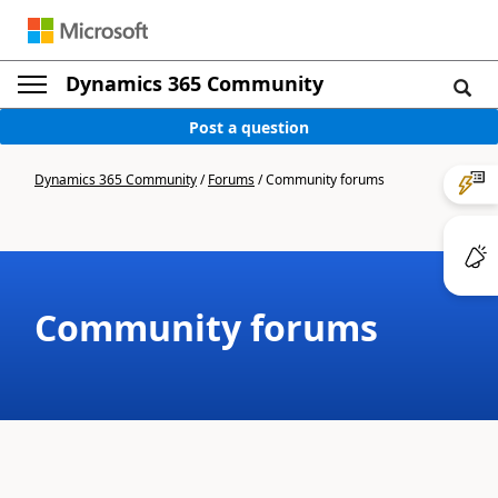
Dynamics 365 Community
Post a question
Dynamics 365 Community
/
Forums
/
Community forums
Community forums