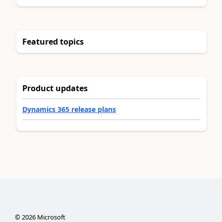
Featured topics
Product updates
Dynamics 365 release plans
©
2026
Microsoft