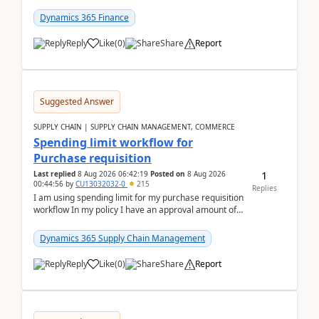
(Already using it for asking questions outside ...
Dynamics 365 Finance
Reply
Like
(
0
)
Share
Report
Suggested Answer
SUPPLY CHAIN | SUPPLY CHAIN MANAGEMENT, COMMERCE
Spending limit workflow for
Purchase requisition
1
Last replied
8 Aug 2026 06:42:19
Posted on
8 Aug 2026
00:44:56
by
CU13032032-0
215
Replies
I am using spending limit for my purchase requisition
workflow In my policy I have an approval amount of
1000$ and spending amount of 200 $In my ...
Dynamics 365 Supply Chain Management
Reply
Like
(
0
)
Share
Report