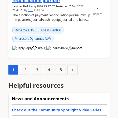
reconciliation journal?
Last replied
7 Aug 2026 23:17:37
Posted on
7 Aug 2026
1
21:45:26
by
STP
1,034
Replies
The function of payment reconciliation journal mix up
the payment journal/cash receipt journal and bank
reconciliation.When we import bank statement i...
Dynamics 365 Business Central
Microsoft Dynamics NAV
Reply
Like
(
1
)
Share
Report
1
2
3
4
5
›
Helpful resources
News and Announcements
Check out the Community Spotlight Video Series