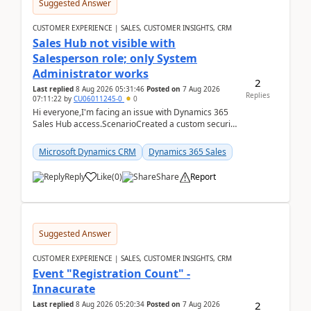
Suggested Answer
CUSTOMER EXPERIENCE | SALES, CUSTOMER INSIGHTS, CRM
Sales Hub not visible with
Salesperson role; only System
Administrator works
2
Last replied
8 Aug 2026 05:31:46
Posted on
7 Aug 2026
Replies
07:11:22
by
CU06011245-0
0
Hi everyone,I'm facing an issue with Dynamics 365
Sales Hub access.ScenarioCreated a custom security
role by copying the out-of-the-box Salesperson ro...
Microsoft Dynamics CRM
Dynamics 365 Sales
Reply
Like
(
0
)
Share
Report
Suggested Answer
CUSTOMER EXPERIENCE | SALES, CUSTOMER INSIGHTS, CRM
Event "Registration Count" -
Innacurate
2
Last replied
8 Aug 2026 05:20:34
Posted on
7 Aug 2026