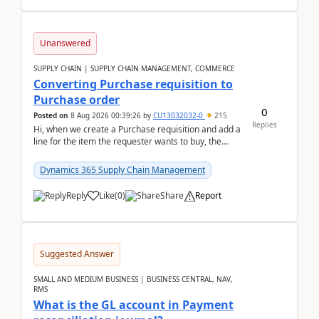
Unanswered
SUPPLY CHAIN | SUPPLY CHAIN MANAGEMENT, COMMERCE
Converting Purchase requisition to
Purchase order
0
Posted on
8 Aug 2026 00:39:26
by
CU13032032-0
215
Replies
Hi, when we create a Purchase requisition and add a
line for the item the requester wants to buy, the
address is either the LE address or the site add...
Dynamics 365 Supply Chain Management
Reply
Like
(
0
)
Share
Report
Suggested Answer
SMALL AND MEDIUM BUSINESS | BUSINESS CENTRAL, NAV,
RMS
What is the GL account in Payment