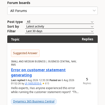
Forum boards
Post type
Sort by
Filter
Replies
Topic
Suggested Answer
SMALL AND MEDIUM BUSINESS | BUSINESS CENTRAL, NAV,
RMS
Error on customer statement
generating
5
Last replied
8 Aug 2026 12:35:30
Posted on
6 Aug 2026
Replies
01:52:26
by
LF-16052033-0
615
Hello experts, Has anyone experienced this error
while running the customer statement report? “The
error, The data does not represent a val...
Dynamics 365 Business Central