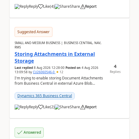
Reply
Like
(
4
)
Share
Report
Suggested Answer
SMALL AND MEDIUM BUSINESS | BUSINESS CENTRAL, NAV,
RMS
Storing Attachments in External
Storage
4
Last replied
8 Aug 2026 12:28:00
Posted on
4 Aug 2026
Replies
13:09:58
by
CU26060546-0
12
I'm trying to enable storing Document Attachments
from Business Central in external Azure Blob
Storage. I've been following the Microsoft
documentatio...
Dynamics 365 Business Central
Reply
Like
(
2
)
Share
Report
Answered