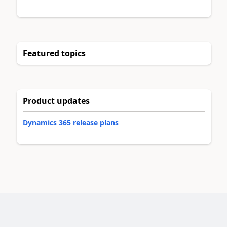
Featured topics
Product updates
Dynamics 365 release plans