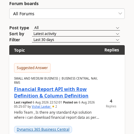
Forum boards
Post type
Sort by
Filter
Replies
Topic
Suggested Answer
SMALL AND MEDIUM BUSINESS | BUSINESS CENTRAL, NAV,
RMS
Financial Report API with Row
Definition & Column Definition
4
Last replied
6 Aug 2026 22:52:01
Posted on
6 Aug 2026
Replies
05:25:07
by
Vishal Laxkar
2
Hello Team , Is there any standard Api solution
where i can download financial report data as per
Row & Column definition column structure at...
Dynamics 365 Business Central