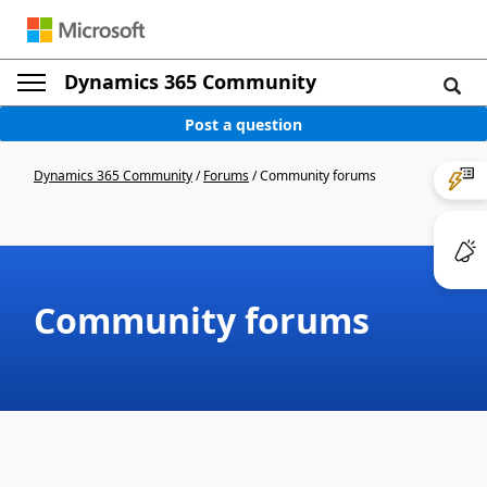
Dynamics 365 Community
Post a question
Dynamics 365 Community
/
Forums
/
Community forums
Community forums