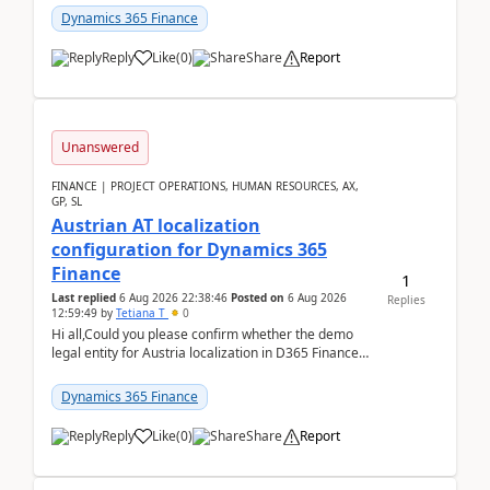
standa...
Dynamics 365 Finance
Reply
Like
(
0
)
Share
Report
Unanswered
FINANCE | PROJECT OPERATIONS, HUMAN RESOURCES, AX,
GP, SL
Austrian AT localization
configuration for Dynamics 365
Finance
1
Last replied
6 Aug 2026 22:38:46
Posted on
6 Aug 2026
Replies
12:59:49
by
Tetiana T
0
Hi all,Could you please confirm whether the demo
legal entity for Austria localization in D365 Finance
already includes the core finance and tax se...
Dynamics 365 Finance
Reply
Like
(
0
)
Share
Report