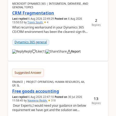
MICROSOFT DYNAMICS 365 | INTEGRATION, DATAVERSE, AND
GENERAL TOPICS
CRM Fragmentation
Last replied
6 Aug 2026 22:49:29
Posted on
6 Aug 2026
2
13:50:53
by
Travis South
4
Replies
What recurring workaround in your Dynamics 365
CE/CRM environment has been the clearest sign that
customer data, reporting, or team handoffs are
becom...
Dynamics 365 general
Reply
Like
(
1
)
Share
Report
Suggested Answer
FINANCE | PROJECT OPERATIONS, HUMAN RESOURCES, AX,
GP, SL
Free goods accounting
Last replied
6 Aug 2026 22:47:10
Posted on
30 Jul 2026
13
11:58:45
by
Naveena Reddy
318
Replies
Dear Experts,I would need your guidance on below
requirement we have got and the solution we
analysed.Requirements:Movement Codes must be