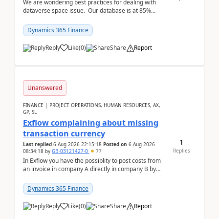
We are wondering best practices for dealing with
dataverse space issue. Our database is at 85%
capacity and were thinking about adding space. &n...
Dynamics 365 Finance
Reply
Like
(
0
)
Share
Report
Unanswered
FINANCE | PROJECT OPERATIONS, HUMAN RESOURCES, AX,
GP, SL
Exflow complaining about missing
transaction currency
1
Last replied
6 Aug 2026 22:15:18
Posted on
6 Aug 2026
Replies
08:34:18
by
GB-03121427-0
77
In Exflow you have the possiblity to post costs from
an invoice in company A directly in company B by
selecting this company. The Posting validation d...
Dynamics 365 Finance
Reply
Like
(
0
)
Share
Report