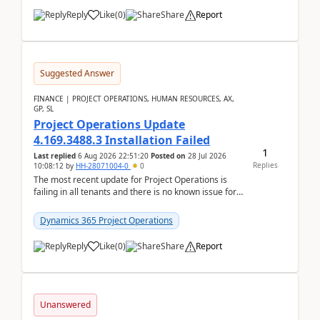
Reply
Like
(
0
)
Share
Report
Suggested Answer
FINANCE | PROJECT OPERATIONS, HUMAN RESOURCES, AX,
GP, SL
Project Operations Update
4.169.3488.3 Installation Failed
1
Last replied
6 Aug 2026 22:51:20
Posted on
28 Jul 2026
Replies
10:08:12
by
HH-28071004-0
0
The most recent update for Project Operations is
failing in all tenants and there is no known issue for
this in PPAC and MS Support appear to have no ...
Dynamics 365 Project Operations
Reply
Like
(
0
)
Share
Report
Unanswered