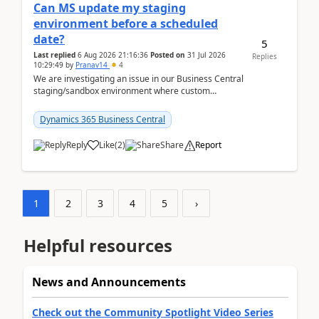
Can MS update my staging
environment before a scheduled
date?
5
Last replied
6 Aug 2026 21:16:36
Posted on
31 Jul 2026
Replies
10:29:49
by
Pranav14
4
We are investigating an issue in our Business Central
staging/sandbox environment where custom
extensions were removed or became unavailable
after a r...
Dynamics 365 Business Central
Reply
Like
(
2
)
Share
Report
1
2
3
4
5
›
Helpful resources
News and Announcements
Check out the Community Spotlight Video Series