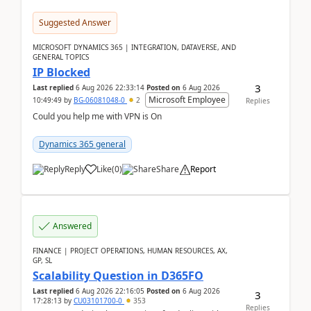
Suggested Answer
MICROSOFT DYNAMICS 365 | INTEGRATION, DATAVERSE, AND
GENERAL TOPICS
IP Blocked
3
Last replied
6 Aug 2026 22:33:14
Posted on
6 Aug 2026
Microsoft Employee
10:49:49
by
BG-06081048-0
2
Replies
Could you help me with VPN is On
Dynamics 365 general
Reply
Like
(
0
)
Share
Report
Answered
FINANCE | PROJECT OPERATIONS, HUMAN RESOURCES, AX,
GP, SL
Scalability Question in D365FO
Last replied
6 Aug 2026 22:16:05
Posted on
6 Aug 2026
3
17:28:13
by
CU03101700-0
353
Replies