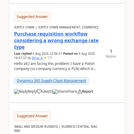
Suggested Answer
SUPPLY CHAIN | SUPPLY CHAIN MANAGEMENT, COMMERCE
Purchase requisition workflow
considering a wrong exchange rate
type
1
Last replied
6 Aug 2026 22:06:31
Posted on
6 Aug 2026
Replies
16:47:22
by
Sirius_A
171
Hello all,I am facing this problem: I have a Polish
company (so company currency is PLN) which is
trying to buy from a vendor with currency USD. If
yo...
Dynamics 365 Supply Chain Management
Reply
Like
(
0
)
Share
Report
Suggested Answer
SMALL AND MEDIUM BUSINESS | BUSINESS CENTRAL, NAV,
RMS