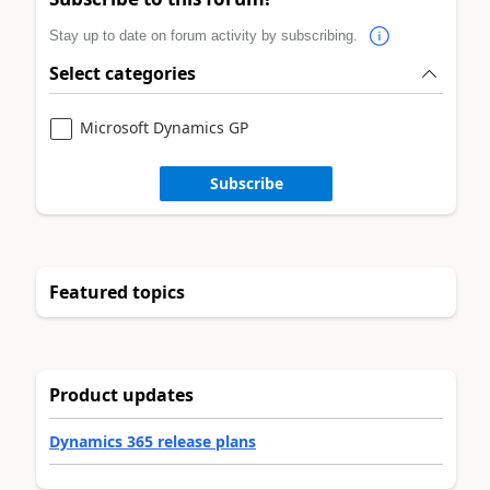
Stay up to date on forum activity by subscribing.
Select categories
Microsoft Dynamics GP
Subscribe
Featured topics
Product updates
Dynamics 365 release plans