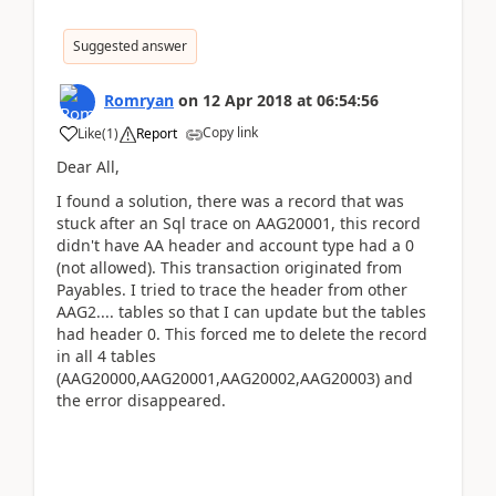
Suggested answer
Romryan
on
12 Apr 2018
at
06:54:56
Copy link
Like
(
1
)
Report
Dear All,
I found a solution, there was a record that was
stuck after an Sql trace on AAG20001, this record
didn't have AA header and account type had a 0
(not allowed). This transaction originated from
Payables. I tried to trace the header from other
AAG2.... tables so that I can update but the tables
had header 0. This forced me to delete the record
in all 4 tables
(AAG20000,AAG20001,AAG20002,AAG20003) and
the error disappeared.