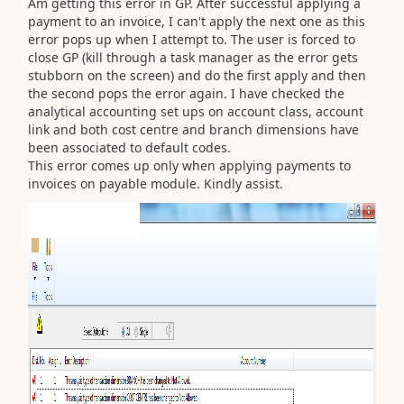
Am getting this error in GP. After successful applying a
payment to an invoice, I can't apply the next one as this
error pops up when I attempt to. The user is forced to
close GP (kill through a task manager as the error gets
stubborn on the screen) and do the first apply and then
the second pops the error again. I have checked the
analytical accounting set ups on account class, account
link and both cost centre and branch dimensions have
been associated to default codes.
This error comes up only when applying payments to
invoices on payable module. Kindly assist.