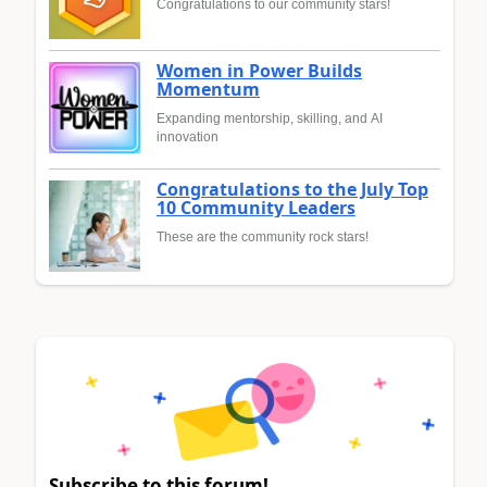
Congratulations to our community stars!
Women in Power Builds
Momentum
Expanding mentorship, skilling, and AI
innovation
Congratulations to the July Top
10 Community Leaders
These are the community rock stars!
Subscribe to this forum!