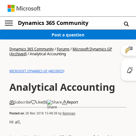
Dynamics 365 Community
Post a question
Dynamics 365 Community
/
Forums
/
Microsoft Dynamics GP
(Archived)
/
Analytical Accounting
MICROSOFT DYNAMICS GP (ARCHIVED)
Analytical Accounting
Subscribe
Like
(
0
)
Share
Report
Posted on
28 Mar 2018 15:48:38
by
Romryan
Hi all,