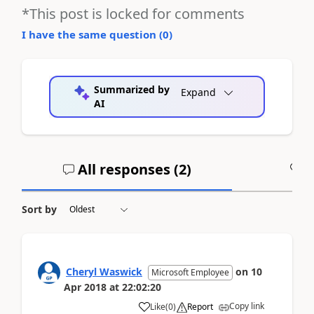
*This post is locked for comments
I have the same question (
0
)
Summarized by
Expand
AI
All responses (
2
)
A
Sort by
Cheryl Waswick
on
10
Microsoft Employee
Apr 2018
at
22:02:20
Copy link
Like
(
0
)
Report