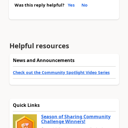
Was this reply helpful?
Yes
No
Helpful resources
News and Announcements
Check out the Community Spotlight Video Series
Quick Links
Season of Sharing Community
Challenge Winners!