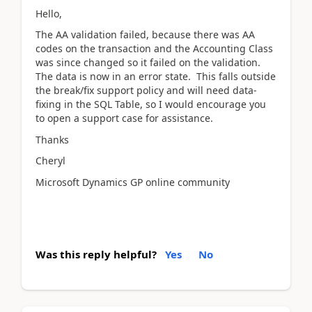
Hello,
The AA validation failed, because there was AA
codes on the transaction and the Accounting Class
was since changed so it failed on the validation.
The data is now in an error state. This falls outside
the break/fix support policy and will need data-
fixing in the SQL Table, so I would encourage you
to open a support case for assistance.
Thanks
Cheryl
Microsoft Dynamics GP online community
Was this reply helpful?
Yes
No