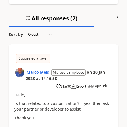
All responses (
2
)
A
Sort by
Suggested answer
Marco Mels
on
20 Jan
Microsoft Employee
2023
at
14:16:58
Copy link
Like
(
0
)
Report
Hello,
Is that related to a customization? If yes, then ask
your partner or developer to assist.
Thank you.