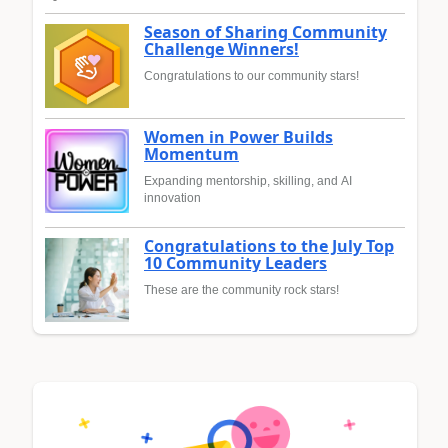
Season of Sharing Community
Challenge Winners!
Congratulations to our community stars!
Women in Power Builds
Momentum
Expanding mentorship, skilling, and AI
innovation
Congratulations to the July Top
10 Community Leaders
These are the community rock stars!