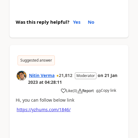
Was this reply helpful?
Yes
No
Suggested answer
Nitin Verma
21,812
on
21 Jan
Moderator
2023
at
04:28:11
Copy link
Like
(
0
)
Report
Hi, you can follow below link
https://yzhums.com/1846/