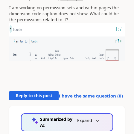
I am working on permission sets and within pages the
dimension code caption does not show. What could be
the permissions related to it?
Reply to this post
I have the same question (
0
)
Summarized by
Expand
AI