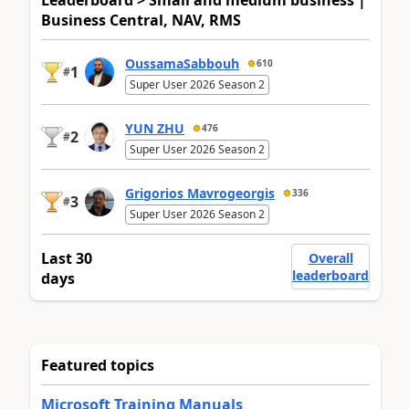
Business Central, NAV, RMS
OussamaSabbouh
610
1
#
Super User 2026 Season 2
YUN ZHU
476
2
#
Super User 2026 Season 2
Grigorios Mavrogeorgis
336
3
#
Super User 2026 Season 2
Last 30
Overall
leaderboard
days
Featured topics
Microsoft Training Manuals