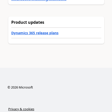
Product updates
Dynamics 365 release plans
©
2026
Microsoft
Privacy & cookies