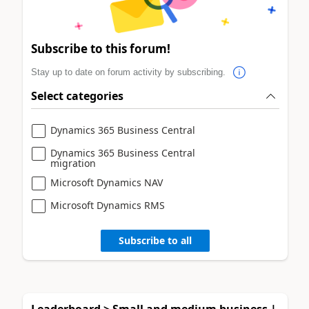
Subscribe to this forum!
Stay up to date on forum activity by subscribing.
Select categories
Dynamics 365 Business Central
Dynamics 365 Business Central
migration
Microsoft Dynamics NAV
Microsoft Dynamics RMS
Subscribe to all
Leaderboard > Small and medium business |