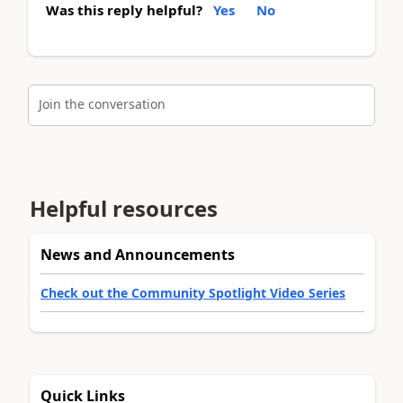
Was this reply helpful?
Yes
No
Join the conversation
Helpful resources
News and Announcements
Check out the Community Spotlight Video Series
Quick Links