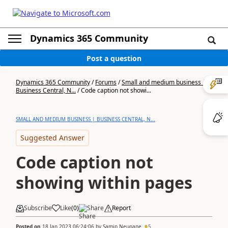
Dynamics 365 Community
Post a question
Dynamics 365 Community
/
Forums
/
Small and medium business |
Business Central, N...
/
Code caption not showi...
SMALL AND MEDIUM BUSINESS | BUSINESS CENTRAL, N...
Suggested Answer
Code caption not
showing within pages
Subscribe
Like
(
0
)
Share
Report
Posted on
18 Jan 2023 06:24:06
by
Samip Neupane
5