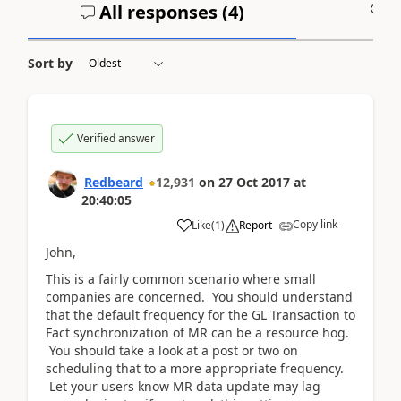
All responses (
4
)
A
Sort by
Verified answer
Redbeard
12,931
on
27 Oct 2017
at
20:40:05
Copy link
Like
(
1
)
Report
John,
This is a fairly common scenario where small
companies are concerned. You should understand
that the default frequency for the GL Transaction to
Fact synchronization of MR can be a resource hog.
You should take a look at a post or two on
scheduling that to a more appropriate frequency.
Let your users know MR data update may lag