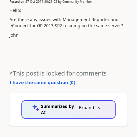
Posted on
27 Oct 2017 20:25:03
by
Community Member
Hello:
Are there any issues with Management Reporter and
eConnect for GP 2013 SP2 residing on the same server?
John
*This post is locked for comments
I have the same question (
0
)
Summarized by
Expand
AI