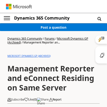
Dynamics 365 Community
Post a question
Dynamics 365 Community
/
Forums
/
Microsoft Dynamics GP
(Archived)
/
Management Reporter an...
MICROSOFT DYNAMICS GP (ARCHIVED)
Management Reporter
and eConnect Residing
on Same Server
Subscribe
Like
(
0
)
Share
Report