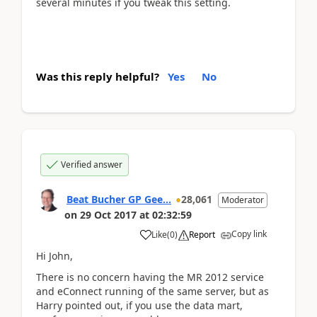
several minutes if you tweak this setting.
Was this reply helpful?
Yes
No
Verified answer
Beat Bucher GP Gee...
28,061
Moderator
on
29 Oct 2017
at
02:32:59
Copy link
Like
(
0
)
Report
Hi John,
There is no concern having the MR 2012 service
and eConnect running of the same server, but as
Harry pointed out, if you use the data mart,