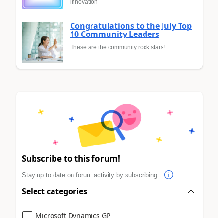
innovation
Congratulations to the July Top
10 Community Leaders
These are the community rock stars!
Subscribe to this forum!
Stay up to date on forum activity by subscribing.
Select categories
Microsoft Dynamics GP