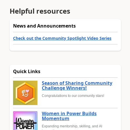
Helpful resources
News and Announcements
Check out the Community Spotlight Video Series
Quick Links
Season of Sharing Community
Challenge Winners!
Congratulations to our community stars!
Women in Power Builds
Momentum
Expanding mentorship, skilling, and AI