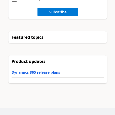
Subscribe
Featured topics
Product updates
Dynamics 365 release plans