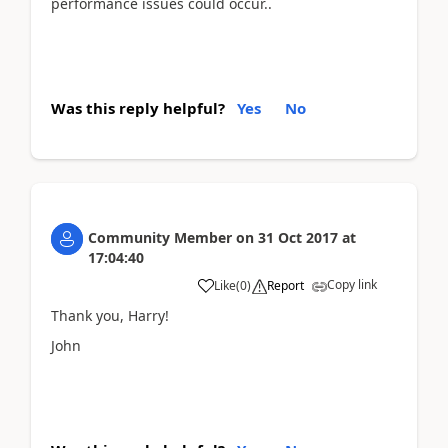
performance issues could occur..
Was this reply helpful?
Yes
No
Community Member
on
31 Oct 2017
at
17:04:40
Copy link
Like
(
0
)
Report
Thank you, Harry!
John