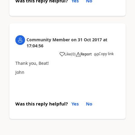
Was this reply helpful?
Yes
No
Community Member
on
31 Oct 2017
at
17:04:56
Copy link
Like
(
0
)
Report
Thank you, Beat!
John
Was this reply helpful?
Yes
No