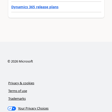
Dynamics 365 release plans
©
2026
Microsoft
Privacy & cookies
Terms of use
Trademarks
Your Privacy Choices