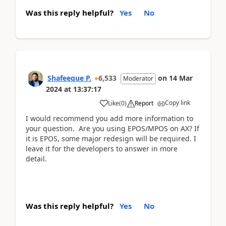
Was this reply helpful?
Yes
No
Shafeeque P.
6,533
on
14 Mar
Moderator
2024
at
13:37:17
Copy link
Like
(
0
)
Report
I would recommend you add more information to
your question. Are you using EPOS/MPOS on AX? If
it is EPOS, some major redesign will be required. I
leave it for the developers to answer in more
detail.
Was this reply helpful?
Yes
No