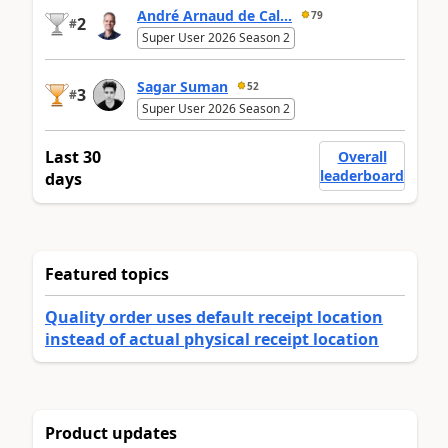
André Arnaud de Cal...
79
2
#
Super User 2026 Season 2
Sagar Suman
52
3
#
Super User 2026 Season 2
Last 30
Overall
leaderboard
days
Featured topics
Quality order uses default receipt location
instead of actual physical receipt location
Product updates