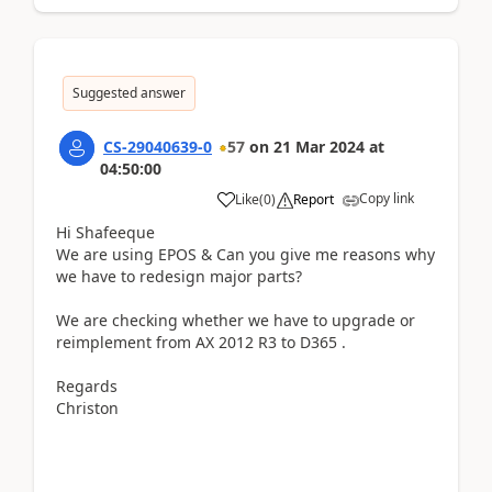
Suggested answer
CS-29040639-0
57
on
21 Mar 2024
at
04:50:00
Copy link
Like
(
0
)
Report
Hi Shafeeque
We are using EPOS & Can you give me reasons why
we have to redesign major parts?
We are checking whether we have to upgrade or
reimplement from AX 2012 R3 to D365 .
Regards
Christon