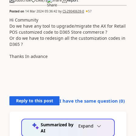
Subscribe
Like
(
1
)
Share
Report
Posted on
14 Mar 2024 05:36:42
by
CS-29040639-0
57
Hi Community
Do we have any tool to upgrade/migrate the AX for Retail
POS customized code to D365 Store commerce ?
Or do we have to redesign all the customization codes in
D365 ?
Thanks In advance
Reply to this post
I have the same question (
0
)
Summarized by
Expand
AI