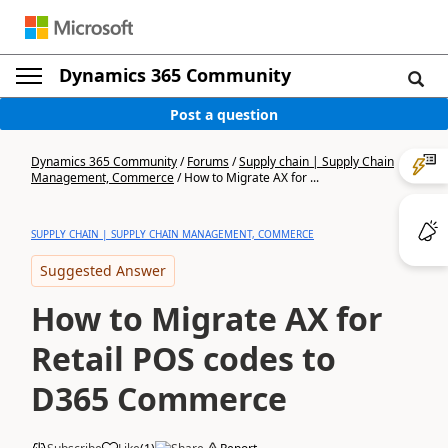
Dynamics 365 Community
Post a question
Dynamics 365 Community
/
Forums
/
Supply chain | Supply Chain
Management, Commerce
/
How to Migrate AX for ...
SUPPLY CHAIN | SUPPLY CHAIN MANAGEMENT, COMMERCE
Suggested Answer
How to Migrate AX for
Retail POS codes to
D365 Commerce