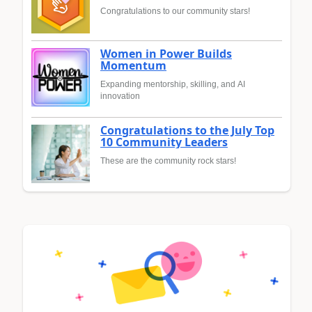
Congratulations to our community stars!
Women in Power Builds
Momentum
Expanding mentorship, skilling, and AI
innovation
Congratulations to the July Top
10 Community Leaders
These are the community rock stars!