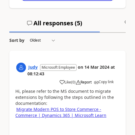
All responses (
5
)
A
Sort by
Judy
on
14 Mar 2024
at
Microsoft Employee
08:12:43
Copy link
Like
(
0
)
Report
Hi, please refer to the MS document to migrate
extensions by following the steps outlined in the
documentation:
Migrate Modern POS to Store Commerce -
Commerce | Dynamics 365 | Microsoft Learn