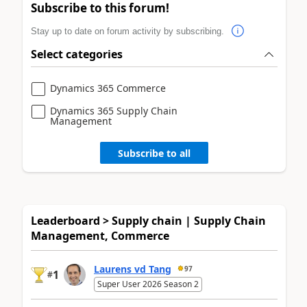
Subscribe to this forum!
Stay up to date on forum activity by subscribing.
Select categories
Dynamics 365 Commerce
Dynamics 365 Supply Chain
Management
Subscribe to all
Leaderboard > Supply chain | Supply Chain
Management, Commerce
Laurens vd Tang
97
1
#
Super User 2026 Season 2