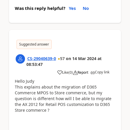
Was this reply helpful?
Yes
No
Suggested answer
CS-29040639-0
57
on
14 Mar 2024
at
08:53:47
Copy link
Like
(
0
)
Report
Hello Judy
This explains about the migration of D365
Commerce MPOS to Store commerce, but my
question is different how will I be able to migrate
the AX 2012 for Retail POS customization to D365
Store commerce ?