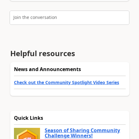
Join the conversation
Helpful resources
News and Announcements
Check out the Community Spotlight Video Series
Quick Links
Season of Sharing Community
Challenge Winners!