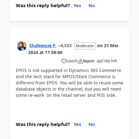
Was this reply helpful?
Yes
No
Shafeeque P.
6,533
on
21 Mar
Moderator
2024
at
11:58:06
Copy link
Like
(
0
)
Report
EPOS is not supported in Dynamics 365 Commerce
and the tech stack for MPOS/Store Commerce is
different from EPOS. You will be able to reuse some
database objects in the channel, but you will need
some re-work on the retail server and POS side.
Was this reply helpful?
Yes
No