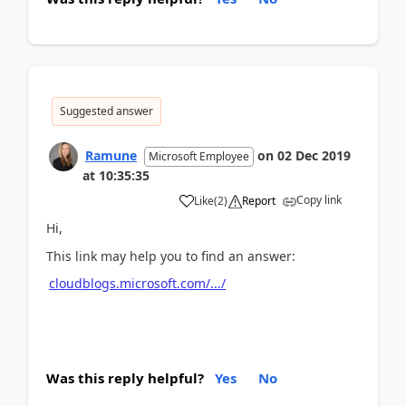
Suggested answer
Ramune
on
02 Dec 2019
Microsoft Employee
at
10:35:35
Copy link
Like
(
2
)
Report
Hi,
This link may help you to find an answer:
cloudblogs.microsoft.com/.../
Was this reply helpful?
Yes
No