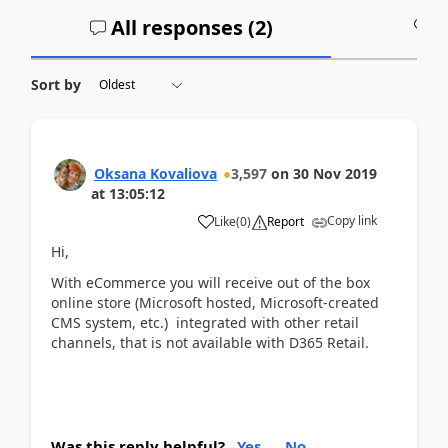
All responses (
2
)
A
Sort by
Oksana Kovaliova
3,597
on
30 Nov 2019
at
13:05:12
Copy link
Like
(
0
)
Report
Hi,
With eCommerce you will receive out of the box
online store (Microsoft hosted, Microsoft-created
CMS system, etc.) integrated with other retail
channels, that is not available with D365 Retail.
Was this reply helpful?
Yes
No