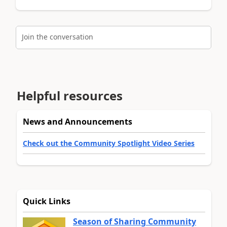
Join the conversation
Helpful resources
News and Announcements
Check out the Community Spotlight Video Series
Quick Links
Season of Sharing Community