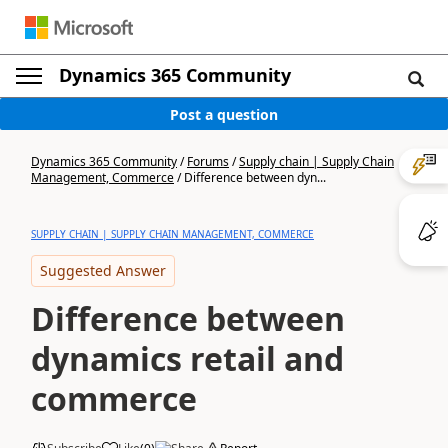
Dynamics 365 Community
Post a question
Dynamics 365 Community
/
Forums
/
Supply chain | Supply Chain
Management, Commerce
/
Difference between dyn...
SUPPLY CHAIN | SUPPLY CHAIN MANAGEMENT, COMMERCE
Suggested Answer
Difference between
dynamics retail and
commerce