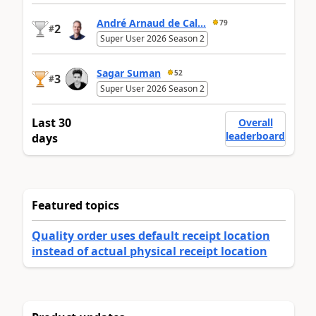
André Arnaud de Cal...
79
2
#
Super User 2026 Season 2
Sagar Suman
52
3
#
Super User 2026 Season 2
Last 30
Overall
leaderboard
days
Featured topics
Quality order uses default receipt location
instead of actual physical receipt location