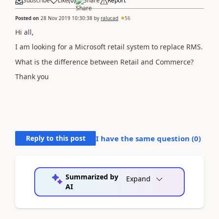
Subscribe
Like
(
0
)
Share
Report
Posted on
28 Nov 2019 10:30:38
by
ralucad
56
Hi all,
I am looking for a Microsoft retail system to replace RMS.
What is the difference between Retail and Commerce?
Thank you
Reply to this post
I have the same question (
0
)
Summarized by
Expand
AI