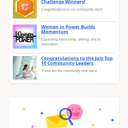
Challenge Winners!
Congratulations to our community stars!
Women in Power Builds
Momentum
Expanding mentorship, skilling, and AI
innovation
Congratulations to the July Top
10 Community Leaders
These are the community rock stars!