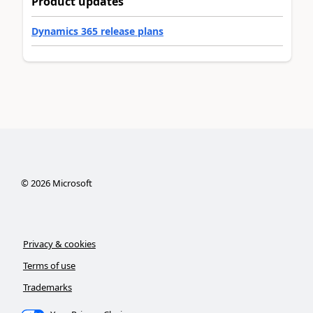
Product updates
Dynamics 365 release plans
©
2026
Microsoft
Privacy & cookies
Terms of use
Trademarks