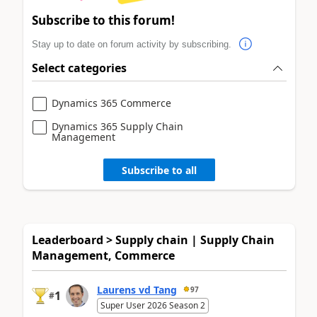
Subscribe to this forum!
Stay up to date on forum activity by subscribing.
Select categories
Dynamics 365 Commerce
Dynamics 365 Supply Chain
Management
Subscribe to all
Leaderboard > Supply chain | Supply Chain
Management, Commerce
Laurens vd Tang
97
1
#
Super User 2026 Season 2