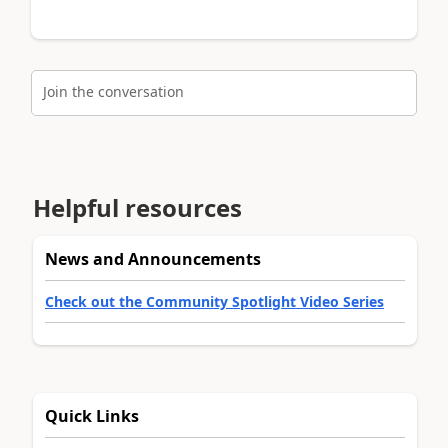
Join the conversation
Helpful resources
News and Announcements
Check out the Community Spotlight Video Series
Quick Links