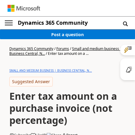
Dynamics 365 Community
Post a question
Dynamics 365 Community
/
Forums
/
Small and medium business |
Business Central, N...
/
Enter tax amount on a ...
SMALL AND MEDIUM BUSINESS | BUSINESS CENTRAL, N...
Suggested Answer
Enter tax amount on a
purchase invoice (not
percentage)