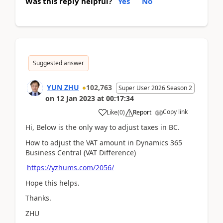
Was this reply helpful?
Yes
No
Suggested answer
YUN ZHU
102,763
Super User 2026 Season 2
on
12 Jan 2023
at
00:17:34
Copy link
Like
(
0
)
Report
Hi, Below is the only way to adjust taxes in BC.
How to adjust the VAT amount in Dynamics 365
Business Central (VAT Difference)
https://yzhums.com/2056/
Hope this helps.
Thanks.
ZHU