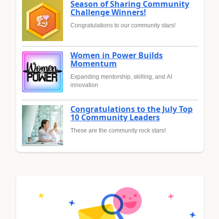
Season of Sharing Community
Challenge Winners!
Congratulations to our community stars!
Women in Power Builds
Momentum
Expanding mentorship, skilling, and AI
innovation
Congratulations to the July Top
10 Community Leaders
These are the community rock stars!