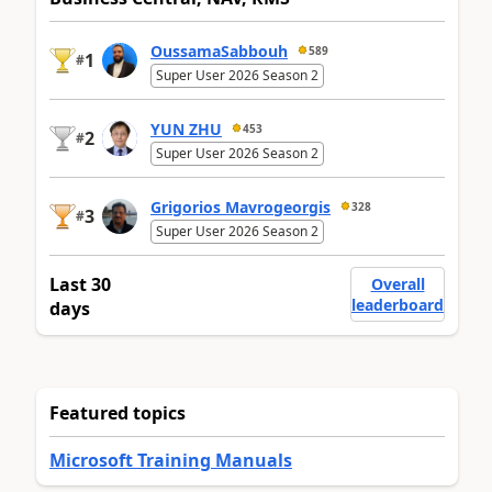
OussamaSabbouh
589
1
#
Super User 2026 Season 2
YUN ZHU
453
2
#
Super User 2026 Season 2
Grigorios Mavrogeorgis
328
3
#
Super User 2026 Season 2
Last 30
Overall
leaderboard
days
Featured topics
Microsoft Training Manuals