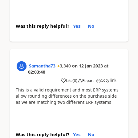
Was this reply helpful?
Yes
No
Samantha73
3,340
on
12 Jan 2023
at
02:03:40
Copy link
Like
(
0
)
Report
This is a valid requirement and most ERP systems
allow rounding differences on the purchase side
as we are matching two different ERP systems
Was this reply helpful?
Yes
No