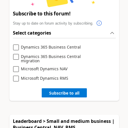
Subscribe to this forum!
Stay up to date on forum activity by subscribing.
Select categories
Dynamics 365 Business Central
Dynamics 365 Business Central
migration
Microsoft Dynamics NAV
Microsoft Dynamics RMS
Subscribe to all
Leaderboard > Small and medium business |
Business Central, NAV, RMS