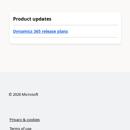
Product updates
Dynamics 365 release plans
©
2026
Microsoft
Privacy & cookies
Terms of use