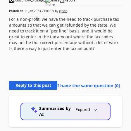
Subscribe
Like
(
0
)
Share
Report
Posted on
11 Jan 2023 21:01:09
by
kjjson
For a non-profit, we have the need to track purchase tax
amounts so that we can get refunded by the state. We
need to track it on a "per line" basis, and it would be
great to enter in the tax amount where the tax codes
may not be the correct percentage without a lot of work.
Is there a way to just enter the tax amount?
Reply to this post
I have the same question (
0
)
Summarized by
Expand
AI