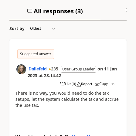
All responses (
3
)
A
Sort by
Suggested answer
Dallefeld
235
on
11 Jan
User Group Leader
2023
at
23:14:42
Copy link
Like
(
0
)
Report
There is no way, you would need to do the tax
setups, let the system calculate the tax and accrue
the use tax.