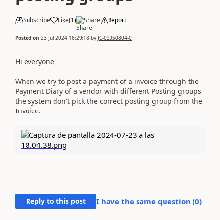
Subscribe
Like
(
1
)
Share
Report
Posted on
23 Jul 2024 16:29:18
by
JC-02050804-0
Hi everyone,
When we try to post a payment of a invoice through the
Payment Diary of a vendor with different Posting groups
the system don't pick the correct posting group from the
Invoice.
Reply to this post
I have the same question (
0
)