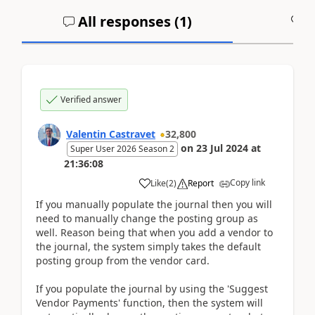
All responses (
1
)
A
Verified answer
Valentin Castravet
32,800
on
23 Jul 2024
at
Super User 2026 Season 2
21:36:08
Copy link
Like
(
2
)
Report
If you manually populate the journal then you will
need to manually change the posting group as
well. Reason being that when you add a vendor to
the journal, the system simply takes the default
posting group from the vendor card.
If you populate the journal by using the 'Suggest
Vendor Payments' function, then the system will