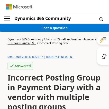
Dynamics 365 Community
Post a question
Dynamics 365 Community
/
Forums
/
Small and medium business |
Business Central, N...
/
Incorrect Posting Grou...
SMALL AND MEDIUM BUSINESS | BUSINESS CENTRAL, N...
Answered
Incorrect Posting Group
in Payment Diary with a
vendor with multiple
posting groups