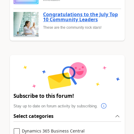
Congratulations to the July Top
10 Community Leaders
These are the community rock stars!
Subscribe to this forum!
Stay up to date on forum activity by subscribing.
Select categories
Dynamics 365 Business Central