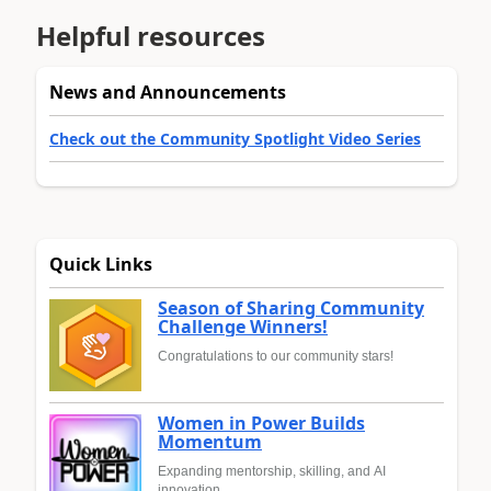
Helpful resources
News and Announcements
Check out the Community Spotlight Video Series
Quick Links
Season of Sharing Community
Challenge Winners!
Congratulations to our community stars!
Women in Power Builds
Momentum
Expanding mentorship, skilling, and AI
innovation