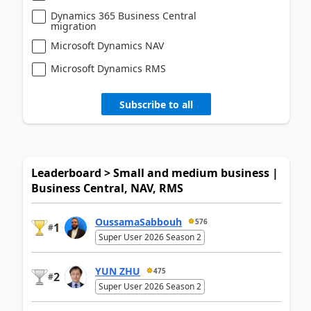
Dynamics 365 Business Central
migration
Microsoft Dynamics NAV
Microsoft Dynamics RMS
Subscribe to all
Leaderboard > Small and medium business |
Business Central, NAV, RMS
OussamaSabbouh
576
1
#
Super User 2026 Season 2
YUN ZHU
475
2
#
Super User 2026 Season 2