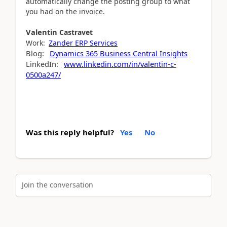
automatically change the posting group to what
you had on the invoice.
Valentin
Castravet
Work:
Zander ERP Services
Blog:
Dynamics 365 Business Central Insights
LinkedIn:
www.linkedin.com/in/valentin-c-
0500a247/
Was this reply helpful?
Yes
No
Join the conversation