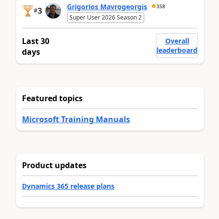
Grigorios Mavrogeorgis
358
3
#
Super User 2026 Season 2
Last 30
Overall
leaderboard
days
Featured topics
Microsoft Training Manuals
Product updates
Dynamics 365 release plans