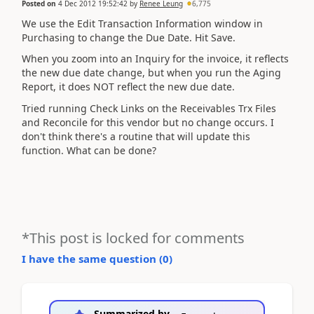
Posted on
4 Dec 2012 19:52:42
by
Renee Leung
6,775
We use the Edit Transaction Information window in
Purchasing to change the Due Date. Hit Save.
When you zoom into an Inquiry for the invoice, it reflects
the new due date change, but when you run the Aging
Report, it does NOT reflect the new due date.
Tried running Check Links on the Receivables Trx Files
and Reconcile for this vendor but no change occurs. I
don't think there's a routine that will update this
function. What can be done?
*This post is locked for comments
I have the same question (
0
)
Summarized by