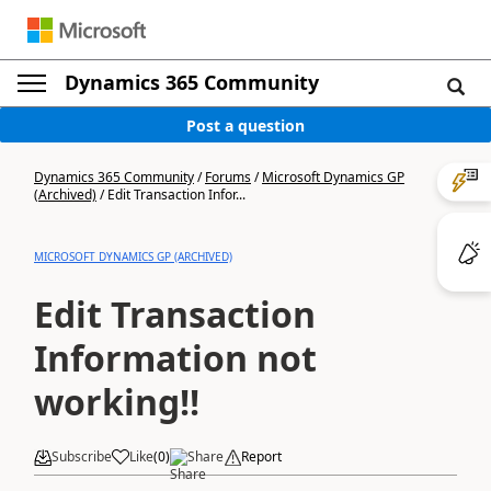
Dynamics 365 Community
Post a question
Dynamics 365 Community
/
Forums
/
Microsoft Dynamics GP
(Archived)
/
Edit Transaction Infor...
MICROSOFT DYNAMICS GP (ARCHIVED)
Edit Transaction
Information not
working!!
Subscribe
Like
(
0
)
Share
Report