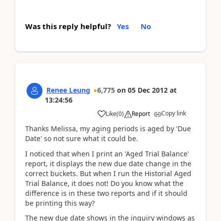
Was this reply helpful?
Yes
No
Renee Leung
6,775
on
05 Dec 2012
at
13:24:56
Copy link
Like
(
0
)
Report
Thanks Melissa, my aging periods is aged by 'Due
Date' so not sure what it could be.
I noticed that when I print an 'Aged Trial Balance'
report, it displays the new due date change in the
correct buckets. But when I run the Historial Aged
Trial Balance, it does not! Do you know what the
difference is in these two reports and if it should
be printing this way?
The new due date shows in the inquiry windows as