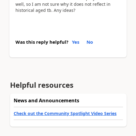
well, so I am not sure why it does not reflect in
historical aged tb. Any ideas?
Was this reply helpful?
Yes
No
Helpful resources
News and Announcements
Check out the Community Spotlight Video Series