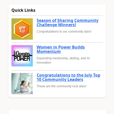
Quick Links
Season of Sharing Community
Challenge Winners!
Congratulations to our community stars!
Women in Power Builds
Momentum
Expanding mentorship, skilling, and AI
innovation
Congratulations to the July Top
10 Community Leaders
These are the community rock stars!