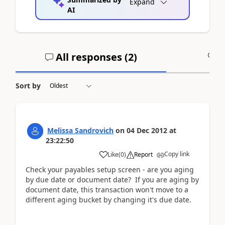
Expand
AI
All responses (
2
)
A
Sort by
Melissa Sandrovich
on
04 Dec 2012
at
23:22:50
Copy link
Like
(
0
)
Report
Check your payables setup screen - are you aging
by due date or document date? If you are aging by
document date, this transaction won't move to a
different aging bucket by changing it's due date.