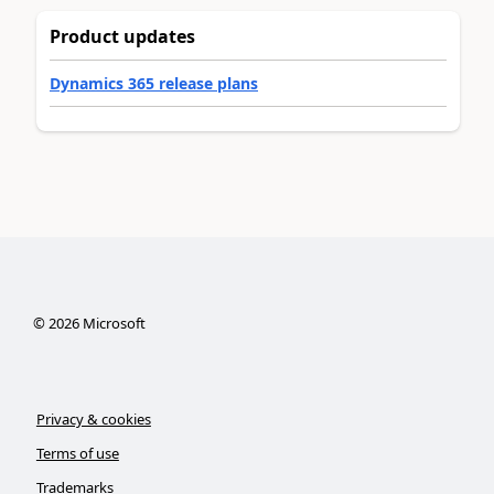
Product updates
Dynamics 365 release plans
©
2026
Microsoft
Privacy & cookies
Terms of use
Trademarks