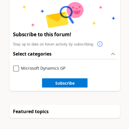
Subscribe to this forum!
Stay up to date on forum activity by subscribing.
Select categories
Microsoft Dynamics GP
Subscribe
Featured topics