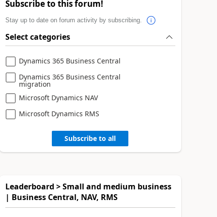
Subscribe to this forum!
Stay up to date on forum activity by subscribing.
Select categories
Dynamics 365 Business Central
Dynamics 365 Business Central
migration
Microsoft Dynamics NAV
Microsoft Dynamics RMS
Subscribe to all
Leaderboard > Small and medium business
| Business Central, NAV, RMS