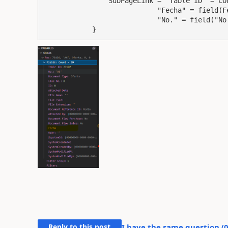
                SubPageLink = "Table ID" = CONST(70102),

                            "Fecha" = field(Fecha), 

                            "No." = field("No.Empleado");

            }
Reply to this post
I have the same question (