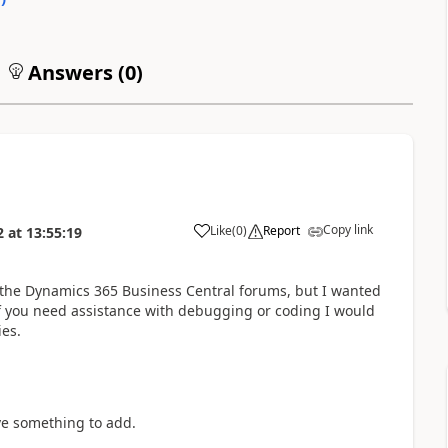
Answers (
0
)
Copy link
Like
(
0
)
Report
2
at
13:55:19
 the Dynamics 365 Business Central forums, but I wanted
 If you need assistance with debugging or coding I would
es.
ve something to add.