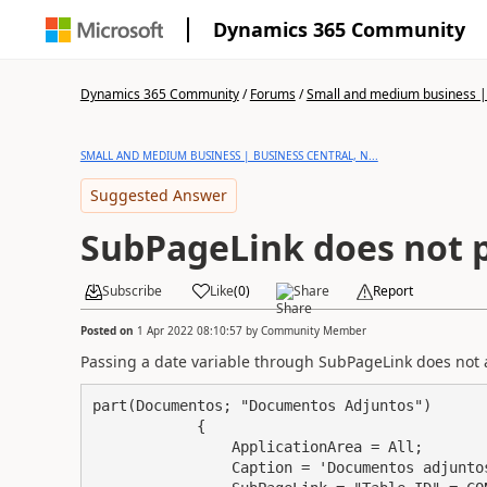
Dynamics 365 Community
Dynamics 365 Community
/
Forums
/
Small and medium business | 
SMALL AND MEDIUM BUSINESS | BUSINESS CENTRAL, N...
Suggested Answer
SubPageLink does not p
Subscribe
Like
(
0
)
Share
Report
Posted on
1 Apr 2022 08:10:57
by
Community Member
Passing a date variable through SubPageLink does not 
part(Documentos; "Documentos Adjuntos")

            {

                ApplicationArea = All;

                Caption = 'Documentos adjuntos';
