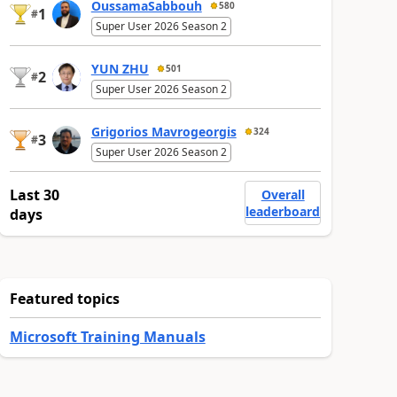
OussamaSabbouh
580
1
#
Super User 2026 Season 2
YUN ZHU
501
2
#
Super User 2026 Season 2
Grigorios Mavrogeorgis
324
3
#
Super User 2026 Season 2
Last 30
Overall
leaderboard
days
Featured topics
Microsoft Training Manuals