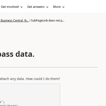
Get involved
Get answers
More
Business Central, N...
/
SubPageLink does not p...
ass data.
attach any data. How could I do them?