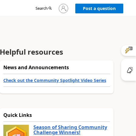
Sign
Search
Post a question
in
to
your
account
Helpful resources
News and Announcements
Check out the Community Spotlight Video Series
Quick Links
Season of Sharing Community
Challenge Winners!