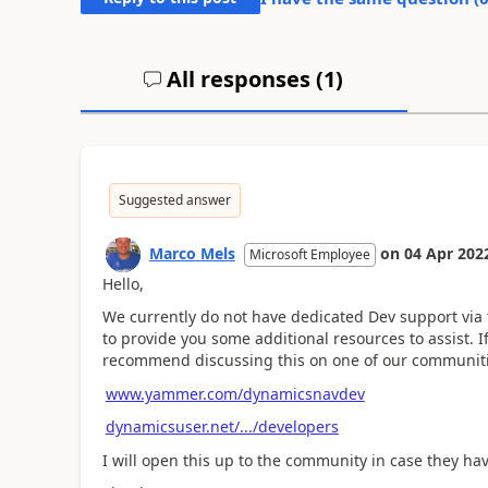
All responses (
1
)
Suggested answer
Marco Mels
on
04 Apr 202
Microsoft Employee
Hello,
We currently do not have dedicated Dev support via
to provide you some additional resources to assist.
recommend discussing this on one of our communiti
www.yammer.com/dynamicsnavdev
dynamicsuser.net/.../developers
I will open this up to the community in case they ha