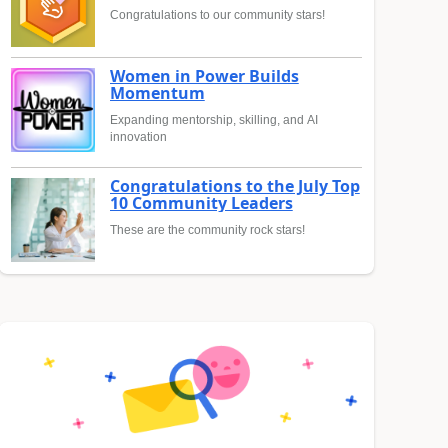
Congratulations to our community stars!
Women in Power Builds
Momentum
Expanding mentorship, skilling, and AI
innovation
Congratulations to the July Top
10 Community Leaders
These are the community rock stars!