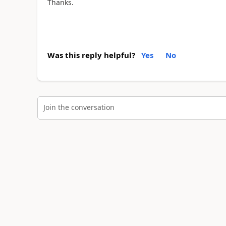
Thanks.
Was this reply helpful?
Yes
No
Join the conversation