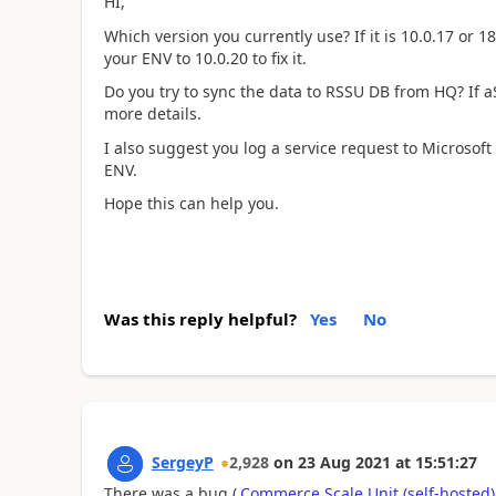
HI,
Which version you currently use? If it is 10.0.17 or 
your ENV to 10.0.20 to fix it.
Do you try to sync the data to RSSU DB from HQ? If aS
more details.
I also suggest you log a service request to Microsoft
ENV.
Hope this can help you.
Was this reply helpful?
Yes
No
SergeyP
2,928
on
23 Aug 2021
at
15:51:27
There was a bug (
Commerce Scale Unit (self-hosted) 