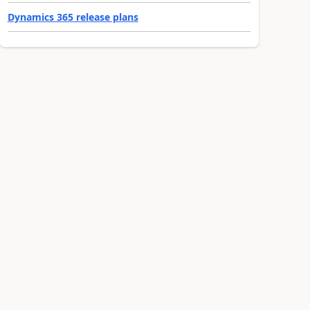
Dynamics 365 release plans