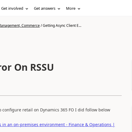
Get involved
Get answers
More
n Management, Commerce
/
Getting Async Client E...
rror On RSSU
 configure retail on Dynamics 365 FO I did follow below
ts in an on-premises environment - Finance & Operations |