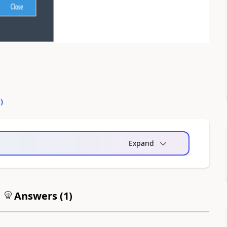
0
)
Expand
Answers (
1
)