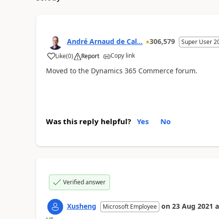
André Arnaud de Cal...
306,579
Super User 2
Copy link
Like
(
0
)
Report
Moved to the Dynamics 365 Commerce forum.
Was this reply helpful?
Yes
No
Verified answer
Xusheng
on
23 Aug 2021
a
Microsoft Employee