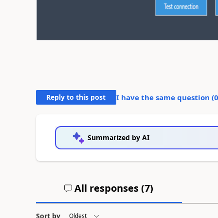
Reply to this post
I have the same question (
Summarized by AI
All responses (
7
)
Sort by