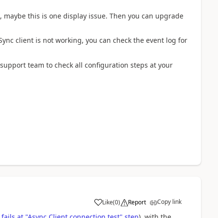
18, maybe this is one display issue. Then you can upgrade
ync client is not working, you can check the event log for
 support team to check all configuration steps at your
Copy link
Like
(
0
)
Report
fails at "Async Client connection test" step
), with the