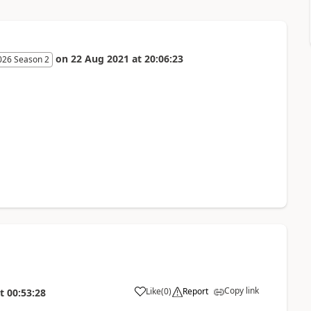
on
22 Aug 2021
at
20:06:23
026 Season 2
Copy link
Like
(
0
)
Report
t
00:53:28