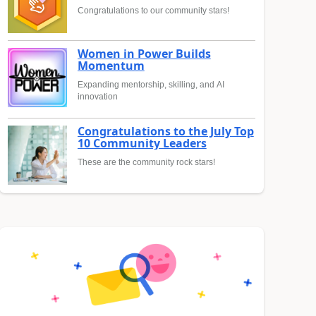
Congratulations to our community stars!
Women in Power Builds
Momentum
Expanding mentorship, skilling, and AI
innovation
Congratulations to the July Top
10 Community Leaders
These are the community rock stars!