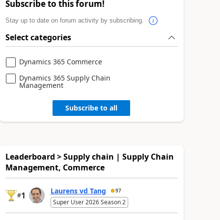
Subscribe to this forum!
Stay up to date on forum activity by subscribing.
Select categories
Dynamics 365 Commerce
Dynamics 365 Supply Chain
Management
Subscribe to all
Leaderboard > Supply chain | Supply Chain
Management, Commerce
Laurens vd Tang
97
1
#
Super User 2026 Season 2