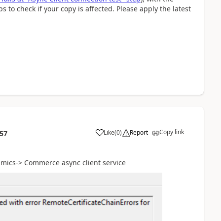
ps to check if your copy is affected. Please apply the latest
Copy link
Like
(
0
)
Report
:57
amics-> Commerce async client service