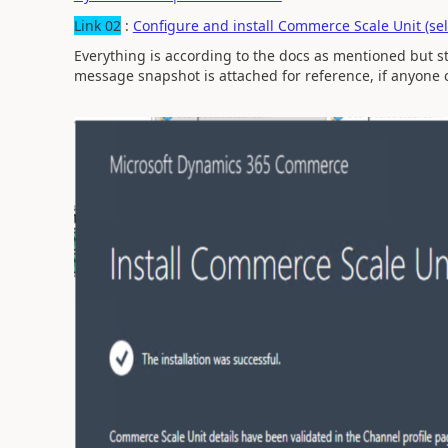
Link 02
:
Configure and install Commerce Scale Unit (se
Everything is according to the docs as mentioned but sti
message snapshot is attached for reference, if anyone c