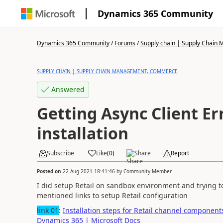
Dynamics 365 Community
Dynamics 365 Community
/
Forums
/
Supply chain | Supply Chai
SUPPLY CHAIN | SUPPLY CHAIN MANAGEMENT, COMMERCE
Answered
Getting Async Client E
installation
Subscribe
Like
(
0
)
Share
Report
Posted on
22 Aug 2021 18:41:46
by
Community Member
I did setup Retail on sandbox environment and trying to
mentioned links to setup Retail configuration
link 01
:
Installation steps for Retail channel componen
Dynamics 365 | Microsoft Docs