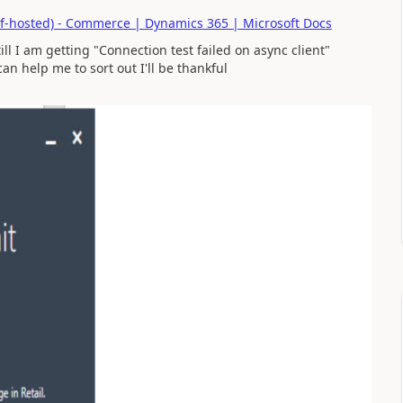
lf-hosted) - Commerce | Dynamics 365 | Microsoft Docs
ll I am getting "Connection test failed on async client"
an help me to sort out I'll be thankful