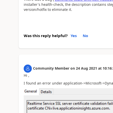
installer's health-check, the description contains ste
version/hotfix to eliminate it.
Was this reply helpful?
Yes
No
Community Member
on
24 Aug 2021
at
10:16
Hi ,
I found an error under application->Microsoft->Dyn