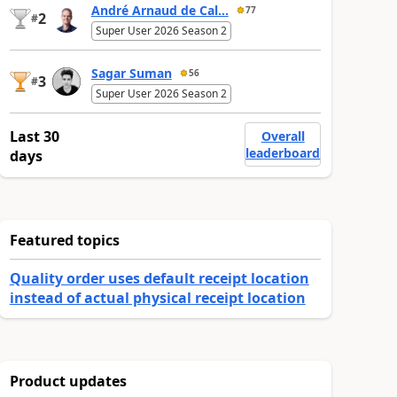
André Arnaud de Cal...
77
2
#
Super User 2026 Season 2
Sagar Suman
56
3
#
Super User 2026 Season 2
Last 30
Overall
leaderboard
days
Featured topics
Quality order uses default receipt location
instead of actual physical receipt location
Product updates