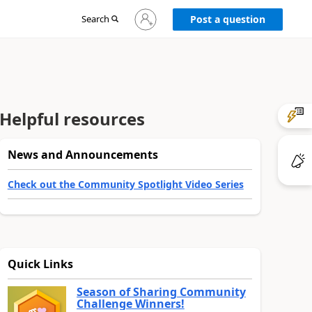
Sign
Search
Post a question
in
to
your
account
Helpful resources
News and Announcements
Check out the Community Spotlight Video Series
Quick Links
Season of Sharing Community
Challenge Winners!