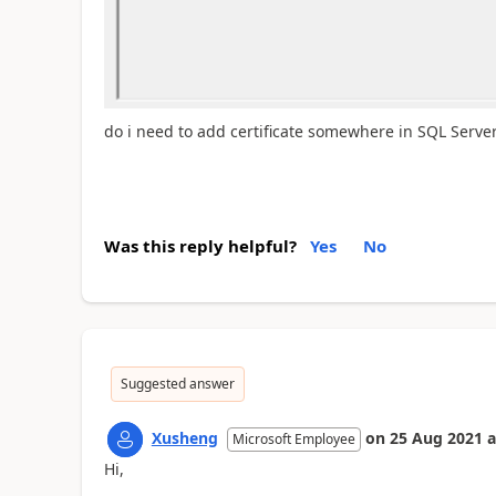
do i need to add certificate somewhere in SQL Serve
Was this reply helpful?
Yes
No
Suggested answer
Xusheng
on
25 Aug 2021
a
Microsoft Employee
Hi,