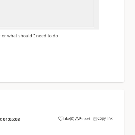
r or what should I need to do
Copy link
Like
(
0
)
Report
t
01:05:08