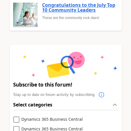
Congratulations to the July Top
10 Community Leaders
These are the community rock stars!
Subscribe to this forum!
Stay up to date on forum activity by subscribing.
Select categories
Dynamics 365 Business Central
Dynamics 365 Business Central