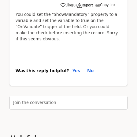
Copy link
Like
(
0
)
Report
You could set the "ShowMandatory" property to a
variable and set the variable to true on the
"OnValidate" trigger of the field. Or you could
make the check before inserting the record. Sorry
if this seems obvious.
Was this reply helpful?
Yes
No
Join the conversation