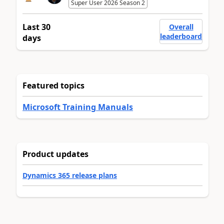
Super User 2026 Season 2
Last 30
Overall
leaderboard
days
Featured topics
Microsoft Training Manuals
Product updates
Dynamics 365 release plans