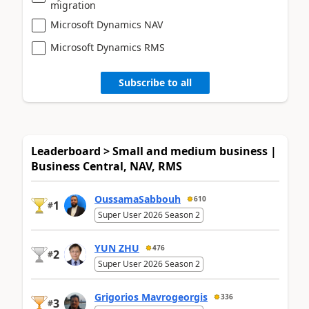
migration
Microsoft Dynamics NAV
Microsoft Dynamics RMS
Subscribe to all
Leaderboard > Small and medium business |
Business Central, NAV, RMS
OussamaSabbouh
610
1
#
Super User 2026 Season 2
YUN ZHU
476
2
#
Super User 2026 Season 2
Grigorios Mavrogeorgis
336
3
#