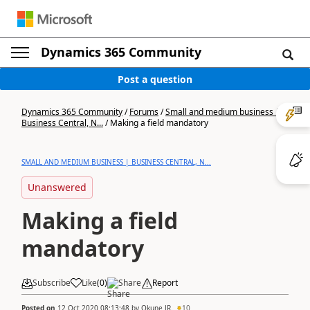
Dynamics 365 Community
Post a question
Dynamics 365 Community
/
Forums
/
Small and medium business |
Business Central, N...
/
Making a field mandatory
SMALL AND MEDIUM BUSINESS | BUSINESS CENTRAL, N...
Unanswered
Making a field
mandatory
Subscribe
Like
(
0
)
Share
Report
Posted on
12 Oct 2020 08:13:48
by
Okune JR.
10