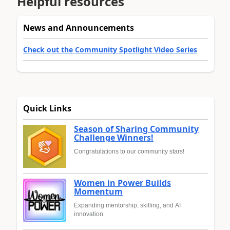
Helpful resources
News and Announcements
Check out the Community Spotlight Video Series
Quick Links
Season of Sharing Community
Challenge Winners!
Congratulations to our community stars!
Women in Power Builds
Momentum
Expanding mentorship, skilling, and AI
innovation