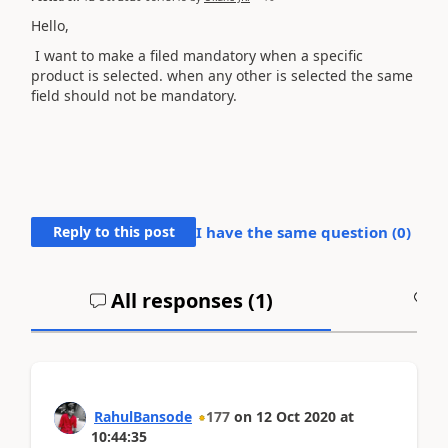
Hello,
I want to make a filed mandatory when a specific
product is selected. when any other is selected the same
field should not be mandatory.
Reply to this post
I have the same question (
0
)
All responses (
1
)
A
RahulBansode
177
on
12 Oct 2020
at
10:44:35