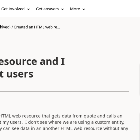
Get involved
Get answers
More
hived)
/
Created an HTML web re...
esource and I
t users
HTML web resource that gets data from quote and calls an
t my users. I don't see where we are using a custom entity,
hey can see data in an another HTML web resource without any