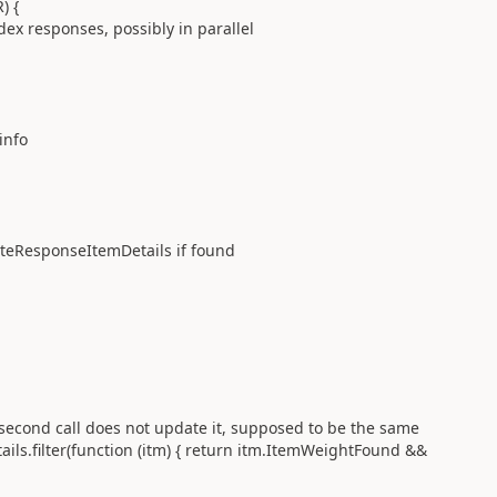
) {
responses, possibly in parallel
nfo
esponseItemDetails if found
all does not update it, supposed to be the same
r(function (itm) { return itm.ItemWeightFound &&