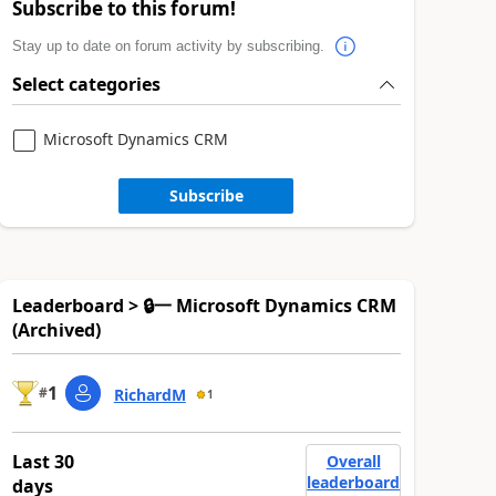
Subscribe to this forum!
Stay up to date on forum activity by subscribing.
Select categories
Microsoft Dynamics CRM
Subscribe
Leaderboard > 🔒一 Microsoft Dynamics CRM
(Archived)
1
#
RichardM
1
Last 30
Overall
leaderboard
days