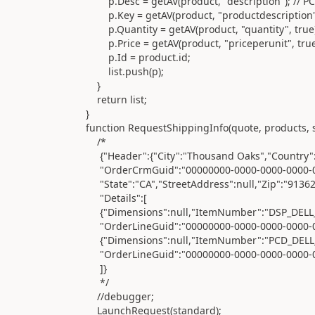
p.Desc = getAV(product, "description"); // PCD 
p.Key = getAV(product, "productdescription"); /
p.Quantity = getAV(product, "quantity", true)
p.Price = getAV(product, "priceperunit", true); //
p.Id = product.id;
list.push(p);
}
return list;
}
function RequestShippingInfo(quote, products, st
/*
{"Header":{"City":"Thousand Oaks","Country":"Uni
"OrderCrmGuid":"00000000-0000-0000-0000-000000
"State":"CA","StreetAddress":null,"Zip":"91362"
"Details":[
{"Dimensions":null,"ItemNumber":"DSP_DELL_2
"OrderLineGuid":"00000000-0000-0000-0000-00000
{"Dimensions":null,"ItemNumber":"PCD_DELL_901
"OrderLineGuid":"00000000-0000-0000-0000-00000
]}
*/
//debugger;
LaunchRequest(standard);