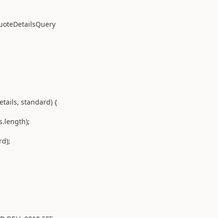
eDetailsQuery
ils, standard) {
length);
d);