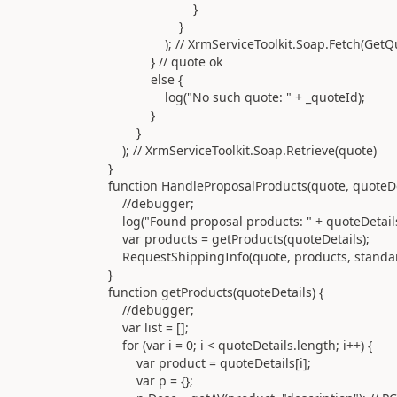
}
}
); // XrmServiceToolkit.Soap.Fetch(GetQuot
} // quote ok
else {
log("No such quote: " + _quoteId);
}
}
); // XrmServiceToolkit.Soap.Retrieve(quote)
}
function HandleProposalProducts(quote, quoteDeta
//debugger;
log("Found proposal products: " + quoteDetails.
var products = getProducts(quoteDetails);
RequestShippingInfo(quote, products, standar
}
function getProducts(quoteDetails) {
//debugger;
var list = [];
for (var i = 0; i < quoteDetails.length; i++) {
var product = quoteDetails[i];
var p = {};