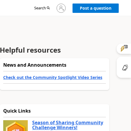
Sign
Search
Post a question
in
to
your
account
Helpful resources
News and Announcements
Check out the Community Spotlight Video Series
Quick Links
Season of Sharing Community
Challenge Winners!