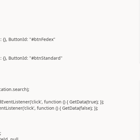
}, ButtonId: "#btnFedex"
}, ButtonId: "#btnStandard"
ion.search);
ener('click', function () { GetData(true); });
r('click', function () { GetData(false); });
;
Id, null,