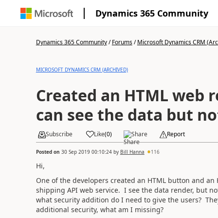
Dynamics 365 Community
Dynamics 365 Community
/
Forums
/
Microsoft Dynamics CRM (Arc
MICROSOFT DYNAMICS CRM (ARCHIVED)
Created an HTML web r
can see the data but no
Subscribe
Like
(
0
)
Share
Report
Posted on
30 Sep 2019 00:10:24
by
Bill Hanna
116
Hi,
One of the developers created an HTML button and an 
shipping API web service. I see the data render, but no
what security addition do I need to give the users? T
additional security, what am I missing?