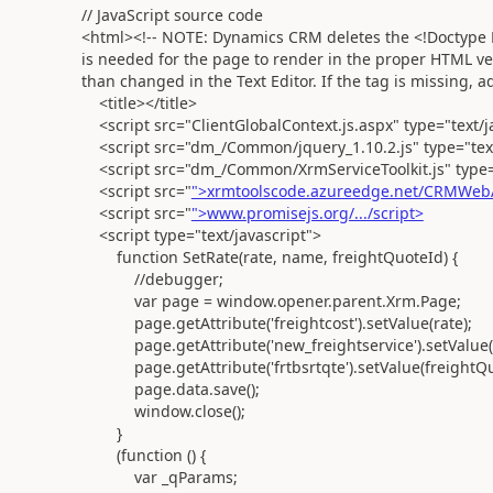
// JavaScript source code
<html><!-- NOTE: Dynamics CRM deletes the <!Doctype HT
is needed for the page to render in the proper HTML ver
than changed in the Text Editor. If the tag is missing, 
<title></title>
<script src="ClientGlobalContext.js.aspx" type="text/j
<script src="dm_/Common/jquery_1.10.2.js" type="text/
<script src="dm_/Common/XrmServiceToolkit.js" type="
<script src="
">xrmtoolscode.azureedge.net/CRMWebA
<script src="
">www.promisejs.org/.../script>
<script type="text/javascript">
function SetRate(rate, name, freightQuoteId) {
//debugger;
var page = window.opener.parent.Xrm.Page;
page.getAttribute('freightcost').setValue(rate);
page.getAttribute('new_freightservice').setValue(
page.getAttribute('frtbsrtqte').setValue(freightQu
page.data.save();
window.close();
}
(function () {
var _qParams;