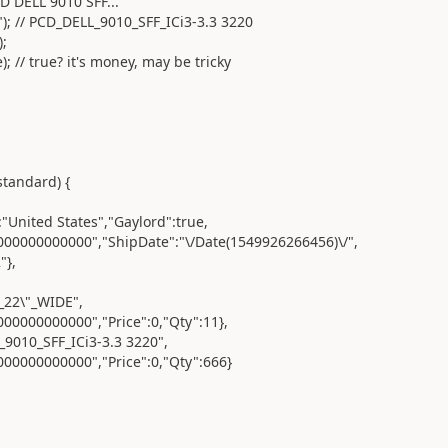
DELL 9010 SFF...
/ PCD_DELL_9010_SFF_ICi3-3.3 3220
;
 true? it's money, may be tricky
andard) {
ted States","Gaylord":true,
000000","ShipDate":"\/Date(1549926266456)\/",
},
2\"_WIDE",
0000000","Price":0,"Qty":11},
0_SFF_ICi3-3.3 3220",
0000000","Price":0,"Qty":666}