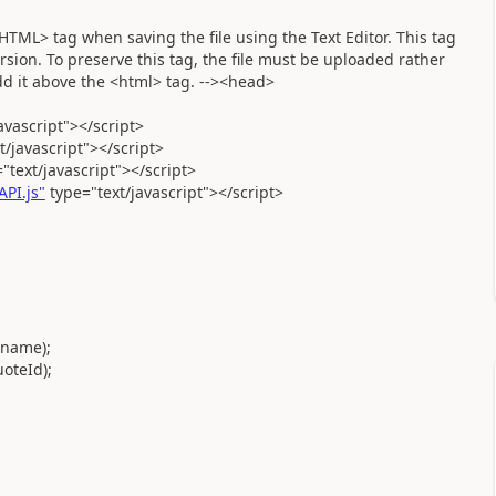
ML> tag when saving the file using the Text Editor. This tag
sion. To preserve this tag, the file must be uploaded rather
add it above the <html> tag. --><head>
avascript"></script>
javascript"></script>
text/javascript"></script>
PI.js"
type="text/javascript"></script>
name);
oteId);