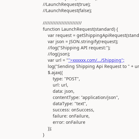
//LaunchRequest(true);
//LaunchRequest(false);
/////////////////////////
function LaunchRequest(standard) {
var request = getShippingApiRequest(standa
var json = JSON.stringify(request);
//log("Shipping API request:");
//log(json);
var url = "
">xxxxxx.com/.../Shipping";
log("Sending Shipping Api Request to " + url
$.ajax({
type: "POST",
url: url,
data: json,
contentType: "application/json",
dataType: "text",
success: onSuccess,
failure: onFailure,
error: onFailure
});
}