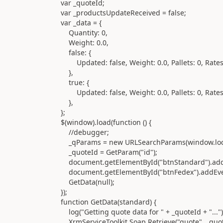
var _quoteId;
var _productsUpdateReceived = false;
var _data = {
Quantity: 0,
Weight: 0.0,
false: {
Updated: false, Weight: 0.0, Pallets: 0, Rates: {
},
true: {
Updated: false, Weight: 0.0, Pallets: 0, Rates: {
},
};
$(window).load(function () {
//debugger;
_qParams = new URLSearchParams(window.locat
_quoteId = GetParam("id");
document.getElementById("btnStandard").addEventList
document.getElementById("btnFedex").addEventListene
GetData(null);
});
function GetData(standard) {
log("Getting quote data for " + _quoteId + "...")
XrmServiceToolkit.Soap.Retrieve("quote", _quote