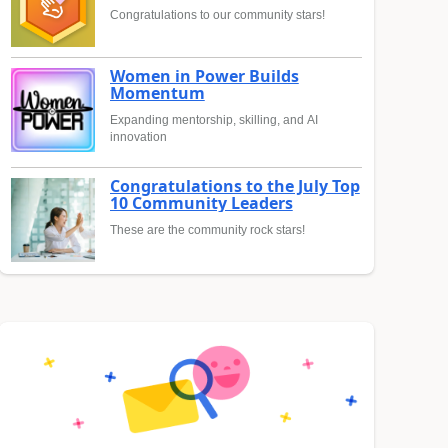
Congratulations to our community stars!
Women in Power Builds
Momentum
Expanding mentorship, skilling, and AI
innovation
Congratulations to the July Top
10 Community Leaders
These are the community rock stars!