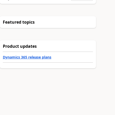
Featured topics
Product updates
Dynamics 365 release plans