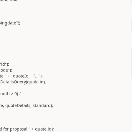
gdate");
d");
de");
_quoteId + "...");
lsQuery(quote.id),
h > 0) {
etails, standard);
posal " + quote.id);