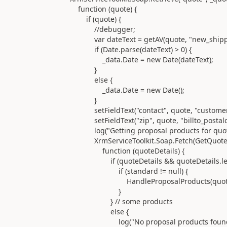
function (quote) {
if (quote) {
//debugger;
var dateText = getAV(quote, "new_shippin
if (Date.parse(dateText) > 0) {
_data.Date = new Date(dateText);
}
else {
_data.Date = new Date();
}
setFieldText("contact", quote, "customeri
setFieldText("zip", quote, "billto_postalco
log("Getting proposal products for quote " + 
XrmServiceToolkit.Soap.Fetch(GetQuoteDetai
function (quoteDetails) {
if (quoteDetails && quoteDetails.lengt
if (standard != null) {
HandleProposalProducts(quote, quoteD
}
} // some products
else {
log("No proposal products found for pro