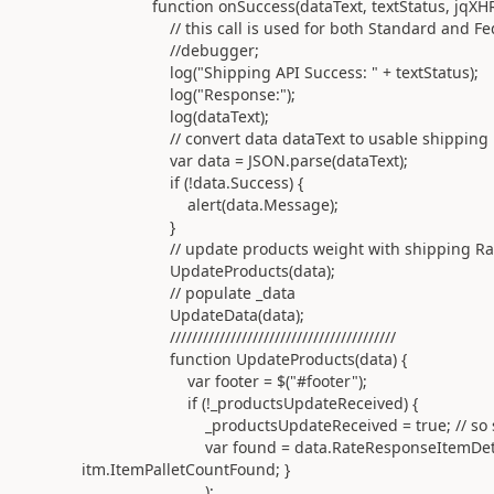
function onSuccess(dataText, textStatus, jqXHR
// this call is used for both Standard and Fedex 
//debugger;
log("Shipping API Success: " + textStatus);
log("Response:");
log(dataText);
// convert data dataText to usable shipping i
var data = JSON.parse(dataText);
if (!data.Success) {
alert(data.Message);
}
// update products weight with shipping RateR
UpdateProducts(data);
// populate _data
UpdateData(data);
/////////////////////////////////////////
function UpdateProducts(data) {
var footer = $("#footer");
if (!_productsUpdateReceived) {
_productsUpdateReceived = true; // so second c
var found = data.RateResponseItemDetails.filte
itm.ItemPalletCountFound; }
);