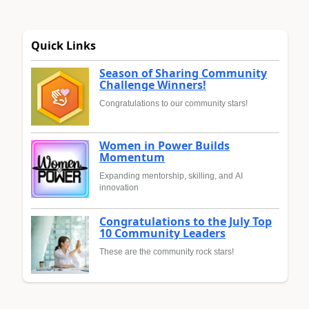
Quick Links
Season of Sharing Community
Challenge Winners!
Congratulations to our community stars!
Women in Power Builds
Momentum
Expanding mentorship, skilling, and AI
innovation
Congratulations to the July Top
10 Community Leaders
These are the community rock stars!