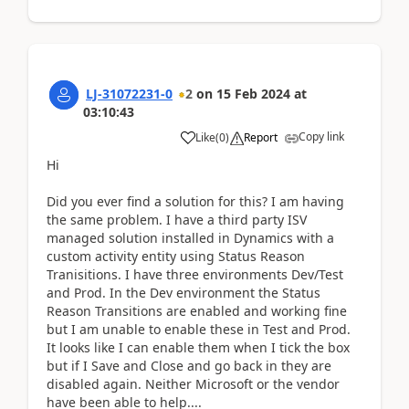
LJ-31072231-0
2
on
15 Feb 2024
at
03:10:43
Copy link
Like
(
0
)
Report
Hi
Did you ever find a solution for this? I am having
the same problem. I have a third party ISV
managed solution installed in Dynamics with a
custom activity entity using Status Reason
Tranisitions. I have three environments Dev/Test
and Prod. In the Dev environment the Status
Reason Transitions are enabled and working fine
but I am unable to enable these in Test and Prod.
It looks like I can enable them when I tick the box
but if I Save and Close and go back in they are
disabled again. Neither Microsoft or the vendor
have been able to help....