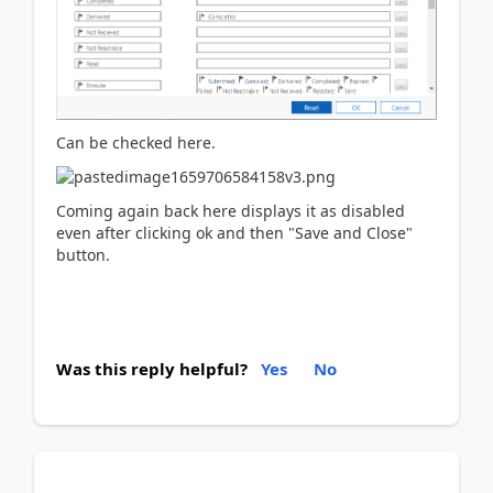
Can be checked here.
Coming again back here displays it as disabled
even after clicking ok and then "Save and Close"
button.
Was this reply helpful?
Yes
No