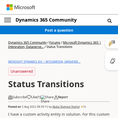
Dynamics 365 Community
Post a question
Dynamics 365 Community
/
Forums
/
Microsoft Dynamics 365 |
Integration, Dataverse...
/
Status Transitions
MICROSOFT DYNAMICS 365 | INTEGRATION, DATAVERSE...
Unanswered
Status Transitions
Subscribe
Like
(
1
)
Share
Report
Posted on
5 Aug 2022 08:39:15
by
Abdul-Shahied Shahid
35
I have a custom activity entity in solution. For this custom