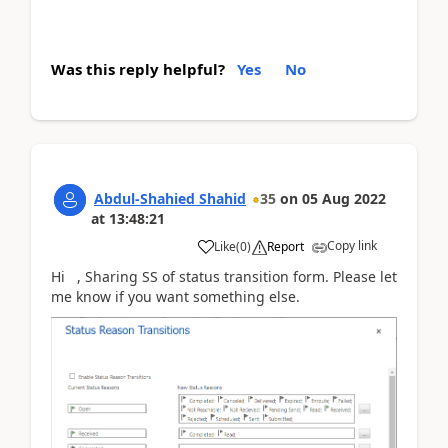
Was this reply helpful?
Yes
No
Abdul-Shahied Shahid
35
on
05 Aug 2022
at
13:48:21
Copy link
Like
(
0
)
Report
Hi , Sharing SS of status transition form. Please let
me know if you want something else.