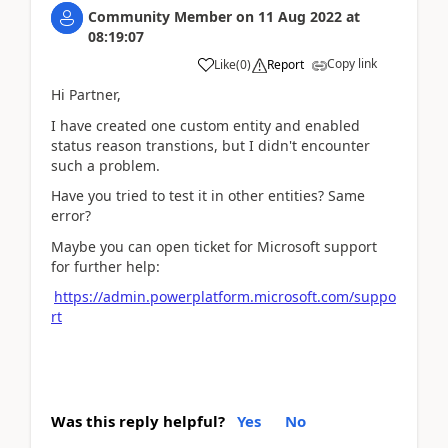
Community Member
on
11 Aug 2022
at
08:19:07
Copy link
Like
(
0
)
Report
Hi Partner,
I have created one custom entity and enabled
status reason transtions, but I didn't encounter
such a problem.
Have you tried to test it in other entities? Same
error?
Maybe you can open ticket for Microsoft support
for further help:
https://admin.powerplatform.microsoft.com/suppo
rt
Was this reply helpful?
Yes
No