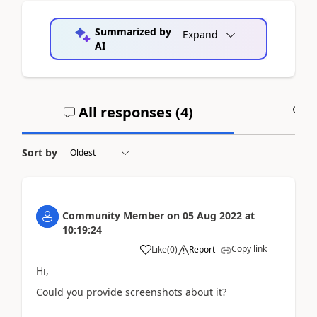
Summarized by
Expand
AI
All responses (
4
)
A
Sort by
Community Member
on
05 Aug 2022
at
10:19:24
Copy link
Like
(
0
)
Report
Hi,
Could you provide screenshots about it?