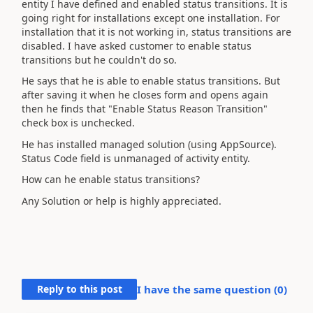
entity I have defined and enabled status transitions. It is
going right for installations except one installation. For
installation that it is not working in, status transitions are
disabled. I have asked customer to enable
status
transitions
but he couldn't do so.
He says that he is able to enable status transitions. But
after saving it when he closes form and opens again
then he finds that "Enable Status Reason Transition"
check box is unchecked.
He has installed managed solution (using AppSource).
Status Code field is unmanaged of activity entity.
How can he enable status transitions?
Any Solution or help is highly appreciated.
Reply to this post
I have the same question (
0
)