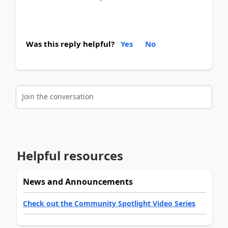
Was this reply helpful?
Yes
No
Join the conversation
Helpful resources
News and Announcements
Check out the Community Spotlight Video Series