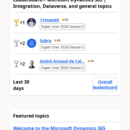
Integration, Dataverse, and general topics
11manish
59
1
#
Super User 2026 Season 2
Subra
44
2
#
Super User 2026 Season 2
André Arnaud de Cal...
44
2
#
Super User 2026 Season 2
Last 30
Overall
leaderboard
days
Featured topics
Welcome to the Microsoft Dynamics 365