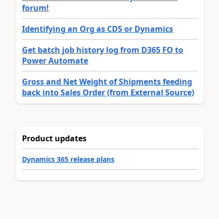
forum!
Identifying an Org as CDS or Dynamics
Get batch job history log from D365 FO to
Power Automate
Gross and Net Weight of Shipments feeding
back into Sales Order (from External Source)
Product updates
Dynamics 365 release plans