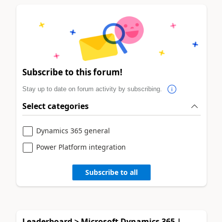
Subscribe to this forum!
Stay up to date on forum activity by subscribing.
Select categories
Dynamics 365 general
Power Platform integration
Subscribe to all
Leaderboard > Microsoft Dynamics 365 |