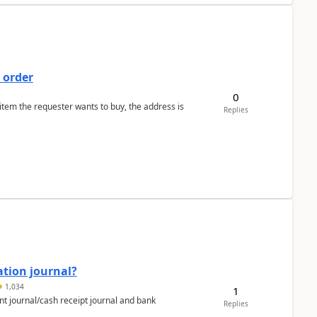
 order
0
 item the requester wants to buy, the address is
Replies
ation journal?
1,034
1
nt journal/cash receipt journal and bank
Replies