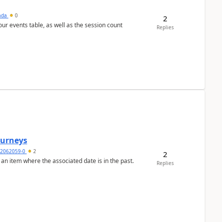
sada
0
2
 our events table, as well as the session count
Replies
Journeys
2062059-0
2
2
 an item where the associated date is in the past.
Replies