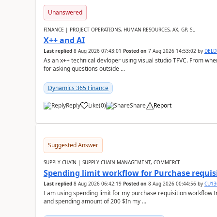
Unanswered
FINANCE | PROJECT OPERATIONS, HUMAN RESOURCES, AX, GP, SL
X++ and AI
Last replied
8 Aug 2026 07:43:01
Posted on
7 Aug 2026 14:53:02
by
DEL
As an x++ technical devloper using visual studio TFVC. From where 
for asking questions outside ...
Dynamics 365 Finance
Reply
Like
(
0
)
Share
Report
Suggested Answer
SUPPLY CHAIN | SUPPLY CHAIN MANAGEMENT, COMMERCE
Spending limit workflow for Purchase requis
Last replied
8 Aug 2026 06:42:19
Posted on
8 Aug 2026 00:44:56
by
CU13
I am using spending limit for my purchase requisition workflow 
and spending amount of 200 $In my ...