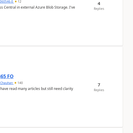
060546-0
12
4
 Central in external Azure Blob Storage. I've
Replies
365 FO
y Chauhan
140
7
 have read many articles but still need clarity
Replies