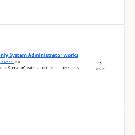
 only System Administrator works
011245-0
0
2
cess.ScenarioCreated a custom security role by
Replies