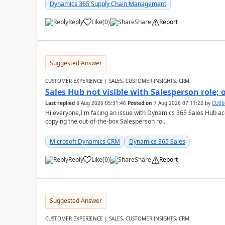
Dynamics 365 Supply Chain Management
Reply
Like
(
0
)
Share
Report
Suggested Answer
CUSTOMER EXPERIENCE | SALES, CUSTOMER INSIGHTS, CRM
Sales Hub not visible with Salesperson role;
Last replied
8 Aug 2026 05:31:46
Posted on
7 Aug 2026 07:11:22
by
CU06
Hi everyone,I'm facing an issue with Dynamics 365 Sales Hub ac
copying the out-of-the-box Salesperson ro...
Microsoft Dynamics CRM
Dynamics 365 Sales
Reply
Like
(
0
)
Share
Report
Suggested Answer
CUSTOMER EXPERIENCE | SALES, CUSTOMER INSIGHTS, CRM