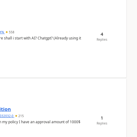
DYN
558
4
shall i start with AI? Chatgpt? (Already using it
Replies
ition
032032-0
215
1
In my policy I have an approval amount of 1000$
Replies