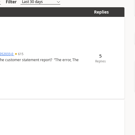
Filter
Replies
6052033-0
615
5
the customer statement report? “The error, The
Replies