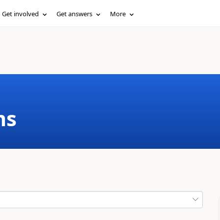
Get involved
Get answers
More
ms