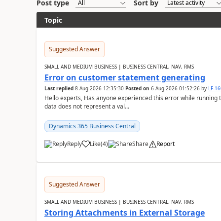
Post type
Sort by
Topic
Suggested Answer
SMALL AND MEDIUM BUSINESS | BUSINESS CENTRAL, NAV, RMS
Error on customer statement generating
Last replied
8 Aug 2026 12:35:30
Posted on
6 Aug 2026 01:52:26
by
LF-1
Hello experts, Has anyone experienced this error while running 
data does not represent a val...
Dynamics 365 Business Central
Reply
Like
(
4
)
Share
Report
Suggested Answer
SMALL AND MEDIUM BUSINESS | BUSINESS CENTRAL, NAV, RMS
Storing Attachments in External Storage