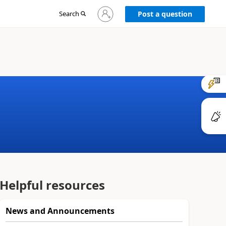
Sign
Search
Post a question
in
to
your
account
Helpful resources
News and Announcements