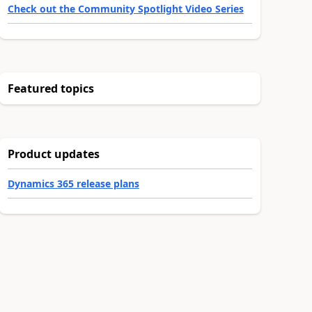
Check out the Community Spotlight Video Series
Featured topics
Product updates
Dynamics 365 release plans