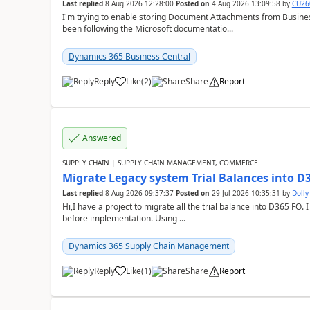
Last replied
8 Aug 2026 12:28:00
Posted on
4 Aug 2026 13:09:58
by
CU26
I'm trying to enable storing Document Attachments from Business
been following the Microsoft documentatio...
Dynamics 365 Business Central
Reply
Like
(
2
)
Share
Report
Answered
SUPPLY CHAIN | SUPPLY CHAIN MANAGEMENT, COMMERCE
Migrate Legacy system Trial Balances into D
Last replied
8 Aug 2026 09:37:37
Posted on
29 Jul 2026 10:35:31
by
Doll
Hi,I have a project to migrate all the trial balance into D365 FO. I
before implementation. Using ...
Dynamics 365 Supply Chain Management
Reply
Like
(
1
)
Share
Report