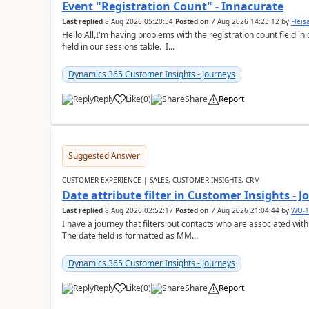
Event "Registration Count" - Innacurate
Last replied
8 Aug 2026 05:20:34
Posted on
7 Aug 2026 14:23:12
by
Flei
Hello All,I'm having problems with the registration count field in
field in our sessions table. I...
Dynamics 365 Customer Insights - Journeys
Reply
Like
(
0
)
Share
Report
Suggested Answer
CUSTOMER EXPERIENCE | SALES, CUSTOMER INSIGHTS, CRM
Date attribute filter in Customer Insights - 
Last replied
8 Aug 2026 02:52:17
Posted on
7 Aug 2026 21:04:44
by
WO-1
I have a journey that filters out contacts who are associated with
The date field is formatted as MM...
Dynamics 365 Customer Insights - Journeys
Reply
Like
(
0
)
Share
Report