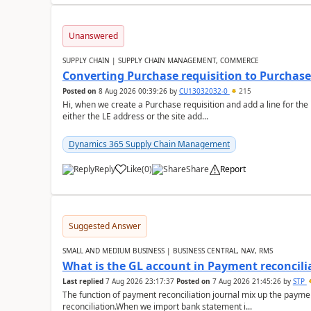
Unanswered
SUPPLY CHAIN | SUPPLY CHAIN MANAGEMENT, COMMERCE
Converting Purchase requisition to Purchase
Posted on
8 Aug 2026 00:39:26
by
CU13032032-0
215
Hi, when we create a Purchase requisition and add a line for the
either the LE address or the site add...
Dynamics 365 Supply Chain Management
Reply
Like
(
0
)
Share
Report
Suggested Answer
SMALL AND MEDIUM BUSINESS | BUSINESS CENTRAL, NAV, RMS
What is the GL account in Payment reconcili
Last replied
7 Aug 2026 23:17:37
Posted on
7 Aug 2026 21:45:26
by
STP
The function of payment reconciliation journal mix up the payme
reconciliation.When we import bank statement i...