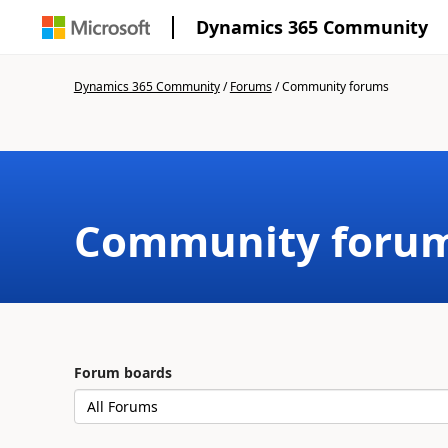
Dynamics 365 Community
Dynamics 365 Community
/
Forums
/
Community forums
Community foru
Forum boards