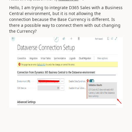
Hello, I am trying to integrate D365 Sales with a Business
Central environment, but it is not allowing the
connection because the Base Currency is different. Is
there a possible way to connect them with out changing
the Currency?