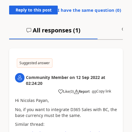
Reply to this post
I have the same question (
0
)
All responses (
1
)
A
Suggested answer
Community Member
on
12 Sep 2022
at
02:24:20
Copy link
Like
(
0
)
Report
Hi Nicolas Payan,
No, if you want to integrate D365 Sales with BC, the
base currency must be the same.
Similar thread: