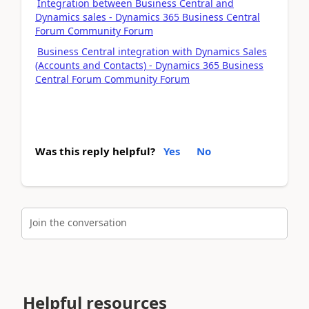
Integration between Business Central and
Dynamics sales - Dynamics 365 Business Central
Forum Community Forum
Business Central integration with Dynamics Sales
(Accounts and Contacts) - Dynamics 365 Business
Central Forum Community Forum
Was this reply helpful?
Yes
No
Join the conversation
Helpful resources