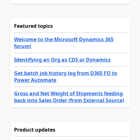
Featured topics
Welcome to the Microsoft Dynamics 365
forum!
Identifying an Org as CDS or Dynamics
Get batch job history log from D365 FO to
Power Automate
Gross and Net Weight of Shipments feeding
back into Sales Order (from External Source)
Product updates