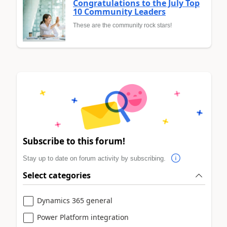
Congratulations to the July Top
10 Community Leaders
These are the community rock stars!
Subscribe to this forum!
Stay up to date on forum activity by subscribing.
Select categories
Dynamics 365 general
Power Platform integration