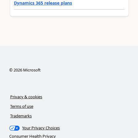
Dynamics 365 release plans
©
2026
Microsoft
Privacy & cookies
Terms of use
Trademarks
Your Privacy Choices
Consumer Health Privacy