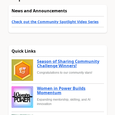
News and Announcements
Check out the Community Spotlight Video Series
Quick Links
Season of Sharing Community
Challenge Winners!
Congratulations to our community stars!
Women in Power Builds
Momentum
Expanding mentorship, skilling, and AI
innovation