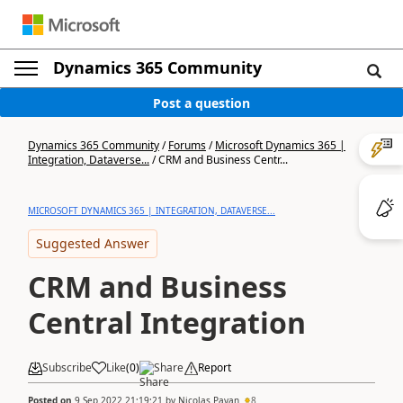
Dynamics 365 Community
Post a question
Dynamics 365 Community
/
Forums
/
Microsoft Dynamics 365 |
Integration, Dataverse...
/
CRM and Business Centr...
MICROSOFT DYNAMICS 365 | INTEGRATION, DATAVERSE...
Suggested Answer
CRM and Business
Central Integration
Subscribe
Like
(
0
)
Share
Report
Posted on
9 Sep 2022 21:19:21
by
Nicolas Payan
8