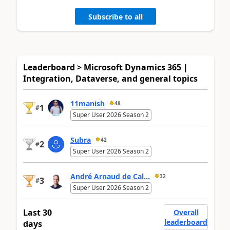
Subscribe to all
Leaderboard > Microsoft Dynamics 365 |
Integration, Dataverse, and general topics
11manish
48
1
#
Super User 2026 Season 2
Subra
42
2
#
Super User 2026 Season 2
André Arnaud de Cal...
32
3
#
Super User 2026 Season 2
Last 30
Overall
leaderboard
days