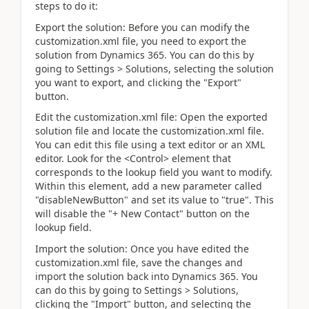
steps to do it:
Export the solution: Before you can modify the
customization.xml file, you need to export the
solution from Dynamics 365. You can do this by
going to Settings > Solutions, selecting the solution
you want to export, and clicking the "Export"
button.
Edit the customization.xml file: Open the exported
solution file and locate the customization.xml file.
You can edit this file using a text editor or an XML
editor. Look for the <Control> element that
corresponds to the lookup field you want to modify.
Within this element, add a new parameter called
"disableNewButton" and set its value to "true". This
will disable the "+ New Contact" button on the
lookup field.
Import the solution: Once you have edited the
customization.xml file, save the changes and
import the solution back into Dynamics 365. You
can do this by going to Settings > Solutions,
clicking the "Import" button, and selecting the