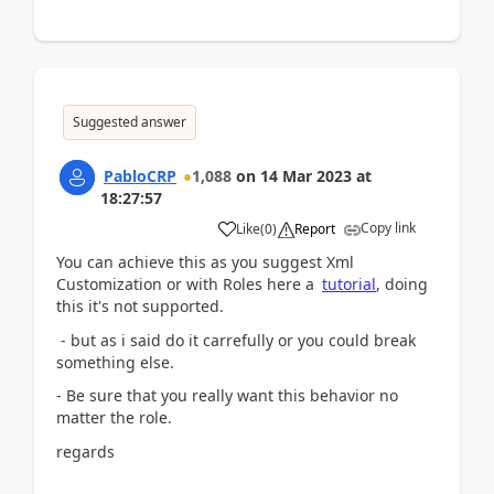
Suggested answer
PabloCRP
1,088
on
14 Mar 2023
at
18:27:57
Copy link
Like
(
0
)
Report
You can achieve this as you suggest Xml
Customization or with Roles here a
tutorial
, doing
this it's not supported.
- but as i said do it carrefully or you could break
something else.
- Be sure that you really want this behavior no
matter the role.
regards