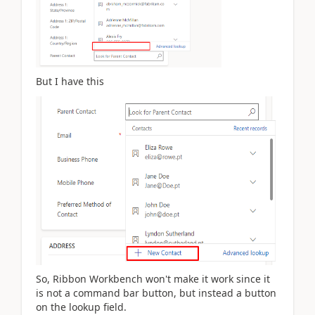
But I have this
So, Ribbon Workbench won't make it work since it
is not a command bar button, but instead a button
on the lookup field.