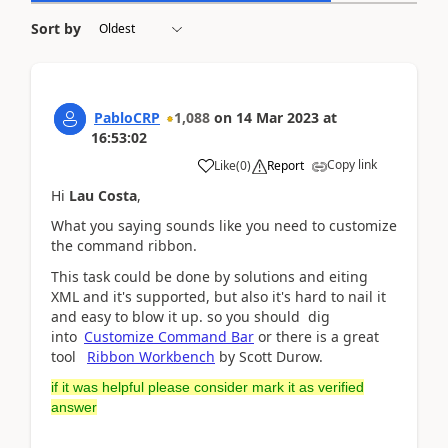
Sort by
PabloCRP
1,088
on
14 Mar 2023
at
16:53:02
Copy link
Like
(
0
)
Report
Hi
Lau Costa
,
What you saying sounds like you need to customize
the command ribbon.
This task could be done by solutions and eiting
XML and it's supported, but also it's hard to nail it
and easy to blow it up. so you should dig
into
Customize Command Bar
or there is a great
tool
Ribbon Workbench
by Scott Durow.
if it was helpful please consider mark it as verified
answer