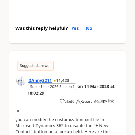
Was this reply helpful?
Yes
No
Suggested answer
DAnny3211
11,423
on
14 Mar 2023
at
Super User 2026 Season 1
18:02:29
Copy link
Like
(
0
)
Report
hi
you can modify the customization.xml file in
Microsoft Dynamics 365 to disable the "+ New
Contact" button on a lookup field. Here are the