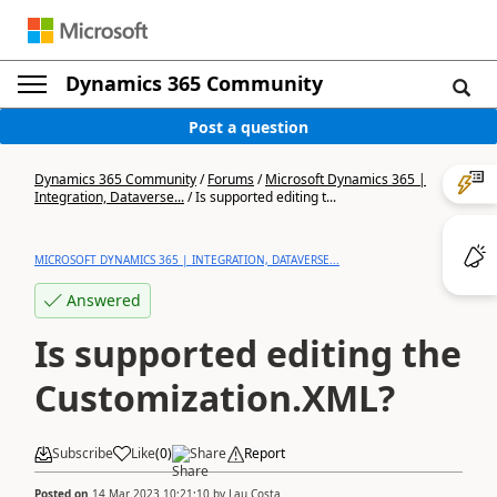
Dynamics 365 Community
Post a question
Dynamics 365 Community
/
Forums
/
Microsoft Dynamics 365 |
Integration, Dataverse...
/
Is supported editing t...
MICROSOFT DYNAMICS 365 | INTEGRATION, DATAVERSE...
Answered
Is supported editing the
Customization.XML?
Subscribe
Like
(
0
)
Share
Report
Posted on
14 Mar 2023 10:21:10
by
Lau Costa