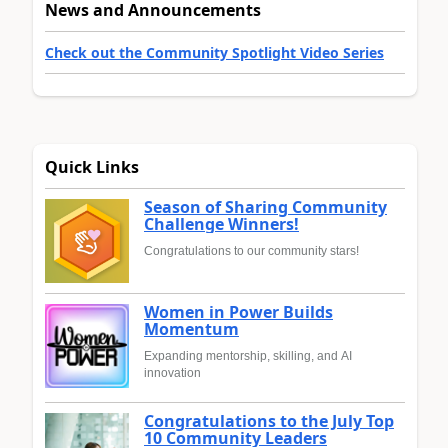
News and Announcements
Check out the Community Spotlight Video Series
Quick Links
Season of Sharing Community
Challenge Winners!
Congratulations to our community stars!
Women in Power Builds
Momentum
Expanding mentorship, skilling, and AI
innovation
Congratulations to the July Top
10 Community Leaders