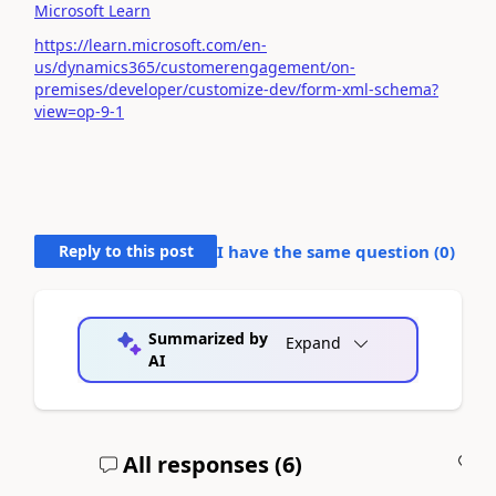
Microsoft Learn
https://learn.microsoft.com/en-
us/dynamics365/customerengagement/on-
premises/developer/customize-dev/form-xml-schema?
view=op-9-1
Reply to this post
I have the same question (
0
)
Summarized by
Expand
AI
All responses (
6
)
A