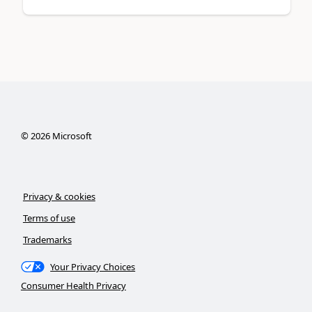
©
2026
Microsoft
Privacy & cookies
Terms of use
Trademarks
Your Privacy Choices
Consumer Health Privacy