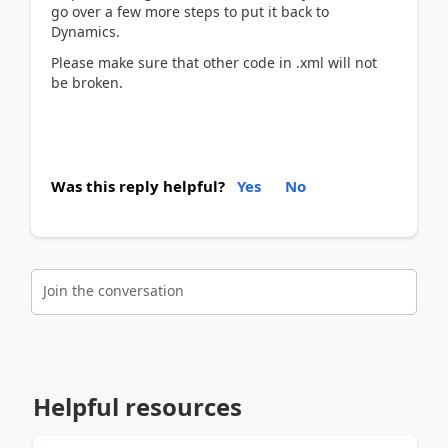
go over a few more steps to put it back to
Dynamics.
Please make sure that other code in .xml will not
be broken.
Was this reply helpful?
Yes
No
Join the conversation
Helpful resources