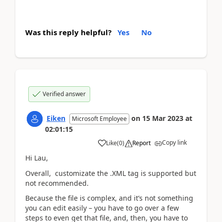
Was this reply helpful?
Yes
No
Verified answer
Eiken
on
15 Mar 2023
at
Microsoft Employee
02:01:15
Copy link
Like
(
0
)
Report
Hi Lau,
Overall, customizate the .XML tag is supported but
not recommended.
Because the file is complex, and it’s not something
you can edit easily – you have to go over a few
steps to even get that file, and, then, you have to