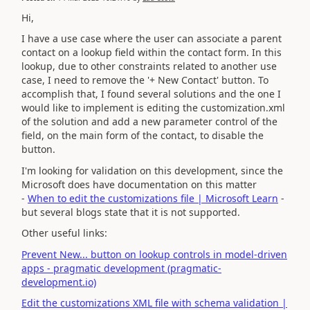
Hi,
I have a use case where the user can associate a parent
contact on a lookup field within the contact form. In this
lookup, due to other constraints related to another use
case, I need to remove the '+ New Contact' button. To
accomplish that, I found several solutions and the one I
would like to implement is editing the customization.xml
of the solution and add a new parameter control of the
field, on the main form of the contact, to disable the
button.
I'm looking for validation on this development, since the
Microsoft does have documentation on this matter
-
When to edit the customizations file | Microsoft Learn
-
but several blogs state that it is not supported.
Other useful links:
Prevent New... button on lookup controls in model-driven
apps - pragmatic development (pragmatic-
development.io)
Edit the customizations XML file with schema validation |