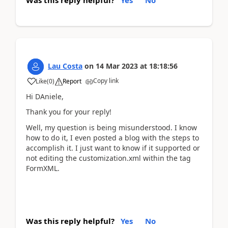
Lau Costa
on
14 Mar 2023
at
18:18:56
Copy link
Like
(
0
)
Report
Hi DAniele,
Thank you for your reply!
Well, my question is being misunderstood. I know
how to do it, I even posted a blog with the steps to
accomplish it. I just want to know if it supported or
not editing the customization.xml within the tag
FormXML.
Was this reply helpful?
Yes
No