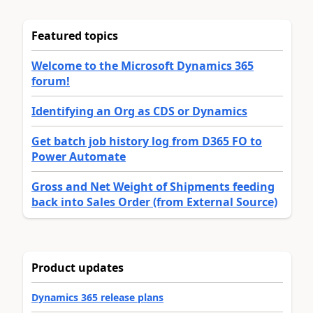
Featured topics
Welcome to the Microsoft Dynamics 365
forum!
Identifying an Org as CDS or Dynamics
Get batch job history log from D365 FO to
Power Automate
Gross and Net Weight of Shipments feeding
back into Sales Order (from External Source)
Product updates
Dynamics 365 release plans