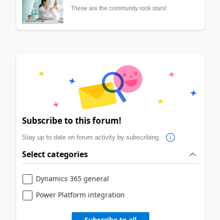
These are the community rock stars!
Subscribe to this forum!
Stay up to date on forum activity by subscribing.
Select categories
Dynamics 365 general
Power Platform integration
Subscribe to all