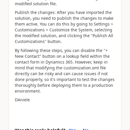
modified solution file.
Publish the changes: After you have imported the
solution, you need to publish the changes to make
them active. You can do this by going to Settings >
Customizations > Customize the System, selecting
the modified solution, and clicking the "Publish All
Customizations" button.
By following these steps, you can disable the "+
New Contact" button on a lookup field within the
contact form in Dynamics 365. However, keep in
mind that modifying the customization.xml file
directly can be risky and can cause issues if not
done properly, so it's important to test the changes
thoroughly before deploying them to a production
environment.
DAniele
Was this reply helpful?
Yes
No