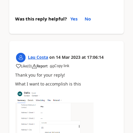
Was this reply helpful?
Yes
No
Lau Costa
on
14 Mar 2023
at
17:06:14
Copy link
Like
(
0
)
Report
Thank you for your reply!
What I want to accomplish is this