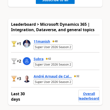
Leaderboard > Microsoft Dynamics 365 |
Integration, Dataverse, and general topics
11manish
48
1
#
Super User 2026 Season 2
Subra
42
2
#
Super User 2026 Season 2
André Arnaud de Cal...
32
3
#
Super User 2026 Season 2
Last 30
Overall
leaderboard
days