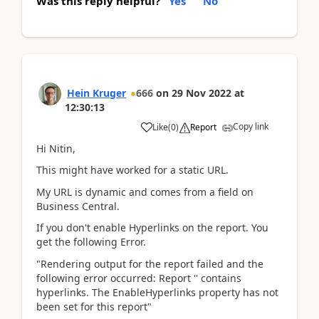
Was this reply helpful?
Yes
No
Hein Kruger
666
on
29 Nov 2022
at
12:30:13
Copy link
Like
(
0
)
Report
Hi Nitin,
This might have worked for a static URL.
My URL is dynamic and comes from a field on
Business Central.
If you don't enable Hyperlinks on the report. You
get the following Error.
"Rendering output for the report failed and the
following error occurred: Report '' contains
hyperlinks. The EnableHyperlinks property has not
been set for this report"