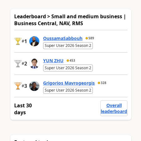
Leaderboard > Small and medium business |
Business Central, NAV, RMS
OussamaSabbouh
589
1
#
Super User 2026 Season 2
YUN ZHU
453
2
#
Super User 2026 Season 2
Grigorios Mavrogeorgis
328
3
#
Super User 2026 Season 2
Last 30
Overall
leaderboard
days