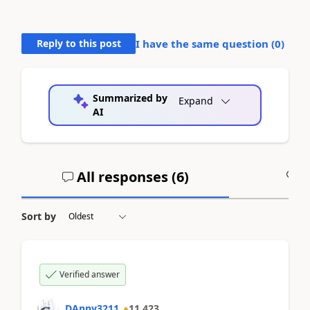
Reply to this post
I have the same question (
0
)
Summarized by
Expand
AI
All responses (
6
)
A
Sort by
Verified answer
DAnny3211
11,423