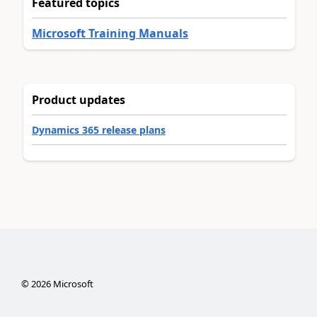
Featured topics
Microsoft Training Manuals
Product updates
Dynamics 365 release plans
©
2026
Microsoft