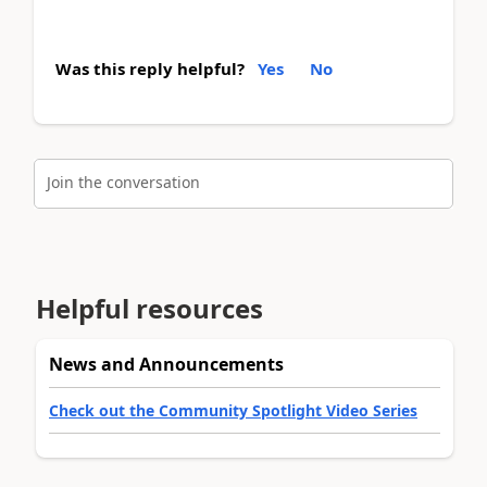
Was this reply helpful?
Yes
No
Join the conversation
Helpful resources
News and Announcements
Check out the Community Spotlight Video Series