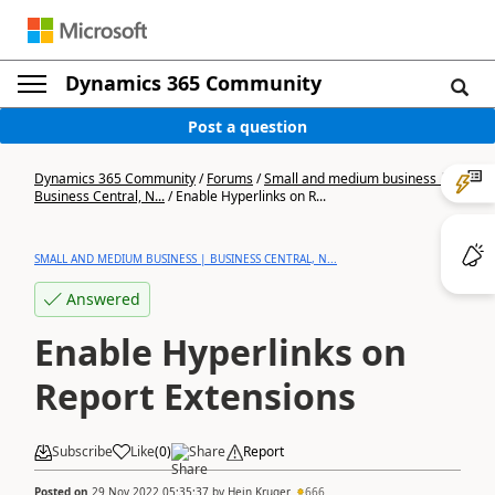
Dynamics 365 Community
Post a question
Dynamics 365 Community
/
Forums
/
Small and medium business |
Business Central, N...
/
Enable Hyperlinks on R...
SMALL AND MEDIUM BUSINESS | BUSINESS CENTRAL, N...
Answered
Enable Hyperlinks on
Report Extensions
Subscribe
Like
(
0
)
Share
Report
Posted on
29 Nov 2022 05:35:37
by
Hein Kruger
666