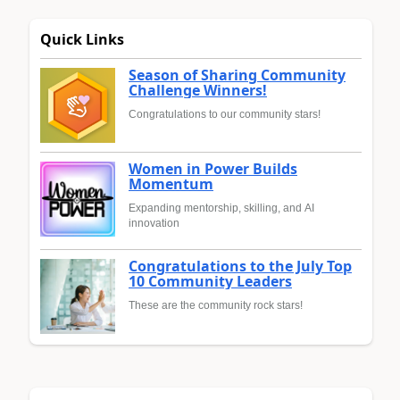
Quick Links
Season of Sharing Community
Challenge Winners!
Congratulations to our community stars!
Women in Power Builds
Momentum
Expanding mentorship, skilling, and AI
innovation
Congratulations to the July Top
10 Community Leaders
These are the community rock stars!