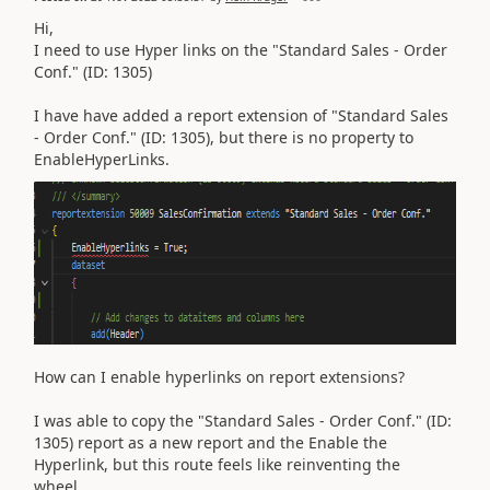
Hi,
I need to use Hyper links on the "Standard Sales - Order
Conf." (ID: 1305)
I have have added a report extension of
"Standard Sales
- Order Conf." (ID: 1305)
, but there is no property to
EnableHyperLinks.
How can I enable hyperlinks on report extensions?
I was able to copy the
"Standard Sales - Order Conf." (ID:
1305)
report as a new report and the Enable the
Hyperlink, but this route feels like reinventing the
wheel.