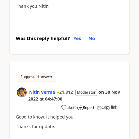
Thank you Nitin
Was this reply helpful?
Yes
No
Suggested answer
Nitin Verma
21,812
on
30 Nov
Moderator
2022
at
04:47:00
Copy link
Like
(
0
)
Report
Good to know, it helped you.
Thanks for update.