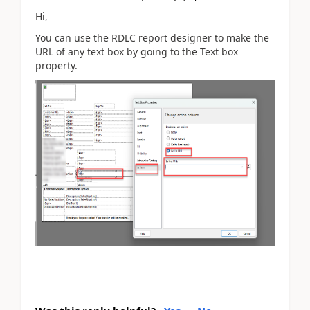
Hi,
You can use the RDLC report designer to make the
URL of any text box by going to the Text box
property.