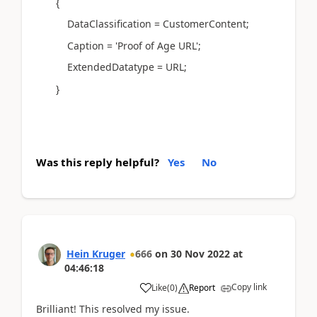
{
DataClassification = CustomerContent;
Caption = 'Proof of Age URL';
ExtendedDatatype = URL;
}
Was this reply helpful?
Yes
No
Hein Kruger
666
on
30 Nov 2022
at
04:46:18
Copy link
Like
(
0
)
Report
Brilliant! This resolved my issue.