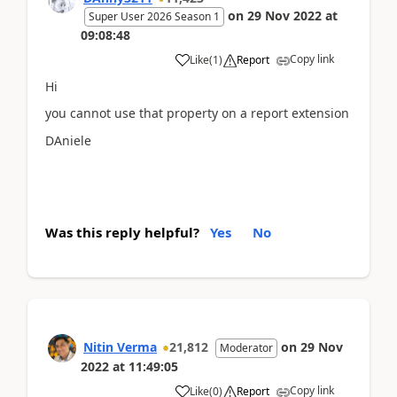
on
29 Nov 2022
at
Super User 2026 Season 1
09:08:48
Copy link
Like
(
1
)
Report
Hi
you cannot use that property on a report extension
DAniele
Was this reply helpful?
Yes
No
Nitin Verma
21,812
on
29 Nov
Moderator
2022
at
11:49:05
Copy link
Like
(
0
)
Report