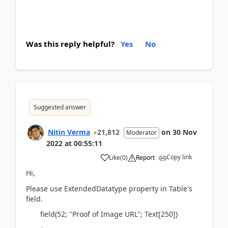
Was this reply helpful?
Yes
No
Suggested answer
Nitin Verma
21,812
on
30 Nov
Moderator
2022
at
00:55:11
Copy link
Like
(
0
)
Report
Hi,
Please use ExtendedDatatype property in Table's
field.
field(52; "Proof of Image URL"; Text[250])