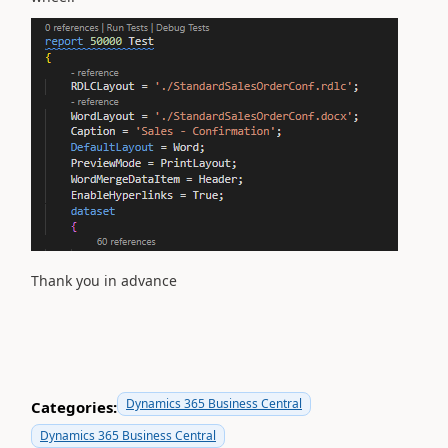
Thank you in advance
Dynamics 365 Business Central
Categories:
Dynamics 365 Business Central