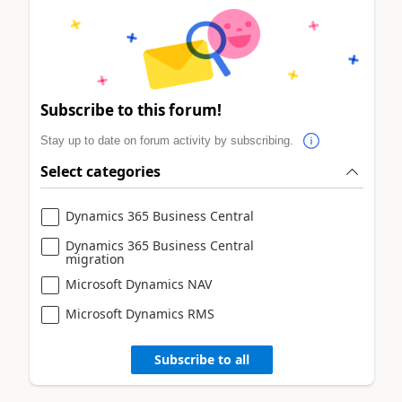
Subscribe to this forum!
Stay up to date on forum activity by subscribing.
Select categories
Dynamics 365 Business Central
Dynamics 365 Business Central
migration
Microsoft Dynamics NAV
Microsoft Dynamics RMS
Subscribe to all