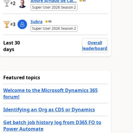
André Arnaud de Cal...
50
2
#
Super User 2026 Season 2
Subra
46
3
#
Super User 2026 Season 2
Last 30
Overall
leaderboard
days
Featured topics
Welcome to the Microsoft Dynamics 365
forum!
Identifying an Org as CDS or Dynamics
Get batch job history log from D365 FO to
Power Automate