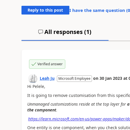
Reply to this post
I have the same question (
All responses (
1
)
Verified answer
Leah Ju
on
30 Jan 2023
at
Microsoft Employee
Hi Pelele,
It is going to remove customisation from this specific
Unmanaged customizations reside at the top layer for
a
the component
.
https://learn.microsoft.com/en-us/power-apps/maker/d
One entity is one component, when you check solution 