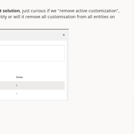
t solution
, just curious if we "remove active customization",
ity or will it remove all customisation from all entities on