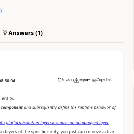
0
)
Answers (
1
)
Copy link
Like
(
1
)
Report
08:50:04
 entity.
component
and subsequently define the runtime behavior of
ata-platform/solution-layers#remove-an-unmanaged-layer
layers of the specific entity, you just can remove active