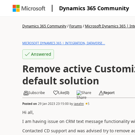
Dynamics 365 Community
Dynamics 365 Community
/
Forums
/
Microsoft Dynamics 365 | Inte
MICROSOFT DYNAMICS 365 | INTEGRATION, DATAVERSE...
Answered
Remove active Customi
default solution
Subscribe
Like
(
0
)
Share
Report
Posted on
29 Jan 2023 23:15:00
by
jaeahn
5
Hi all,
I am having issue on CRM text message functionality w
Contacted CD support and was advised try to remove act