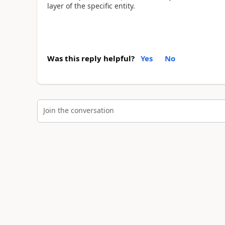
layer of the specific entity.
Was this reply helpful?
Yes
No
Join the conversation