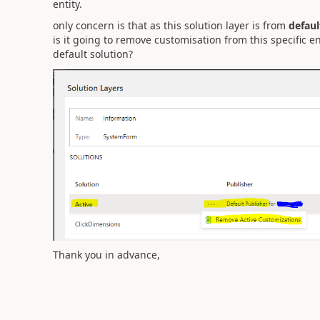
entity.
only concern is that as this solution layer is from
defaul
is it going to remove customisation from this specific ent
default solution?
Thank you in advance,