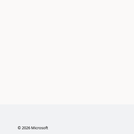
©
2026
Microsoft