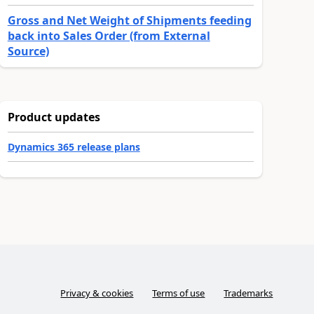
Gross and Net Weight of Shipments feeding
back into Sales Order (from External
Source)
Product updates
Dynamics 365 release plans
Privacy & cookies
Terms of use
Trademarks