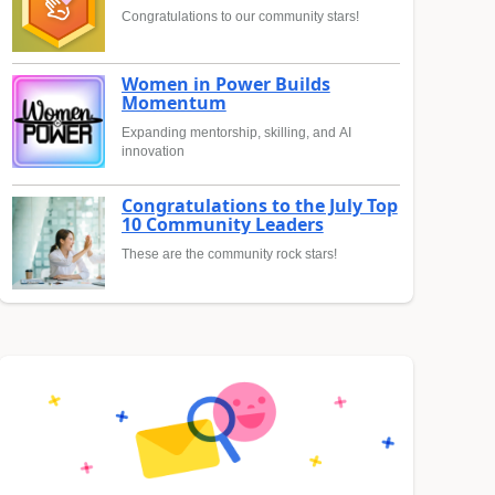
Congratulations to our community stars!
Women in Power Builds
Momentum
Expanding mentorship, skilling, and AI
innovation
Congratulations to the July Top
10 Community Leaders
These are the community rock stars!