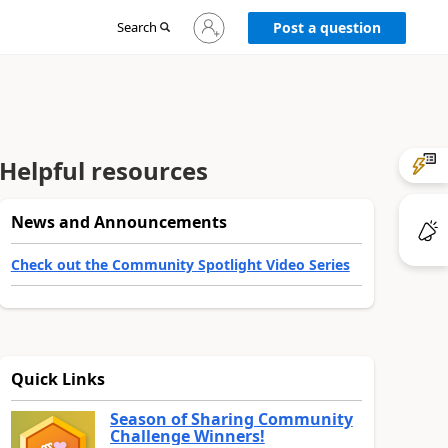
Sign
Search
Post a question
in
to
your
account
Helpful resources
News and Announcements
Check out the Community Spotlight Video Series
Quick Links
Season of Sharing Community
Challenge Winners!