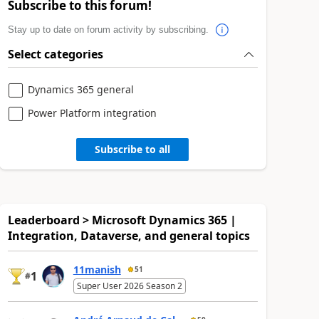
Subscribe to this forum!
Stay up to date on forum activity by subscribing.
Select categories
Dynamics 365 general
Power Platform integration
Subscribe to all
Leaderboard > Microsoft Dynamics 365 |
Integration, Dataverse, and general topics
11manish
51
1
#
Super User 2026 Season 2