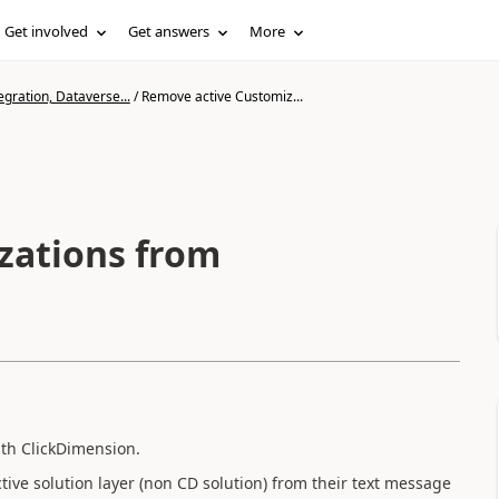
Get involved
Get answers
More
gration, Dataverse...
/
Remove active Customiz...
zations from
ith ClickDimension.
ive solution layer (non CD solution) from their text message