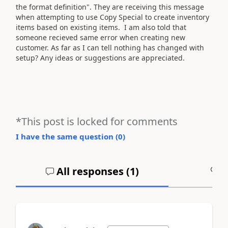
the format definition". They are receiving this message
when attempting to use Copy Special to create inventory
items based on existing items. I am also told that
someone recieved same error when creating new
customer. As far as I can tell nothing has changed with
setup? Any ideas or suggestions are appreciated.
*This post is locked for comments
I have the same question (
0
)
All responses (
1
)
A