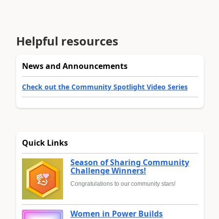
Helpful resources
News and Announcements
Check out the Community Spotlight Video Series
Quick Links
Season of Sharing Community
Challenge Winners!
Congratulations to our community stars!
Women in Power Builds