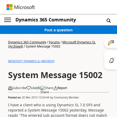
Dynamics 365 Community
Post a question
Dynamics 365 Community
/
Forums
/
Microsoft Dynamics SL
(Archived)
/
System Message 15002
MICROSOFT DYNAMICS SL (ARCHIVED)
System Message 15002
Subscribe
Like
(
0
)
Share
Report
Posted on
20 Mar 2013 13:54:44
by
Community Member
I have a client who is using Dynamics SL 7.0 SP3 and
reported a System Message 15002 yesterday. Message
reads "The entered sub account format doers not match