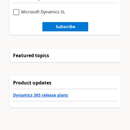
Microsoft Dynamics SL
Subscribe
Featured topics
Product updates
Dynamics 365 release plans