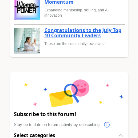
Momentum
Expanding mentorship, skilling, and AI
innovation
Congratulations to the July Top
10 Community Leaders
These are the community rock stars!
Subscribe to this forum!
Stay up to date on forum activity by subscribing.
Select categories