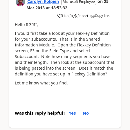
Carolyn Kolpien
on
25
Microsoft Employee
Mar 2013
at
18:53:32
Copy link
Like
(
0
)
Report
Hello RGRII,
I would first take a look at your Flexkey Definition
for your subaccounts. That is in the Shared
Information Module. Open the Flexkey Definition
screen, F3 on the Field Type and select
Subaccount. Note how many segments you have
and their length. Then look at the subaccount that
is being pasted into the screen. Does it match the
definition you have set up in Flexkey Definition?
Let me know what you find.
Was this reply helpful?
Yes
No