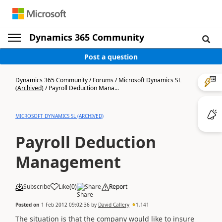
Dynamics 365 Community
Post a question
Dynamics 365 Community
/
Forums
/
Microsoft Dynamics SL
(Archived)
/
Payroll Deduction Mana...
MICROSOFT DYNAMICS SL (ARCHIVED)
Payroll Deduction
Management
Subscribe
Like
(
0
)
Share
Report
Posted on
1 Feb 2012 09:02:36
by
David Callery
1,141
The situation is that the company would like to insure