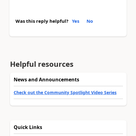
Was this reply helpful?
Yes
No
Helpful resources
News and Announcements
Check out the Community Spotlight Video Series
Quick Links