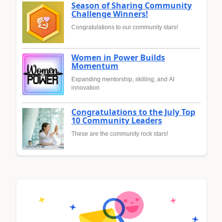
Season of Sharing Community
Challenge Winners!
Congratulations to our community stars!
Women in Power Builds
Momentum
Expanding mentorship, skilling, and AI
innovation
Congratulations to the July Top
10 Community Leaders
These are the community rock stars!