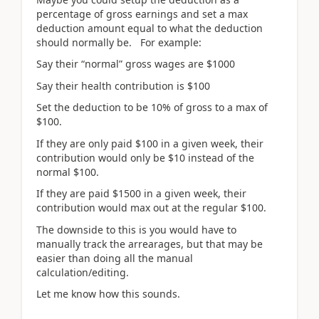
percentage of gross earnings and set a max
deduction amount equal to what the deduction
should normally be. For example:
Say their “normal” gross wages are $1000
Say their health contribution is $100
Set the deduction to be 10% of gross to a max of
$100.
If they are only paid $100 in a given week, their
contribution would only be $10 instead of the
normal $100.
If they are paid $1500 in a given week, their
contribution would max out at the regular $100.
The downside to this is you would have to
manually track the arrearages, but that may be
easier than doing all the manual
calculation/editing.
Let me know how this sounds.