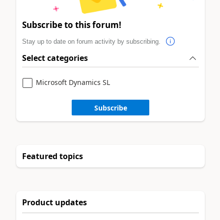
Subscribe to this forum!
Stay up to date on forum activity by subscribing.
Select categories
Microsoft Dynamics SL
Subscribe
Featured topics
Product updates