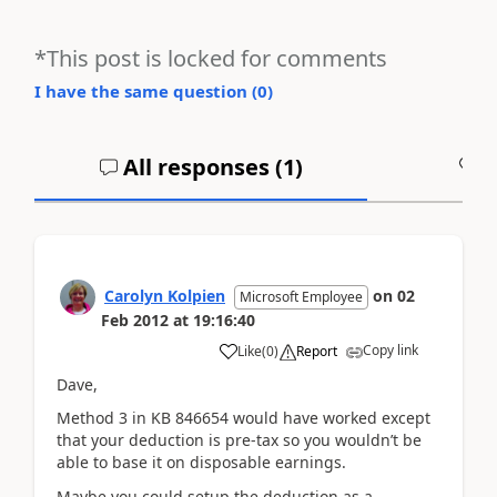
*This post is locked for comments
I have the same question (
0
)
All responses (
1
)
A
Carolyn Kolpien
on
02
Microsoft Employee
Feb 2012
at
19:16:40
Copy link
Like
(
0
)
Report
Dave,
Method 3 in KB 846654 would have worked except
that your deduction is pre-tax so you wouldn’t be
able to base it on disposable earnings.
Maybe you could setup the deduction as a