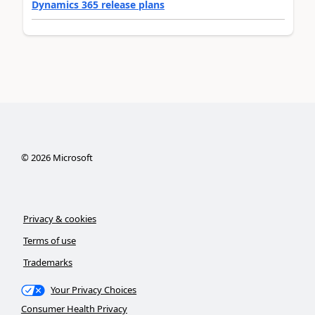
Dynamics 365 release plans
©
2026
Microsoft
Privacy & cookies
Terms of use
Trademarks
Your Privacy Choices
Consumer Health Privacy