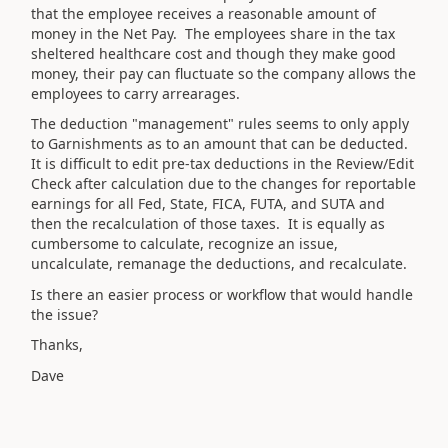
that the employee receives a reasonable amount of
money in the Net Pay. The employees share in the tax
sheltered healthcare cost and though they make good
money, their pay can fluctuate so the company allows the
employees to carry arrearages.
The deduction "management" rules seems to only apply
to Garnishments as to an amount that can be deducted.
It is difficult to edit pre-tax deductions in the Review/Edit
Check after calculation due to the changes for reportable
earnings for all Fed, State, FICA, FUTA, and SUTA and
then the recalculation of those taxes. It is equally as
cumbersome to calculate, recognize an issue,
uncalculate, remanage the deductions, and recalculate.
Is there an easier process or workflow that would handle
the issue?
Thanks,
Dave