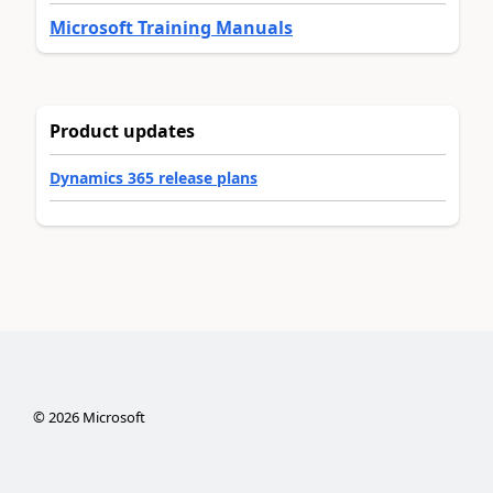
Microsoft Training Manuals
Product updates
Dynamics 365 release plans
©
2026
Microsoft