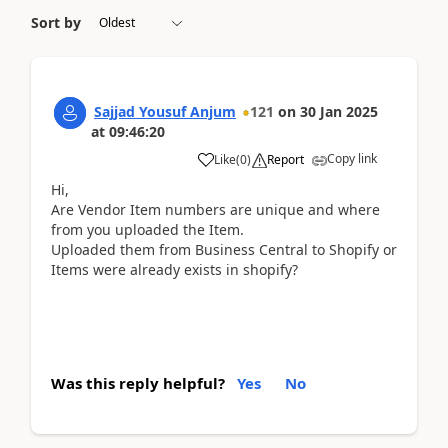
Sort by
Sajjad Yousuf Anjum
121
on
30 Jan 2025
at
09:46:20
Copy link
Like
(
0
)
Report
Hi,
Are Vendor Item numbers are unique and where
from you uploaded the Item.
Uploaded them from Business Central to Shopify or
Items were already exists in shopify?
Was this reply helpful?
Yes
No