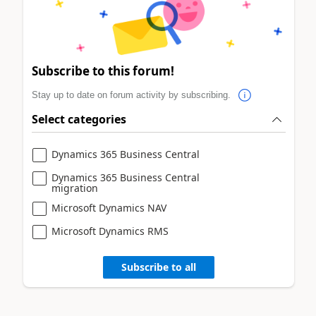
Subscribe to this forum!
Stay up to date on forum activity by subscribing.
Select categories
Dynamics 365 Business Central
Dynamics 365 Business Central
migration
Microsoft Dynamics NAV
Microsoft Dynamics RMS
Subscribe to all