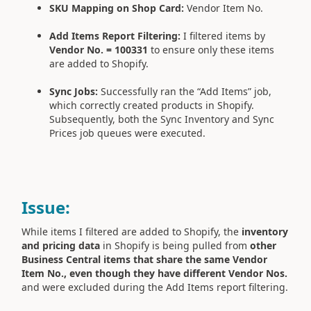
SKU Mapping on Shop Card:
Vendor Item No.
Add Items Report Filtering:
I filtered items by
Vendor No. = 100331
to ensure only these items
are added to Shopify.
Sync Jobs:
Successfully ran the “Add Items” job,
which correctly created products in Shopify.
Subsequently, both the Sync Inventory and Sync
Prices job queues were executed.
Issue:
While items I filtered are added to Shopify, the
inventory
and pricing data
in Shopify is being pulled from
other
Business Central items that share the same Vendor
Item No., even though they have different Vendor Nos.
and were excluded during the Add Items report filtering.