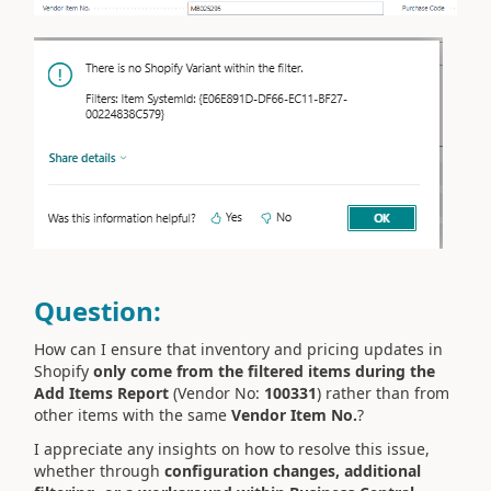
Question:
How can I ensure that inventory and pricing updates in
Shopify
only come from the filtered items during the
Add Items Report
(Vendor No:
100331
) rather than from
other items with the same
Vendor Item No.
?
I appreciate any insights on how to resolve this issue,
whether through
configuration changes, additional