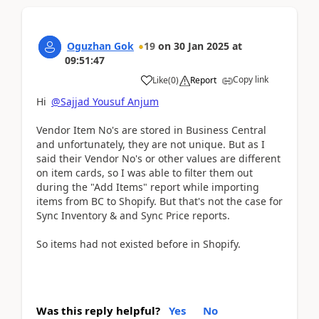
Oguzhan Gok
19
on
30 Jan 2025
at
09:51:47
Copy link
Like
(
0
)
Report
Hi
@Sajjad Yousuf Anjum
Vendor Item No's are stored in Business Central
and unfortunately, they are not unique. But as I
said their Vendor No's or other values are different
on item cards, so I was able to filter them out
during the "Add Items" report while importing
items from BC to Shopify. But that's not the case for
Sync Inventory & and Sync Price reports.
So items had not existed before in Shopify.
Was this reply helpful?
Yes
No