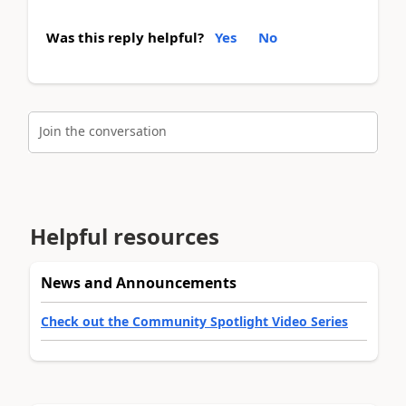
Was this reply helpful?
Yes
No
Join the conversation
Helpful resources
News and Announcements
Check out the Community Spotlight Video Series