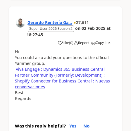
Gerardo Rentería Ga...
27,611
on
02 Feb 2025
at
Super User 2026 Season 2
18:27:45
Copy link
Like
(
0
)
Report
Hi
You could also add your questions to the official
Yammer group.
Viva Engage : Dynamics 365 Business Central
Partner Community (Formerly: Development) :
Shopify Connector for Business Central : Nuevas
conversaciones
Best
Regards
Was this reply helpful?
Yes
No