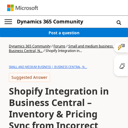
Dynamics 365 Community
Post a question
Dynamics 365 Community
/
Forums
/
Small and medium business |
Business Central, N...
/
Shopify Integration in...
SMALL AND MEDIUM BUSINESS | BUSINESS CENTRAL, N...
Suggested Answer
Shopify Integration in
Business Central –
Inventory & Pricing
Sync from Incorrect