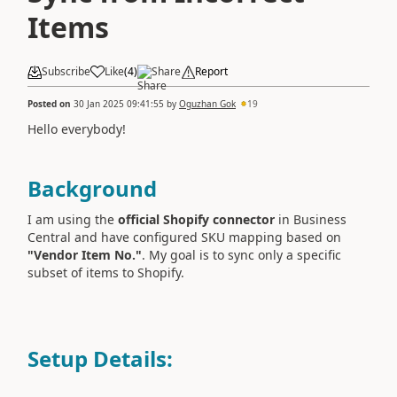
Items
Subscribe
Like
(
4
)
Share
Report
Posted on
30 Jan 2025 09:41:55
by
Oguzhan Gok
19
Hello everybody!
Background
I am using the
official Shopify connector
in Business
Central and have configured SKU mapping based on
"Vendor Item No."
. My goal is to sync only a specific
subset of items to Shopify.
Setup Details: