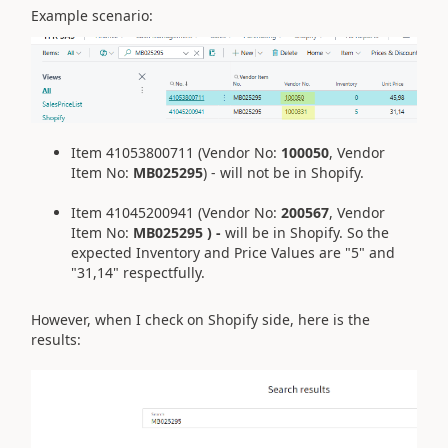
Example scenario:
Item 41053800711 (Vendor No:
100050
, Vendor
Item No:
MB025295
) - will not be in Shopify.
Item 41045200941 (Vendor No:
200567
, Vendor
Item No:
MB025295 ) -
will be in Shopify. So the
expected Inventory and Price Values are "5" and
"31,14" respectfully.
However, when I check on Shopify side, here is the
results: