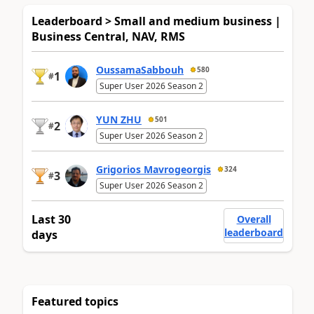
Leaderboard > Small and medium business |
Business Central, NAV, RMS
OussamaSabbouh
580
1
#
Super User 2026 Season 2
YUN ZHU
501
2
#
Super User 2026 Season 2
Grigorios Mavrogeorgis
324
3
#
Super User 2026 Season 2
Last 30
Overall
leaderboard
days
Featured topics