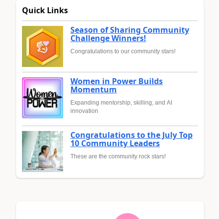
Quick Links
Season of Sharing Community
Challenge Winners!
Congratulations to our community stars!
Women in Power Builds
Momentum
Expanding mentorship, skilling, and AI
innovation
Congratulations to the July Top
10 Community Leaders
These are the community rock stars!