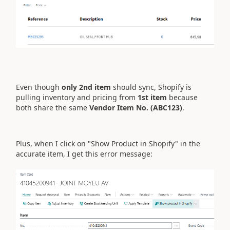
Even though
only 2nd item
should sync, Shopify is
pulling inventory and pricing from
1st item
because
both share the same
Vendor Item No. (ABC123)
.
Plus, when I click on "Show Product in Shopify" in the
accurate item, I get this error message: