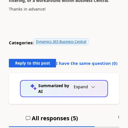
filtering, or a workaround within Business Central.
Thanks in advance!
Dynamics 365 Business Central
Categories:
Reply to this post
I have the same question (
0
)
Summarized by
Expand
AI
All responses (
5
)
A