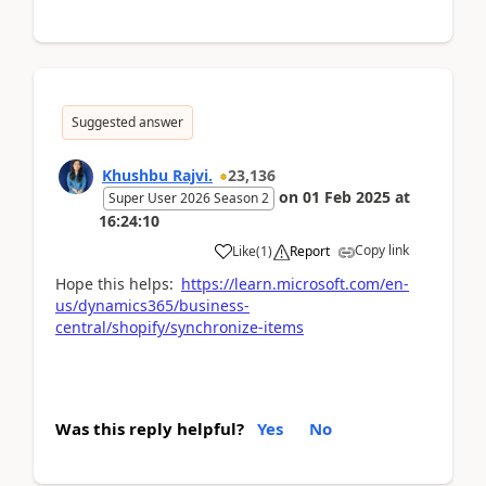
Suggested answer
Khushbu Rajvi.
23,136
on
01 Feb 2025
at
Super User 2026 Season 2
16:24:10
Copy link
Like
(
1
)
Report
Hope this helps:
https://learn.microsoft.com/en-
us/dynamics365/business-
central/shopify/synchronize-items
Was this reply helpful?
Yes
No