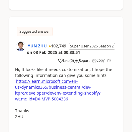
Suggested answer
YUN ZHU
102,749
Super User 2026 Season 2
on
03 Feb 2025
at
00:33:51
Copy link
Like
(
0
)
Report
Hi, It looks like it needs customization, I hope the
following information can give you some hints
https://learn.microsoft.com/en-
us/dynamics365/business-central/dev-
itpro/developer/devenv-extending-shopify?
wt.mc_id=DX-MVP-5004336
Thanks
ZHU